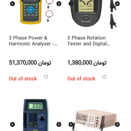
3 Phase Power &
3 Phase Rotation
Harmonic Analyser -
Tester and Digital
DW6095
tachometer Lutron RT-
616
51,370,000
تومان
1,380,000
تومان
Out of stock
Out of stock