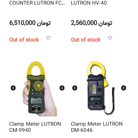
COUNTER LUTRON FC-
LUTRON HV-40
2700
6,510,000
تومان
2,560,000
تومان
Out of stock
Out of stock
Clamp Meter LUTRON
Clamp Meter LUTRON
CM-9940
DM-6046