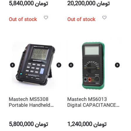
MA Ω Frequency
5,840,000
تومان
20,200,000
تومان
Temperature
Out of stock
Out of stock
Mastech MS5308
Mastech MS6013
Portable Handheld
Digital CAPACITANCE
Autorange LCR Meter
METER
100Khz High-
Performance
5,800,000
تومان
1,240,000
تومان