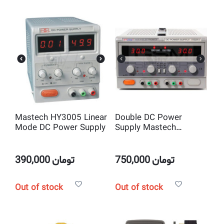
Mastech HY3005 Linear
Double DC Power
Mode DC Power Supply
Supply Mastech
HY3005-2 ( 2*0-
30V;2*0-5A)
390,000
تومان
750,000
تومان
Out of stock
Out of stock