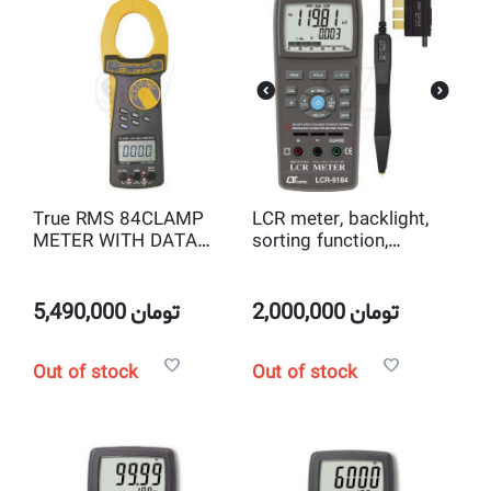
True RMS 84CLAMP
LCR meter, backlight,
METER WITH DATA
sorting function,
RECORDER SET Lutron
professional Lutron
CM-9930R
LCR-9184
5,490,000
تومان
2,000,000
تومان
Out of stock
Out of stock