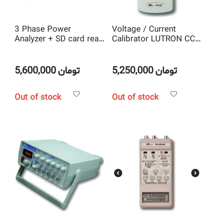
3 Phase Power
Voltage / Current
Analyzer + SD card real
Calibrator LUTRON CC-
time data logger
421
LUTRON DW-6092
5,600,000
تومان
5,250,000
تومان
Out of stock
Out of stock