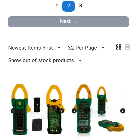
1
2
3
Next
Newest Items First
32 Per Page
Show out of stock products