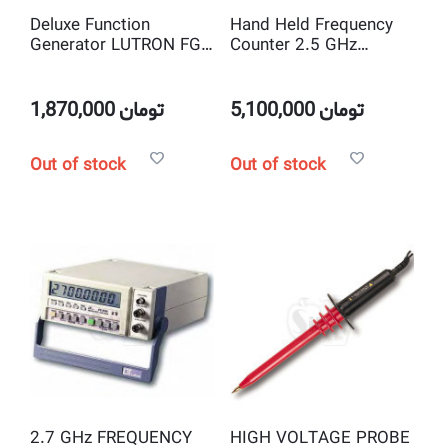
Deluxe Function
Hand Held Frequency
Generator LUTRON FG-
Counter 2.5 GHz
2003
LUTRON FC-2500
1,870,000
تومان
5,100,000
تومان
Out of stock
Out of stock
2.7 GHz FREQUENCY
HIGH VOLTAGE PROBE