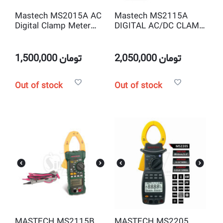
Mastech MS2015A AC
Mastech MS2115A
Digital Clamp Meter
DIGITAL AC/DC CLAMP
True RMS
METER WITH
TRMS/NCV
1,500,000
تومان
2,050,000
تومان
Out of stock
Out of stock
MASTECH MS2115B
MASTECH MS2205