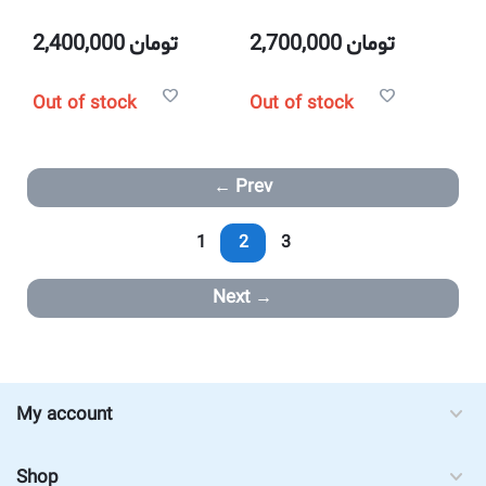
2,400,000
تومان
2,700,000
تومان
Out of stock
Out of stock
Prev
1
2
3
Next
My account
Shop