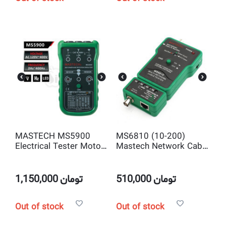
MASTECH MS5900
MS6810 (10-200)
Electrical Tester Motor
Mastech Network Cable
3-Phase Rotation
Tester, RJ-45 10Base-T
Indicator Meter
T568A T568B Coaxial
BNC
1,150,000
تومان
510,000
تومان
Out of stock
Out of stock