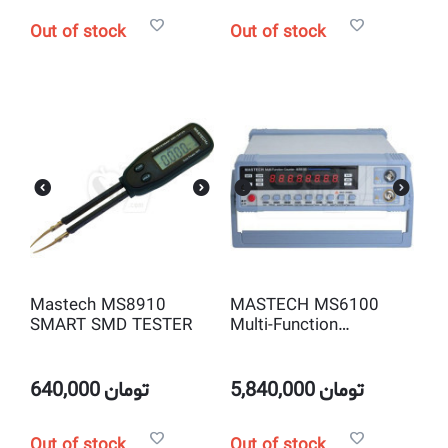
Out of stock
Out of stock
Mastech MS8910
MASTECH MS6100
SMART SMD TESTER
Multi-Function
Frequency counter
640,000
تومان
5,840,000
تومان
Out of stock
Out of stock