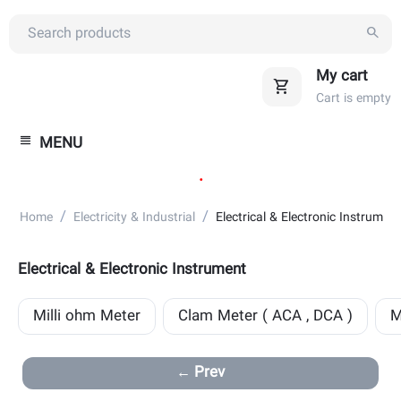
My cart
Cart is empty
MENU
.
/
/
Home
Electricity & Industrial
Electrical & Electronic Instrument
Electrical & Electronic Instrument
Milli ohm Meter
Clam Meter ( ACA , DCA )
M
Prev