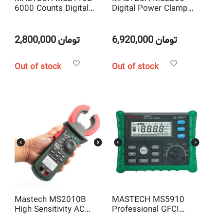
6000 Counts Digital
Digital Power Clamp
AC/DC Clamp Meter
Meter Three Phase
with NCV True RMS &
Harmonic Tester with
USB
RS232 Interface
2,800,000
تومان
6,920,000
تومان
Out of stock
Out of stock
Mastech MS2010B
MASTECH MS5910
High Sensitivity AC
Professional GFCI