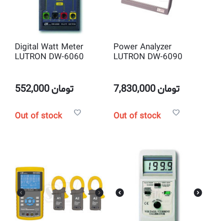
Digital Watt Meter
Power Analyzer
LUTRON DW-6060
LUTRON DW-6090
552,000
تومان
7,830,000
تومان
Out of stock
Out of stock