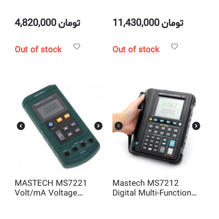
Leakage Clamp Meter
Tester Circuit Trip-out
Current/Time Test
RCD/Loop Resistance
4,820,000
تومان
11,430,000
تومان
Meter with USB
Interface
Out of stock
Out of stock
MASTECH MS7221
Mastech MS7212
Volt/mA Voltage
Digital Multi-Function
Current Calibrator
Process Calibrator
Meter 0~24mA 0-10V
40000 Counts LCD V