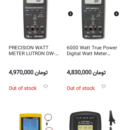
PRECISION WATT
6000 Watt True Power
METER LUTRON DW-
Digital Watt Meter
6063
Lutron DW-6163
4,970,000
تومان
4,830,000
تومان
Out of stock
Out of stock