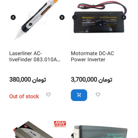
Laserliner AC-
Motormate DC-AC
tiveFinder 083.010A
Power Inverter
Handy contactless
voltage tester with
zoom function and
380,000
تومان
3,700,000
تومان
flashlight
Out of stock