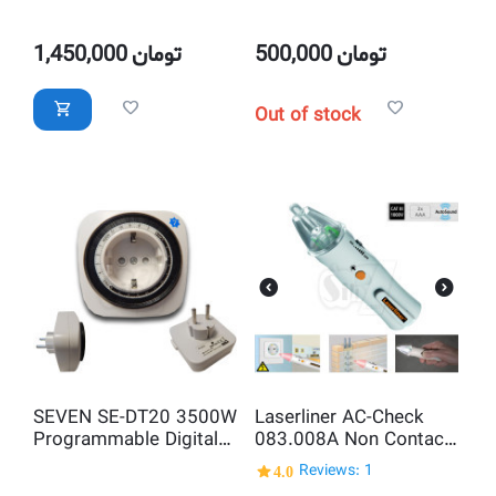
Transformer
Meter and Energy
monitoring socket with
LCD Display
1,450,000
تومان
500,000
تومان
Out of stock
SEVEN SE-DT20 3500W
Laserliner AC-Check
Programmable Digital
083.008A Non Contact
Weekly Timer Switch
Professional AC
4.0
Reviews: 1
Socket Plug with LCD
Voltage Detector