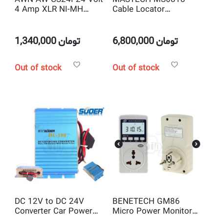
4 Amp XLR NI-MH
Cable Locator
Battery Charger
Advanced Wire Tracker
1,340,000
تومان
6,800,000
تومان
Out of stock
Out of stock
DC 12V to DC 24V
BENETECH GM86
Converter Car Power
Micro Power Monitor