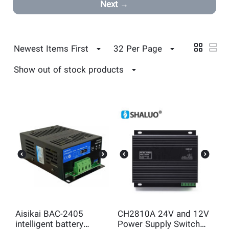
Next
Newest Items First
32 Per Page
Show out of stock products
Aisikai BAC-2405
CH2810A 24V and 12V
intelligent battery
Power Supply Switch