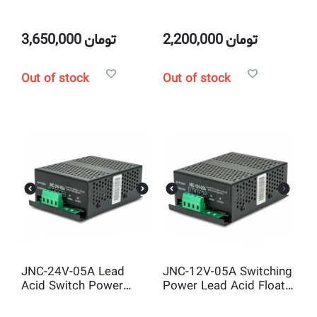
charger for Diesel
Float Diesel Generator
Generator Battery
Intelligent Automatic
Lead Acid Battery
3,650,000
تومان
2,200,000
تومان
Charger
Out of stock
Out of stock
JNC-24V-05A Lead
JNC-12V-05A Switching
Acid Switch Power
Power Lead Acid Float
Float Battery Charger
Battery Charger