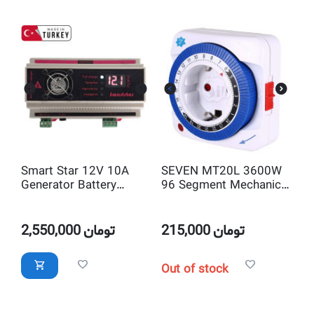
Smart Star 12V 10A
SEVEN MT20L 3600W
Generator Battery
96 Segment Mechanical
Charger
Daily Timer
2,550,000
تومان
215,000
تومان
Out of stock