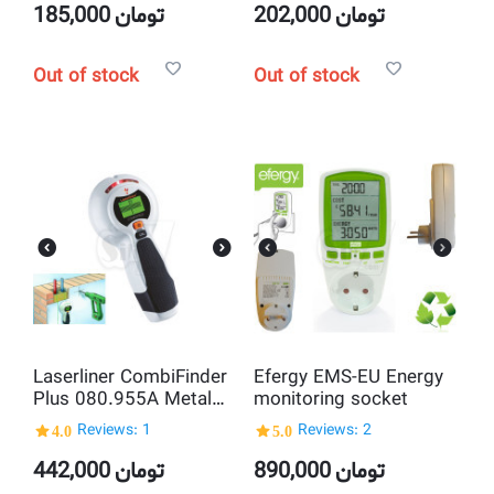
185,000
تومان
202,000
تومان
Out of stock
Out of stock
Laserliner CombiFinder
Efergy EMS-EU Energy
Plus 080.955A Metal
monitoring socket
Detector and Voltage
4.0
Reviews: 1
5.0
Reviews: 2
Tester
442,000
تومان
890,000
تومان