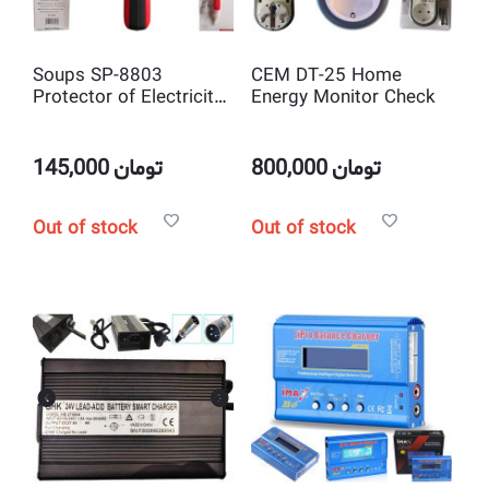
Soups SP-8803
CEM DT-25 Home
Protector of Electricity
Energy Monitor Check
Safety Non Contact
Voltage Tester
145,000
تومان
800,000
تومان
Out of stock
Out of stock