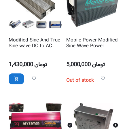
Modified Sine And True
Mobile Power Modified
Sine wave DC to AC
Sine Wave Power
Power Inverter
Inverter DC 12V to AC
220V with Battery Auto
Charger
1,430,000
تومان
5,000,000
تومان
Out of stock