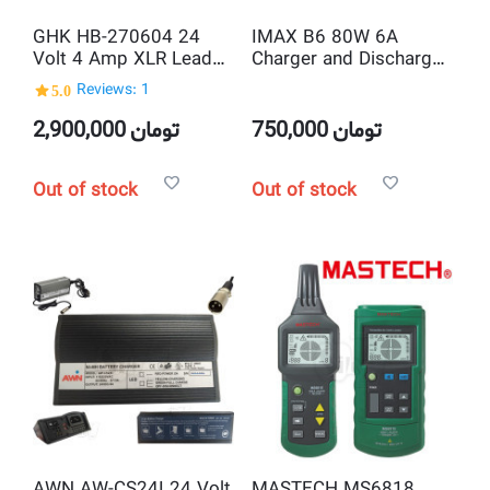
GHK HB-270604 24
IMAX B6 80W 6A
Volt 4 Amp XLR Lead
Charger and Discharger
Acid Smart Battery
1-6 Cells
5.0
Reviews: 1
Charger
2,900,000
تومان
750,000
تومان
Out of stock
Out of stock
AWN AW-CS24I 24 Volt
MASTECH MS6818