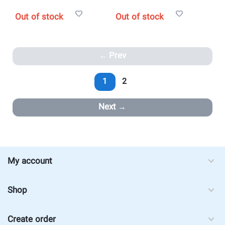
Out of stock
Out of stock
Prev
1
2
Next
My account
Shop
Create order