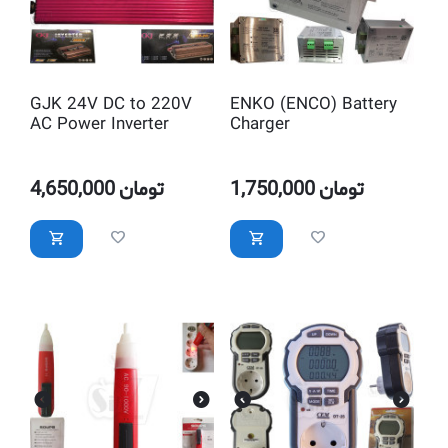
GJK 24V DC to 220V
ENKO (ENCO) Battery
AC Power Inverter
Charger
4,650,000
تومان
1,750,000
تومان