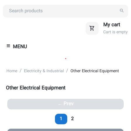
My cart
Cart is empty
MENU
.
/
/
Home
Electricity & Industrial
Other Electrical Equipment
Other Electrical Equipment
Prev
1
2