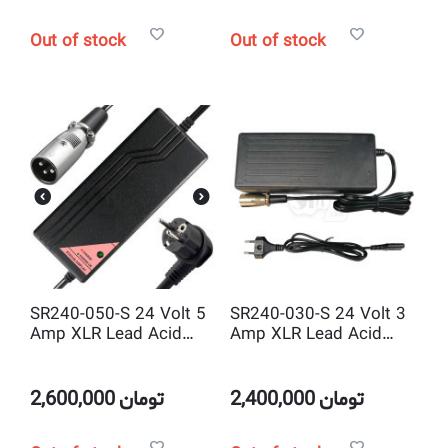
Out of stock
Out of stock
SR240-050-S 24 Volt 5
SR240-030-S 24 Volt 3
Amp XLR Lead Acid
Amp XLR Lead Acid
Smart Battery Charger
Smart Battery Charger
ABS Body
2,600,000
تومان
2,400,000
تومان