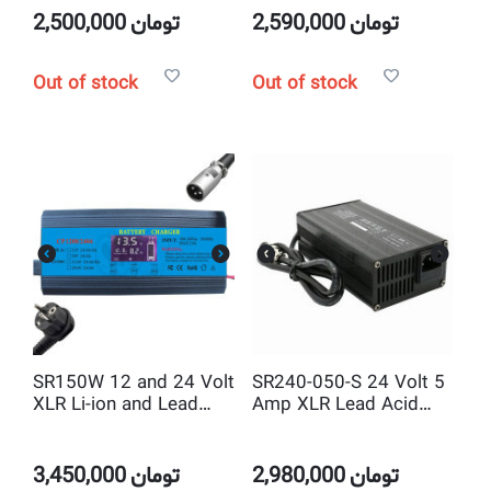
2,500,000
تومان
2,590,000
تومان
Out of stock
Out of stock
SR150W 12 and 24 Volt
SR240-050-S 24 Volt 5
XLR Li-ion and Lead
Amp XLR Lead Acid
Acid Smart Battery
Smart Battery Charger
Charger
Metal Body
3,450,000
تومان
2,980,000
تومان