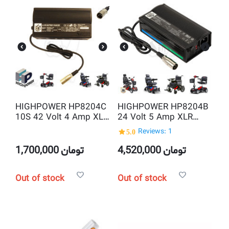
HIGHPOWER HP8204C
HIGHPOWER HP8204B
10S 42 Volt 4 Amp XLR
24 Volt 5 Amp XLR
LI-ION Battery Charger
Lead Acid Smart
5.0
Reviews: 1
Battery Charger
1,700,000
تومان
4,520,000
تومان
Out of stock
Out of stock