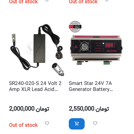
Out of stock
Out of stock
SR240-020-S 24 Volt 2
Smart Star 24V 7A
Amp XLR Lead Acid
Generator Battery
Smart Battery Charger
Charger
2,000,000
تومان
2,550,000
تومان
Out of stock