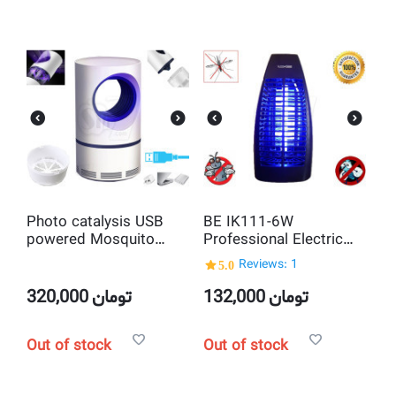
Photo catalysis USB
BE IK111-6W
powered Mosquito
Professional Electric
Killer Lamp
Insect and Mosquito
5.0
Reviews: 1
Killer
320,000
تومان
132,000
تومان
Out of stock
Out of stock