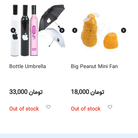
Bottle Umbrella
Big Peanut Mini Fan
33,000
تومان
18,000
تومان
Out of stock
Out of stock