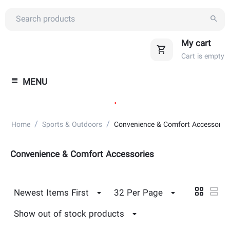
My cart
Cart is empty
MENU
.
/
/
Home
Sports & Outdoors
Convenience & Comfort Accessories
Convenience & Comfort Accessories
Newest Items First
32 Per Page
Show out of stock products