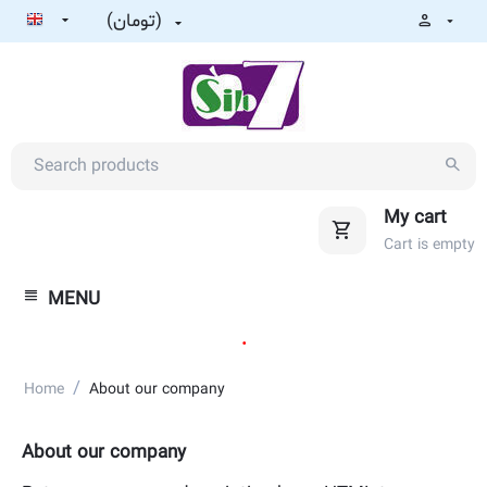
(تومان)
My cart
Cart is empty
MENU
.
/
Home
About our company
About our company