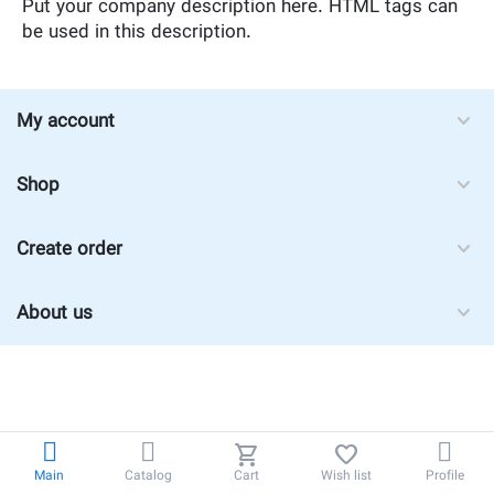
Put your company description here. HTML tags can
be used in this description.
My account
Shop
Create order
About us
Main
Catalog
Cart
Wish list
Profile