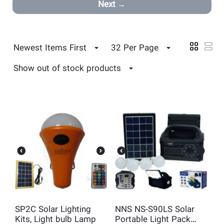
Next
Newest Items First
32 Per Page
Show out of stock products
SP2C Solar Lighting
NNS NS-S90LS Solar
Kits, Light bulb Lamp
Portable Light Pack