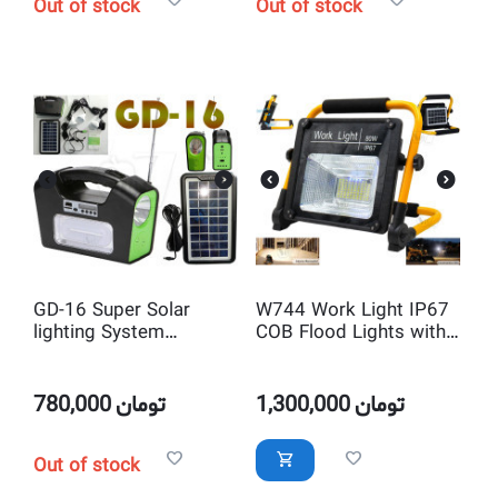
Out of stock
Out of stock
GD-16 Super Solar
W744 Work Light IP67
lighting System
COB Flood Lights with
GDPLUS
Solar Panel
780,000
تومان
1,300,000
تومان
Out of stock