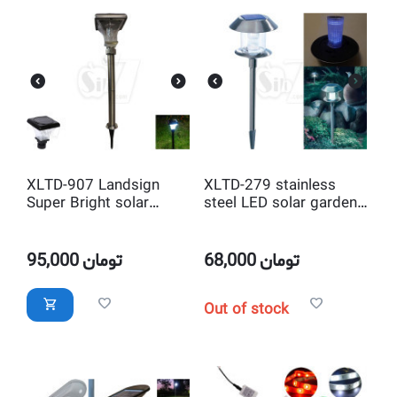
XLTD-907 Landsign
XLTD-279 stainless
Super Bright solar
steel LED solar garden
garden light stainless
light
steel material high
lumen led light
95,000
تومان
68,000
تومان
Out of stock