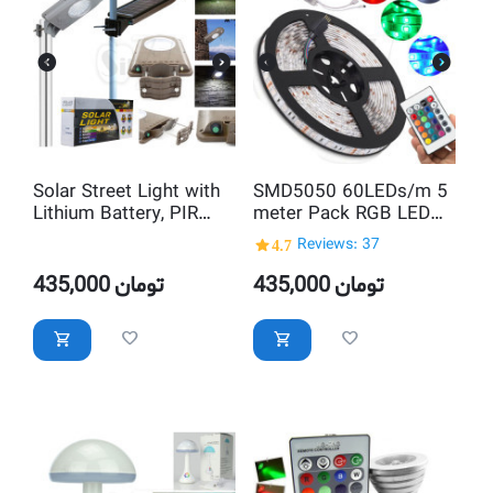
Solar Street Light with
SMD5050 60LEDs/m 5
Lithium Battery, PIR
meter Pack RGB LED
Motion Sensor &
Strip with Full function
4.7
Reviews: 37
Dimmable LED
remote control
435,000
تومان
435,000
تومان