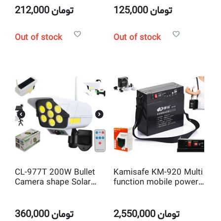
212,000
تومان
125,000
تومان
Out of stock
Out of stock
CL-977T 200W Bullet
Kamisafe KM-920 Multi
Camera shape Solar
function mobile power
LED Light with Motion
bank
Sensor and Remote
Control
360,000
تومان
2,550,000
تومان