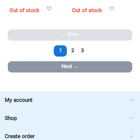
Out of stock
Out of stock
Prev
1
2
3
Next
My account
Shop
Create order