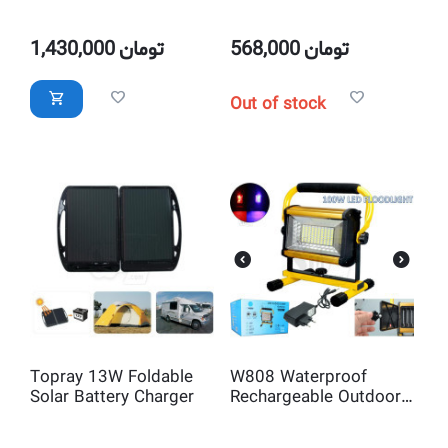
USB Mobile Charger
Power Kit and Battery
Charger
1,430,000
تومان
568,000
تومان
Out of stock
Topray 13W Foldable
W808 Waterproof
Solar Battery Charger
Rechargeable Outdoor
100W LED Flood Light