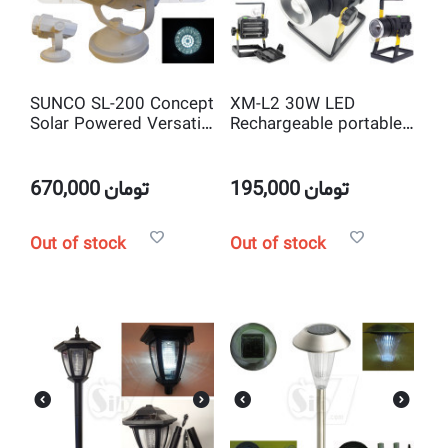
SUNCO SL-200 Concept
XM-L2 30W LED
Solar Powered Versatile
Rechargeable portable
24 LED Spot light
Outdoor Lighting
FloodLight Spotlight
670,000
تومان
195,000
تومان
Out of stock
Out of stock