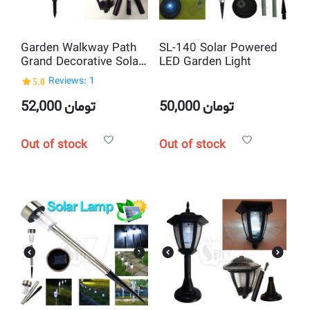
Garden Walkway Path
SL-140 Solar Powered
Grand Decorative Solar
LED Garden Light
Night Light Lamp
5.0
Reviews: 1
52,000
تومان
50,000
تومان
Out of stock
Out of stock