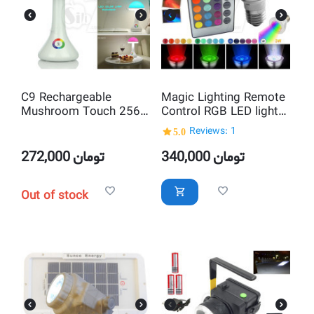
C9 Rechargeable
Magic Lighting Remote
Mushroom Touch 256
Control RGB LED lights
Living colors RGB Table
16 Colors Change
5.0
Reviews: 1
LED Lamp
Lamp
272,000
تومان
340,000
تومان
Out of stock