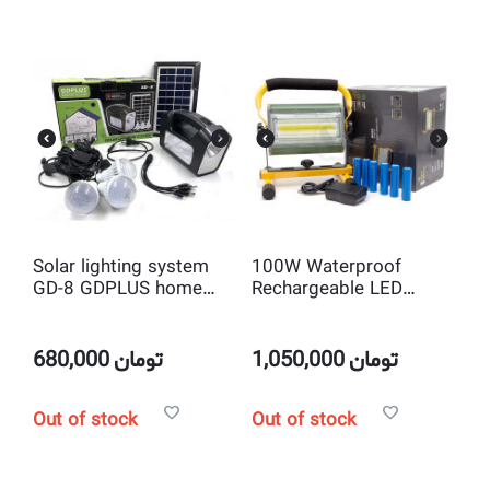
Solar lighting system
100W Waterproof
GD-8 GDPLUS home
Rechargeable LED
solar light
Flood Spot Light
680,000
تومان
1,050,000
تومان
Out of stock
Out of stock