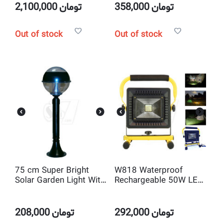
2,100,000
تومان
358,000
تومان
Out of stock
Out of stock
75 cm Super Bright
W818 Waterproof
Solar Garden Light With
Rechargeable 50W LED
12 LED
Flood Spot Light
208,000
تومان
292,000
تومان