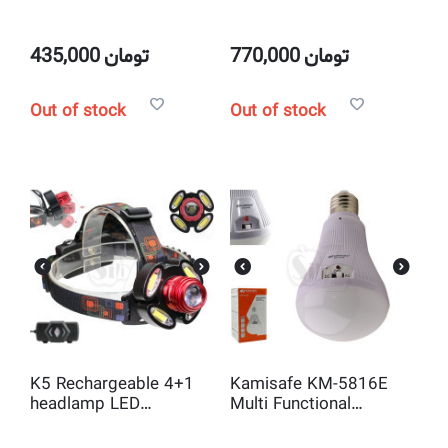
System
435,000
تومان
770,000
تومان
Out of stock
Out of stock
K5 Rechargeable 4+1
Kamisafe KM-5816E
headlamp LED
Multi Functional
rechargeable headlight
emergency energy
saving lamp