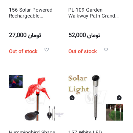
156 Solar Powered
PL-109 Garden
Rechargeable
Walkway Path Grand
Waterproof LED Lawn
Decorative Solar Night
Garden Light Lamp
Light Lamp
27,000
تومان
52,000
تومان
Out of stock
Out of stock
Hummingbird Shape
157 White LED