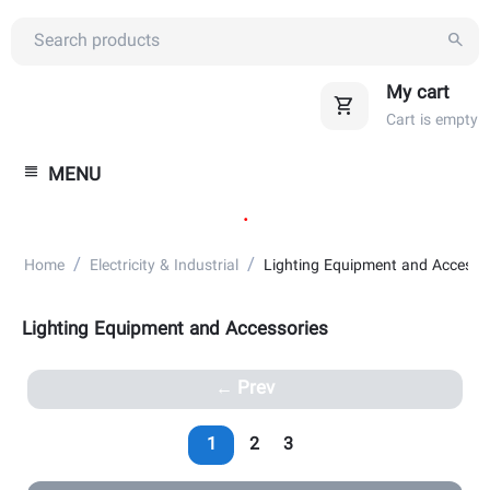
My cart
Cart is empty
MENU
.
/
/
Home
Electricity & Industrial
Lighting Equipment and Accesso
Lighting Equipment and Accessories
Prev
1
2
3