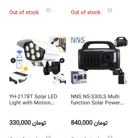
Out of stock
Out of stock
YH-2178T Solar LED
NNS NS-S30LS Multi
Light with Motion
function Solar Power
Sensor and Remote
Kit with Radio, Flash
Control
and Mp3 Player
330,000
تومان
840,000
تومان