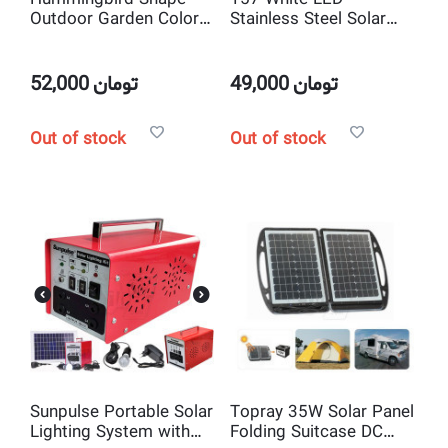
Outdoor Garden Color
Stainless Steel Solar
Changing LED Solar
Bollard Light
Lights
52,000
تومان
49,000
تومان
Out of stock
Out of stock
Sunpulse Portable Solar
Topray 35W Solar Panel
Lighting System with
Folding Suitcase DC