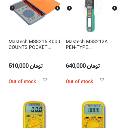
Mastech MS8216 4000
Mastech MS8212A
COUNTS POCKET
PEN-TYPE
AUTORANGING
AUTORANGING
DIGITAL MULTIMETER
DIGITAL MULTIMETER
510,000
تومان
640,000
تومان
Out of stock
Out of stock