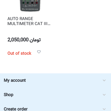
AUTO RANGE
MULTIMETER CAT III
1000V LUTRON DM-
9960
2,050,000
تومان
Out of stock
My account
Shop
Create order