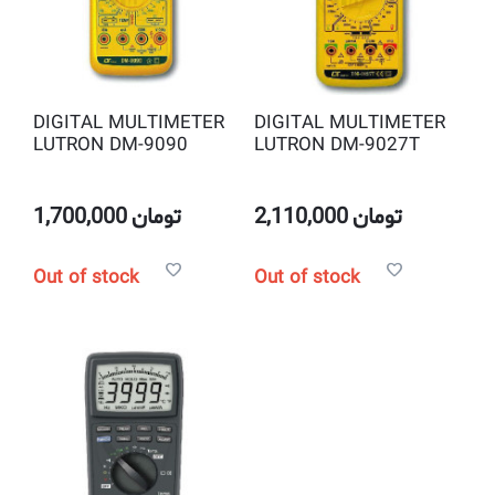
DIGITAL MULTIMETER
DIGITAL MULTIMETER
LUTRON DM-9090
LUTRON DM-9027T
1,700,000
تومان
2,110,000
تومان
Out of stock
Out of stock