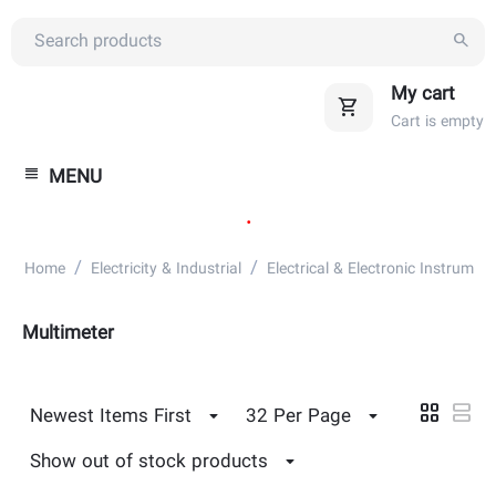
My cart
Cart is empty
MENU
.
/
/
Home
Electricity & Industrial
Electrical & Electronic Instrument
Multimeter
Newest Items First
32 Per Page
Show out of stock products