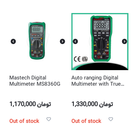
Mastech Digital
Auto ranging Digital
Multimeter MS8360G
Multimeter with True
RMS and Low
Impedance Input Mode
Mastech MS8251B
1,170,000
تومان
1,330,000
تومان
Out of stock
Out of stock