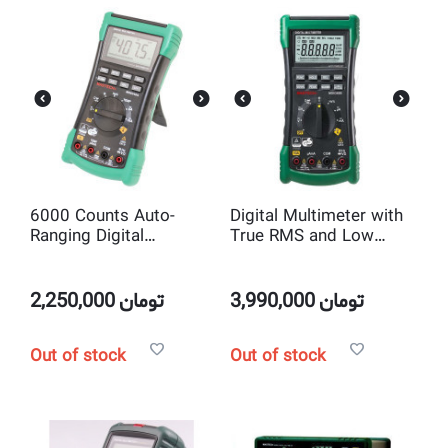
6000 Counts Auto-
Digital Multimeter with
Ranging Digital
True RMS and Low
Multimeter Mastech
Impedance Input Mode
MS8340A
Mastech MS8340B
2,250,000
تومان
3,990,000
تومان
Out of stock
Out of stock