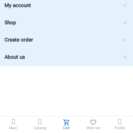
My account
Shop
Create order
About us
Main
Catalog
Cart
Wish list
Profile