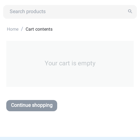
/
Home
Cart contents
Your cart is empty
Continue shopping