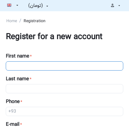
(تومان)
/
Home
Registration
Register for a new account
First name
Last name
Phone
E-mail