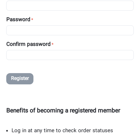
Password
Confirm password
Register
Benefits of becoming a registered member
Log in at any time to check order statuses