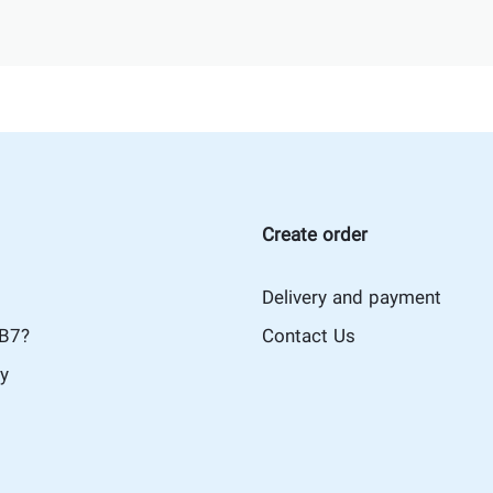
Create order
Delivery and payment
iB7?
Contact Us
cy