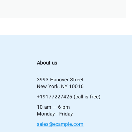
About us
3993 Hanover Street
New York, NY 10016
+19177227425
(call is free)
10 am — 6 pm
Monday - Friday
sales@example.com