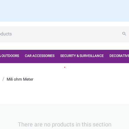
& OUTDOORS
CAR ACCESSORIES
SECURITY & SURVEILLANCE
DECORATIVE
.
/
Mili ohm Meter
There are no products in this section