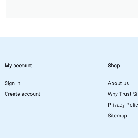
My account
Shop
Sign in
About us
Create account
Why Trust S
Privacy Poli
Sitemap