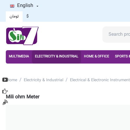
English
تومان
$
MULTIMEDIA
ELECTRICITY & INDUSTRIAL
HOME & OFFICE
SPORTS 
/
/
Home
Electricity & Industrial
Electrical & Electronic Instrument
Mili ohm Meter