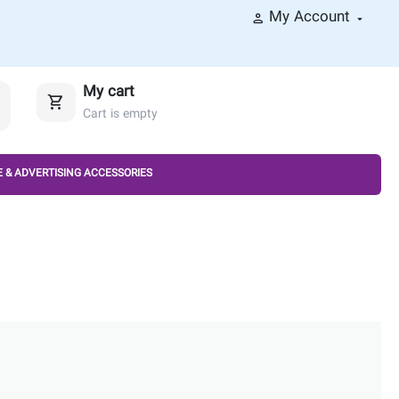
My Account
My cart
Cart is empty
 & ADVERTISING ACCESSORIES