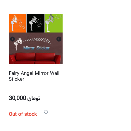
Fairy Angel Mirror Wall
Sticker
30,000
تومان
Out of stock