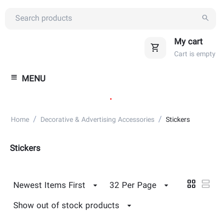
My cart
Cart is empty
MENU
.
/
/
Home
Decorative & Advertising Accessories
Stickers
Stickers
Newest Items First
32 Per Page
Show out of stock products