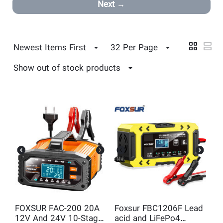
Next
Newest Items First
32 Per Page
Show out of stock products
FOXSUR FAC-200 20A
Foxsur FBC1206F Lead
12V And 24V 10-Stage
acid and LiFePo4