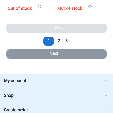
Out of stock
Out of stock
Prev
1
2
3
Next
My account
Shop
Create order