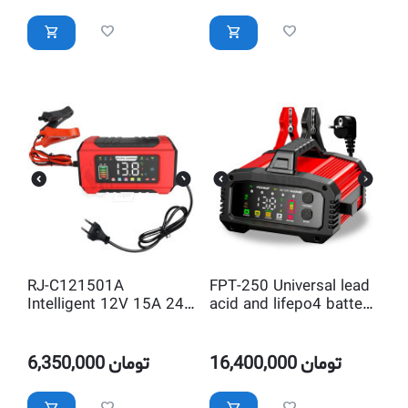
RJ-C121501A
FPT-250 Universal lead
Intelligent 12V 15A 24V
acid and lifepo4 battery
8A Lead Acid and
charger with Adjustable
LifePO4 Pulse Repair
Current
Automatic Battery
6,350,000
تومان
16,400,000
تومان
Charger