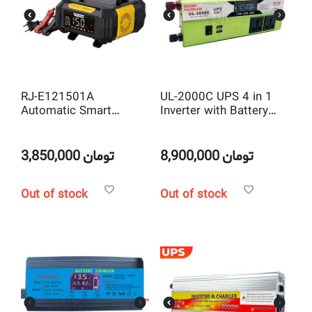
RJ-E121501A
UL-2000C UPS 4 in 1
Automatic Smart
Inverter with Battery
12V/15A 24V/8A 9
Charger 2000W Peak
Stage Intelligent Pulse
Power DC12V to
Repair Lifepo4 and
AC220V Solar Inverter
3,850,000
تومان
8,900,000
تومان
Lead-acid Battery
Charger
Out of stock
Out of stock