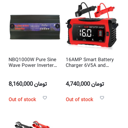
NBQ1000W Pure Sine
16AMP Smart Battery
Wave Power Inverter
Charger 6V5A and
DC 12V to AC220V
12V16A and 24V10A
SLA & Lithium &
LifePo4 Charger and
8,160,000
تومان
4,740,000
تومان
Maintainer
Out of stock
Out of stock