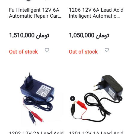
Full Intelligent 12V 6A
1206 12V 6A Lead Acid
Automatic Repair Car
Intelligent Automatic
Battery Charger
Battery Charger
1,510,000
تومان
1,050,000
تومان
Out of stock
Out of stock
1202 12V 2A Lead Acid
1201 12V 1A Lead Acid