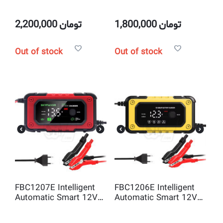
Smart 12V 12A and
Smart 12V 10A and
24V 6A Pulse Repair
24V 5A Pulse Repair
battery charger
battery charger
2,200,000
تومان
1,800,000
تومان
Out of stock
Out of stock
FBC1207E Intelligent
FBC1206E Intelligent
Automatic Smart 12V
Automatic Smart 12V
7A Pulse Repair battery
6A Pulse Repair battery
charger
charger