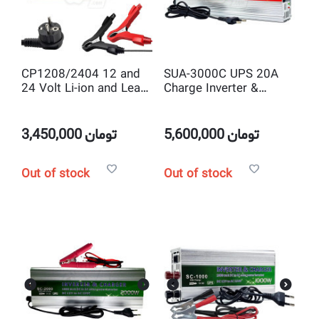
CP1208/2404 12 and
SUA-3000C UPS 20A
24 Volt Li-ion and Lead
Charge Inverter &
Acid Smart Battery
charger 3000 watt DC
Charger with Adjustable
to AC solar power
Current
Inverter with Battery
3,450,000
تومان
5,600,000
تومان
Charger
Out of stock
Out of stock