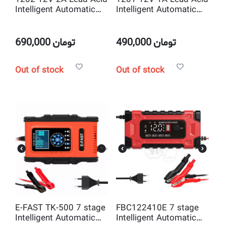
Intelligent Automatic
Intelligent Automatic
Battery Charger
Battery Charger
690,000
تومان
490,000
تومان
Out of stock
Out of stock
E-FAST TK-500 7 stage
FBC122410E 7 stage
Intelligent Automatic
Intelligent Automatic