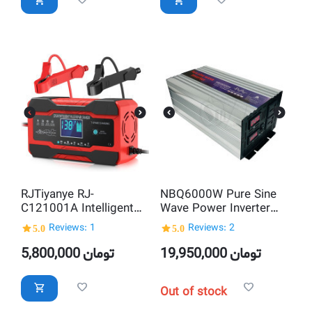
RJTiyanye RJ-
NBQ6000W Pure Sine
C121001A Intelligent
Wave Power Inverter
12V and 24V AGM GEL
DC 12V to AC220V
5.0
Reviews: 1
5.0
Reviews: 2
WET Pulse Repair Lead
Acid Automatic Battery
5,800,000
تومان
19,950,000
تومان
Charger
Out of stock