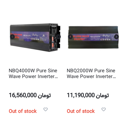
NBQ4000W Pure Sine
NBQ2000W Pure Sine
Wave Power Inverter
Wave Power Inverter
DC 12V to AC220V
DC 12V to AC220V
16,560,000
تومان
11,190,000
تومان
Out of stock
Out of stock