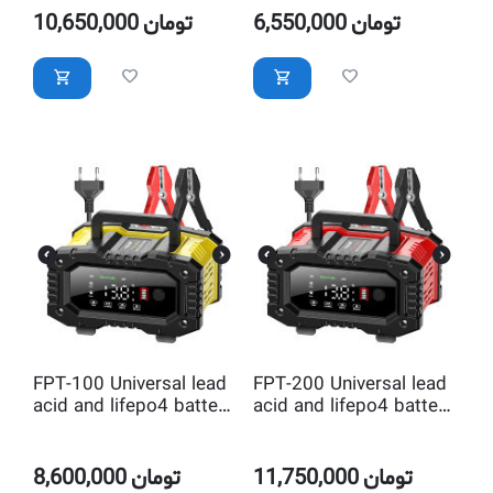
10,650,000
تومان
6,550,000
تومان
FPT-100 Universal lead
FPT-200 Universal lead
acid and lifepo4 battery
acid and lifepo4 battery
charger
charger
8,600,000
تومان
11,750,000
تومان