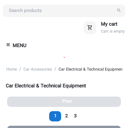
My cart
Cart is empty
MENU
.
/
/
Home
Car Accessories
Car Electrical & Technical Equipment
Car Electrical & Technical Equipment
Prev
1
2
3