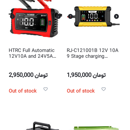
HTRC Full Automatic
RJ-C121001B 12V 10A
12V10A and 24V5A
9 Stage charging
SLA & Lithium &
Intelligent Pulse Repair
LiLiFEPO4 Battery
Charger
Charger
2,950,000
تومان
1,950,000
تومان
Out of stock
Out of stock