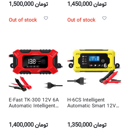
1,500,000
تومان
1,450,000
تومان
Out of stock
Out of stock
E-Fast TK-300 12V 6A
H-6CS Intelligent
Automatic Intelligent
Automatic Smart 12V
Pulse Repair 3 Stage
6A Pulse Repair battery
Smart battery charger
charger
1,400,000
تومان
1,350,000
تومان