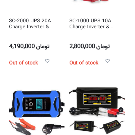
SC-2000 UPS 20A
SC-1000 UPS 10A
Charge Inverter &
Charge Inverter &
charger 2000 watt DC
charger 1000 watt DC
to AC solar power
to AC solar power
Inverter with Battery
Inverter with Battery
4,190,000
تومان
2,800,000
تومان
Charger
Charger
Out of stock
Out of stock