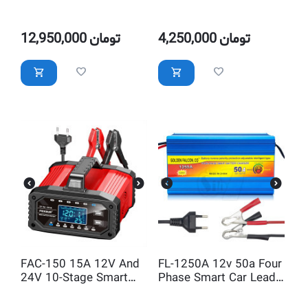
Smart Battery Charger
Intelligent 12V 6A Car
With Current Selectable
Battery Charger, Ten
Segment with Power
12,950,000
تومان
4,250,000
تومان
Supply Mode
FAC-150 15A 12V And
FL-1250A 12v 50a Four
24V 10-Stage Smart
Phase Smart Car Lead
Battery Charger With
Acid Battery Charger
Current Selectable