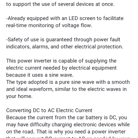
to support the use of several devices at once.
-Already equipped with an LED screen to facilitate
real-time monitoring of voltage flow.
-Safety of use is guaranteed through power fault
indicators, alarms, and other electrical protection.
This power inverter is capable of supplying the
electric current needed by electrical equipment
because it uses a sine wave.
The type adopted is a pure sine wave with a smooth
and ideal waveform, similar to the electric waves in
your home.
Converting DC to AC Electric Current
Because the current from the car battery is DC, you
may have difficulty charging electronic devices while
on the road. That is why you need a power inverter