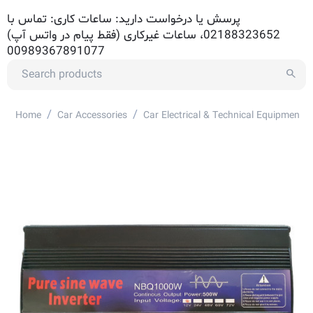
پرسش یا درخواست دارید: ساعات کاری: تماس با
02188323652، ساعات غیرکاری (فقط پیام در واتس آپ)
00989367891077
/
/
Home
Car Accessories
Car Electrical & Technical Equipment