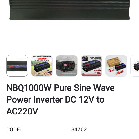
NBQ1000W Pure Sine Wave
Power Inverter DC 12V to
AC220V
CODE:
34702