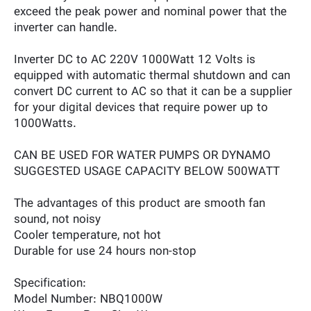
exceed the peak power and nominal power that the
inverter can handle.
Inverter DC to AC 220V 1000Watt 12 Volts is
equipped with automatic thermal shutdown and can
convert DC current to AC so that it can be a supplier
for your digital devices that require power up to
1000Watts.
CAN BE USED FOR WATER PUMPS OR DYNAMO
SUGGESTED USAGE CAPACITY BELOW 500WATT
The advantages of this product are smooth fan
sound, not noisy
Cooler temperature, not hot
Durable for use 24 hours non-stop
Specification:
Model Number: NBQ1000W