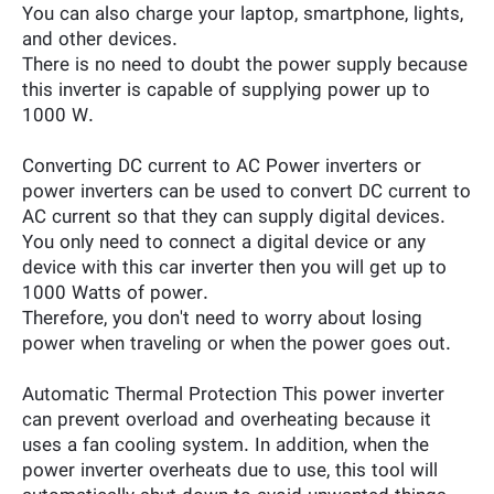
You can also charge your laptop, smartphone, lights,
and other devices.
There is no need to doubt the power supply because
this inverter is capable of supplying power up to
1000 W.
Converting DC current to AC Power inverters or
power inverters can be used to convert DC current to
AC current so that they can supply digital devices.
You only need to connect a digital device or any
device with this car inverter then you will get up to
1000 Watts of power.
Therefore, you don't need to worry about losing
power when traveling or when the power goes out.
Automatic Thermal Protection This power inverter
can prevent overload and overheating because it
uses a fan cooling system. In addition, when the
power inverter overheats due to use, this tool will