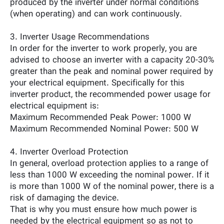
produced by the inverter under normal conditions
(when operating) and can work continuously.
3. Inverter Usage Recommendations
In order for the inverter to work properly, you are
advised to choose an inverter with a capacity 20-30%
greater than the peak and nominal power required by
your electrical equipment. Specifically for this
inverter product, the recommended power usage for
electrical equipment is:
Maximum Recommended Peak Power: 1000 W
Maximum Recommended Nominal Power: 500 W
4. Inverter Overload Protection
In general, overload protection applies to a range of
less than 1000 W exceeding the nominal power. If it
is more than 1000 W of the nominal power, there is a
risk of damaging the device.
That is why you must ensure how much power is
needed by the electrical equipment so as not to