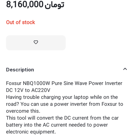
8,160,000
تومان
Out of stock
Description
Foxsur NBQ1000W Pure Sine Wave Power Inverter
DC 12V to AC220V
Having trouble charging your laptop while on the
road? You can use a power inverter from Foxsur to
overcome this.
This tool will convert the DC current from the car
battery into the AC current needed to power
electronic equipment.