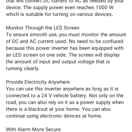
that will convert DC current to AC as needed by your
device. The supply power even reaches 1000 W
which is suitable for turning on various devices.
Monitor Through the LED Screen
To ensure smooth use, you must monitor the amount
of DC and AC current used. No need to be confused
because this power inverter has been equipped with
an LED screen on one side. The screen will display
the amount of input and output voltage that is
running clearly.
Provide Electricity Anywhere
You can use this inverter anywhere as long as it is
connected to a 24 V vehicle battery. Not only on the
road, you can also rely on it as a power supply when
there is a blackout at your home. You can also
continue using electronic devices at home.
With Alarm More Secure