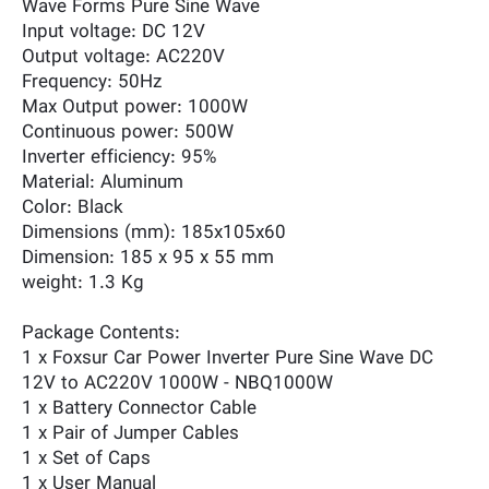
Wave Forms Pure Sine Wave
Input voltage: DC 12V
Output voltage: AC220V
Frequency: 50Hz
Max Output power: 1000W
Continuous power: 500W
Inverter efficiency: 95%
Material: Aluminum
Color: Black
Dimensions (mm): 185x105x60
Dimension: 185 x 95 x 55 mm
weight: 1.3 Kg
Package Contents:
1 x Foxsur Car Power Inverter Pure Sine Wave DC
12V to AC220V 1000W - NBQ1000W
1 x Battery Connector Cable
1 x Pair of Jumper Cables
1 x Set of Caps
1 x User Manual