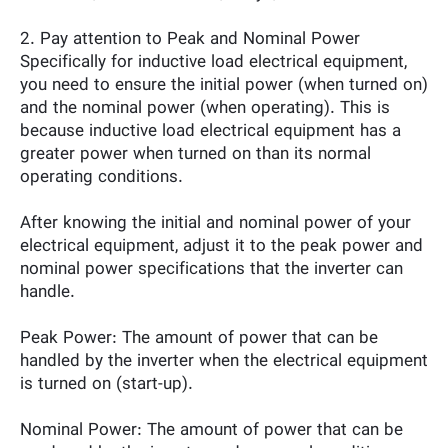
2. Pay attention to Peak and Nominal Power
Specifically for inductive load electrical equipment,
you need to ensure the initial power (when turned on)
and the nominal power (when operating). This is
because inductive load electrical equipment has a
greater power when turned on than its normal
operating conditions.
After knowing the initial and nominal power of your
electrical equipment, adjust it to the peak power and
nominal power specifications that the inverter can
handle.
Peak Power: The amount of power that can be
handled by the inverter when the electrical equipment
is turned on (start-up).
Nominal Power: The amount of power that can be