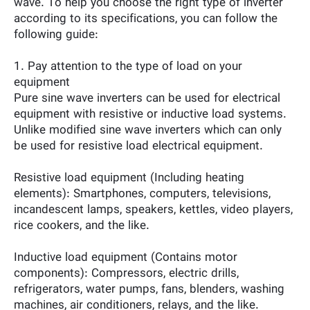
wave. To help you choose the right type of inverter
according to its specifications, you can follow the
following guide:
1. Pay attention to the type of load on your
equipment
Pure sine wave inverters can be used for electrical
equipment with resistive or inductive load systems.
Unlike modified sine wave inverters which can only
be used for resistive load electrical equipment.
Resistive load equipment (Including heating
elements): Smartphones, computers, televisions,
incandescent lamps, speakers, kettles, video players,
rice cookers, and the like.
Inductive load equipment (Contains motor
components): Compressors, electric drills,
refrigerators, water pumps, fans, blenders, washing
machines, air conditioners, relays, and the like.