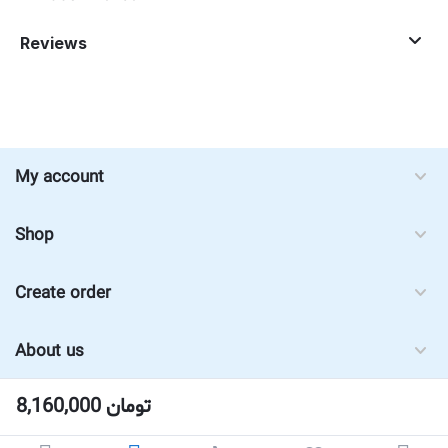
Reviews
My account
Shop
Create order
About us
8,160,000
تومان