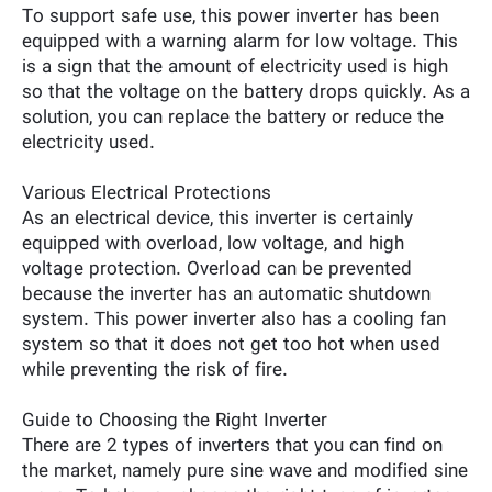
To support safe use, this power inverter has been
equipped with a warning alarm for low voltage. This
is a sign that the amount of electricity used is high
so that the voltage on the battery drops quickly. As a
solution, you can replace the battery or reduce the
electricity used.
Various Electrical Protections
As an electrical device, this inverter is certainly
equipped with overload, low voltage, and high
voltage protection. Overload can be prevented
because the inverter has an automatic shutdown
system. This power inverter also has a cooling fan
system so that it does not get too hot when used
while preventing the risk of fire.
Guide to Choosing the Right Inverter
There are 2 types of inverters that you can find on
the market, namely pure sine wave and modified sine