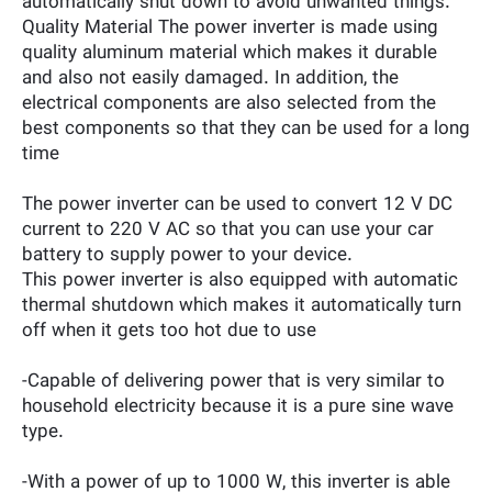
automatically shut down to avoid unwanted things.
Quality Material The power inverter is made using
quality aluminum material which makes it durable
and also not easily damaged. In addition, the
electrical components are also selected from the
best components so that they can be used for a long
time
The power inverter can be used to convert 12 V DC
current to 220 V AC so that you can use your car
battery to supply power to your device.
This power inverter is also equipped with automatic
thermal shutdown which makes it automatically turn
off when it gets too hot due to use
-Capable of delivering power that is very similar to
household electricity because it is a pure sine wave
type.
-With a power of up to 1000 W, this inverter is able