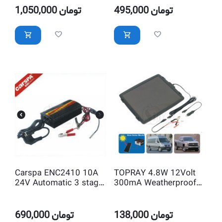
1,050,000
تومان
495,000
تومان
Carspa ENC2410 10A
TOPRAY 4.8W 12Volt
24V Automatic 3 stage
300mA Weatherproof
Intelligent Car Battery
Solar Trickle Car
Charger
Battery Charger with
Lighter Plug & Clips
690,000
تومان
138,000
تومان