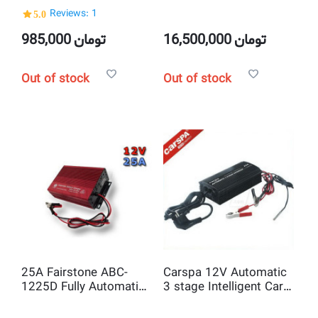
Recorder Rearview
Monitor and 4 Camera
5.0
Reviews: 1
Camera
985,000
تومان
16,500,000
تومان
Out of stock
Out of stock
25A Fairstone ABC-
Carspa 12V Automatic
1225D Fully Automatic
3 stage Intelligent Car
220V to 12V Car
Battery Charger
Battery Charger