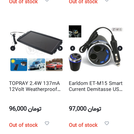
Out of stock
Out of stock
TOPRAY 2.4W 137mA
Earldom ET-M15 Smart
12Volt Weatherproof
Current Demitasse USB
Solar Trickle Car
and Cigarette Car
Battery Charger with
Charger With
Alligator Clips
USB/Bluetooth Player
96,000
تومان
97,000
تومان
and FM Transmitter
Out of stock
Out of stock