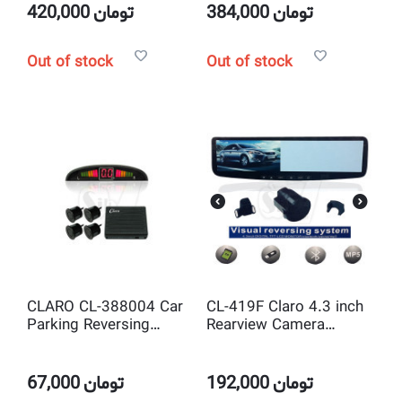
420,000
تومان
384,000
تومان
Out of stock
Out of stock
CLARO CL-388004 Car
CL-419F Claro 4.3 inch
Parking Reversing
Rearview Camera
Buzzer and LED Display
Set,Bluetooth Car Kit
with 4 safe sensor
Mirror, MP5 Player,USB
67,000
تومان
192,000
تومان