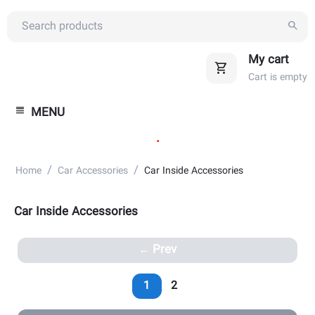
My cart
Cart is empty
MENU
.
/
/
Home
Car Accessories
Car Inside Accessories
Car Inside Accessories
Prev
1
2