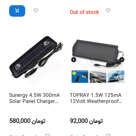
Out of stock
Sunergy 4.5W 300mA
TOPRAY 1.5W 125mA
Solar Panel Charger
12Volt Weatherproof
with 12V and USB 5V
Solar Trickle Car
Output for Car Battery
Battery Charger with
and Mobile or other
Alligator Clips
580,000
تومان
92,000
تومان
Rechargeable Device