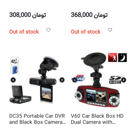
Black Box HD Dual
720P Camera with
Camera with Motion
Motion Detection ,2.5
Detection ,2 Inch
Inch Display ,Night
308,000
تومان
368,000
تومان
Display ,Night Vision IR
Vision IR LED
LED
Out of stock
Out of stock
DC35 Portable Car DVR
V60 Car Black Box HD
and Black Box Camera
Dual Camera with
with Motion Detection
Motion Detection and
,2.5 Inch Display
2.7 Inch Display