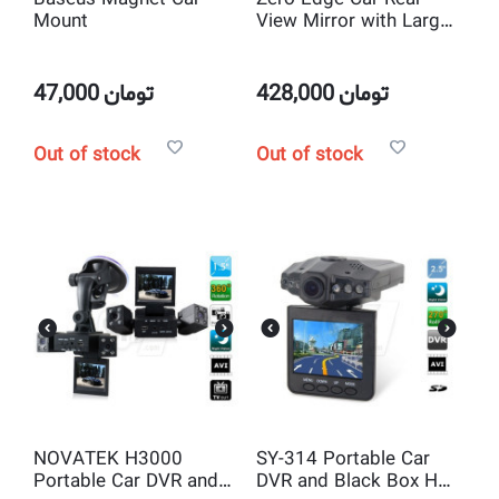
Mount
View Mirror with Large
Screen 5 inch Full HD
1080P Display and Dual
lens Car Camera
47,000
تومان
428,000
تومان
Out of stock
Out of stock
NOVATEK H3000
SY-314 Portable Car
Portable Car DVR and
DVR and Black Box HD