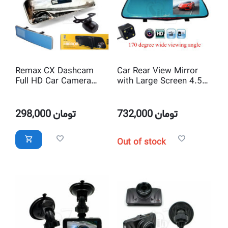
Remax CX Dashcam
Car Rear View Mirror
Full HD Car Camera
with Large Screen 4.5
Recorder and Rear View
inch Display and Full HD
Mirror with 4.3 inch
1080P Dual lens Car
Monitor
Camera
298,000
تومان
732,000
تومان
Out of stock