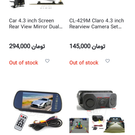
Car 4.3 inch Screen
CL-429M Claro 4.3 inch
Rear View Mirror Dual
Rearview Camera Set
Camera Vehicle
,Mirror, MP5 Player,
Traveling HD Data
USB
Recorder
294,000
تومان
145,000
تومان
Out of stock
Out of stock