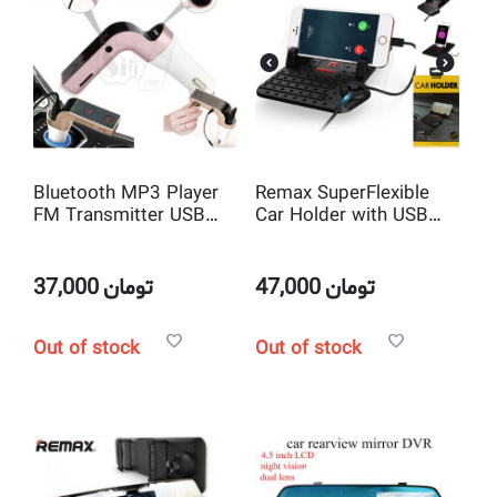
Bluetooth MP3 Player
Remax SuperFlexible
FM Transmitter USB
Car Holder with USB
Car Charger
Charger
37,000
تومان
47,000
تومان
Out of stock
Out of stock