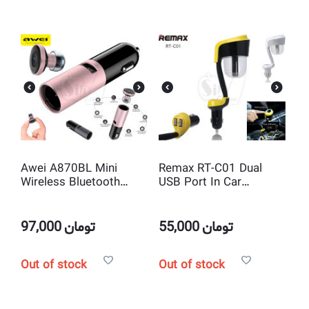
Awei A870BL Mini
Remax RT-C01 Dual
Wireless Bluetooth
USB Port In Car
Earphone Hands free
Charger with Air Purifier
with USB Car Charger
97,000
تومان
55,000
تومان
Out of stock
Out of stock