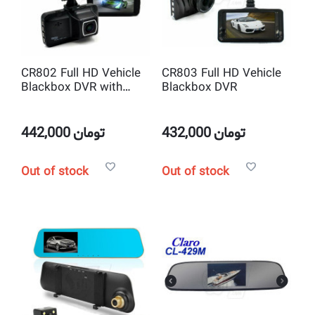
CR802 Full HD Vehicle
CR803 Full HD Vehicle
Blackbox DVR with
Blackbox DVR
WDR
442,000
تومان
432,000
تومان
Out of stock
Out of stock