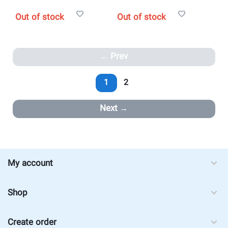
Out of stock
Out of stock
Prev
1
2
Next
My account
Shop
Create order