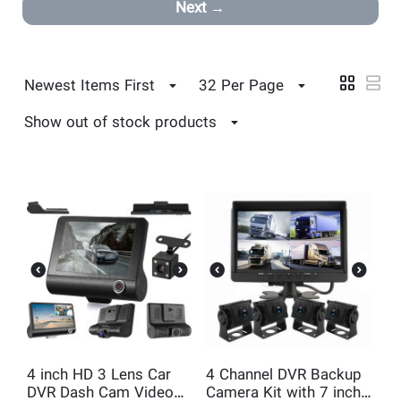
Next
Newest Items First
32 Per Page
Show out of stock products
4 inch HD 3 Lens Car
4 Channel DVR Backup
DVR Dash Cam Video
Camera Kit with 7 inch