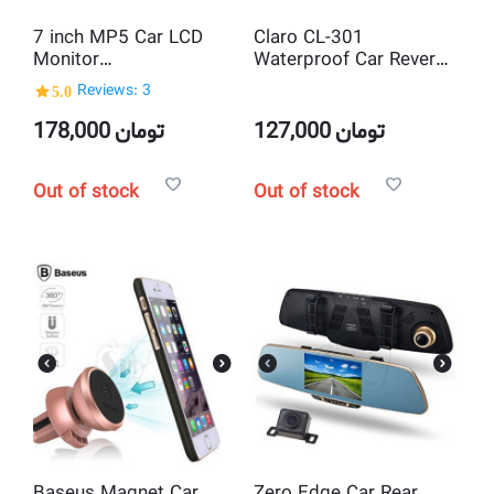
7 inch MP5 Car LCD
Claro CL-301
Monitor
Waterproof Car Reverse
Bluetooth/USB/SD
Backup Assistance
5.0
Reviews: 3
Multimedia Player with
System with 2 Parking
2 Video inputs for
Radar Sound Alarm
178,000
تومان
127,000
تومان
Reverse Rearview
sensors + 1 Car Rear
Parking Camera
View Night Vision IR
Out of stock
Out of stock
Camera
Baseus Magnet Car
Zero Edge Car Rear