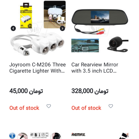
Joyroom C-M206 Three
Car Rearview Mirror
Cigarette Lighter With
with 3.5 inch LCD
Dual USB Car Charger
Monitor and Wireless
Reverse Camera
45,000
تومان
328,000
تومان
Out of stock
Out of stock