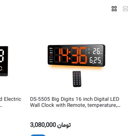
 Electric
DS-5505 Big Digits 16 inch Digital LED
Wall Clock with Remote, temperature,
Timer and Night Light
3,080,000
تومان