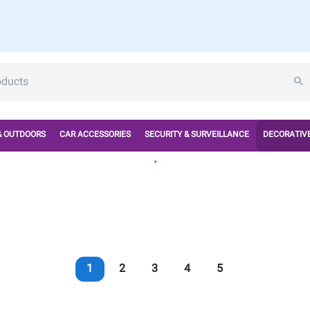
& OUTDOORS
CAR ACCESSORIES
SECURITY & SURVEILLANCE
DECORATIVE
.
1
2
3
4
5