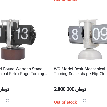
Out of stock
l Round Wooden Stand
WG Model Desk Mechanical 
ical Retro Page Turning
Turning Scale shape Flip Clo
Flip Clock
تومان
2,800,000
تومان
Out of stock