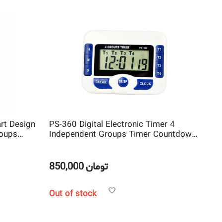
rt Design
PS-360 Digital Electronic Timer 4
roups
Independent Groups Timer Countdown
Clock
850,000
تومان
Out of stock