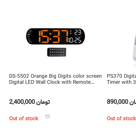
DS-5502 Orange Big Digits color screen
PS370 Digita
Digital LED Wall Clock with Remote
Timer with 
Control and temperature and
Channel Cou
Countdown Timer
2,400,000
تومان
890,000
تو
Out of stock
Out of stock