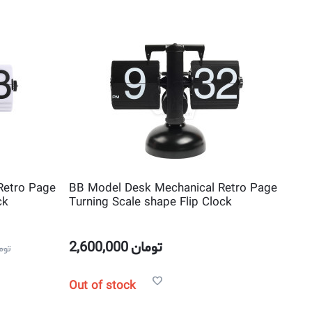
Retro Page
BB Model Desk Mechanical Retro Page
ck
Turning Scale shape Flip Clock
2,600,000
تومان
مان
Out of stock