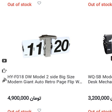
Out of stock
Out of stock
HY-F018 DW Model 2 side Big Size
WQ-SB Mode
Modern Giant Auto Retro Page Flip Wall
Desk Mechan
Clock
Scale shape 
4,900,000
تومان
3,200,000