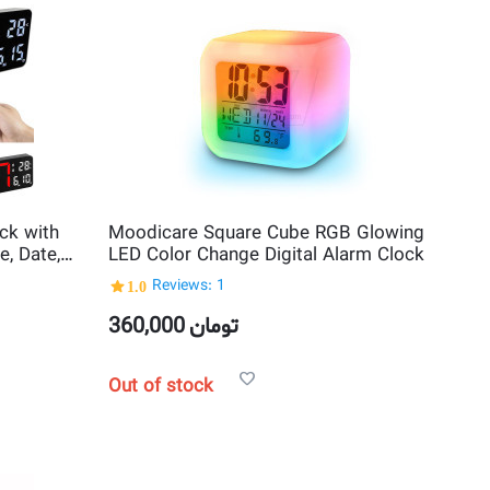
ck with
Moodicare Square Cube RGB Glowing
, Date,
LED Color Change Digital Alarm Clock
1.0
Reviews: 1
360,000
تومان
Out of stock