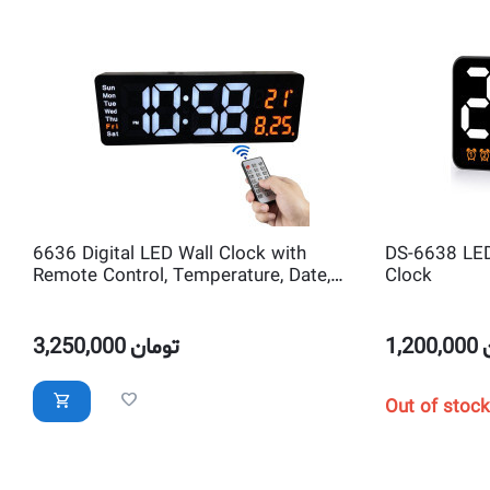
6636 Digital LED Wall Clock with
DS-6638 LED 
Remote Control, Temperature, Date,
Clock
Alarm, Countdown Timer
3,250,000
تومان
1,200,000
Out of stock