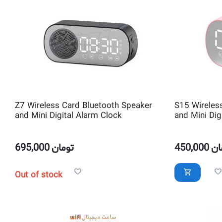
Z7 Wireless Card Bluetooth Speaker
S15 Wireles
and Mini Digital Alarm Clock
and Mini Dig
695,000
تومان
450,000
تو
Out of stock