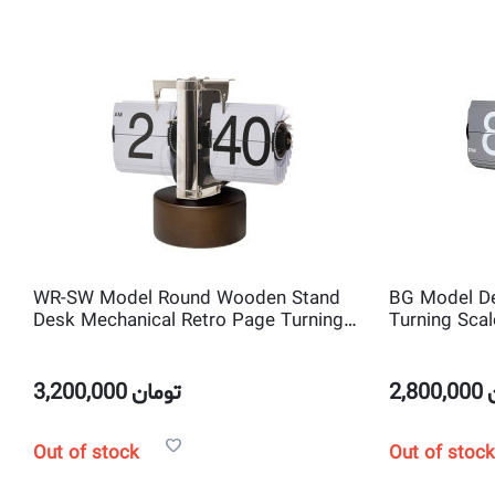
WR-SW Model Round Wooden Stand
BG Model De
Desk Mechanical Retro Page Turning
Turning Scal
Scale shape Flip Clock
3,200,000
تومان
2,800,000
Out of stock
Out of stock