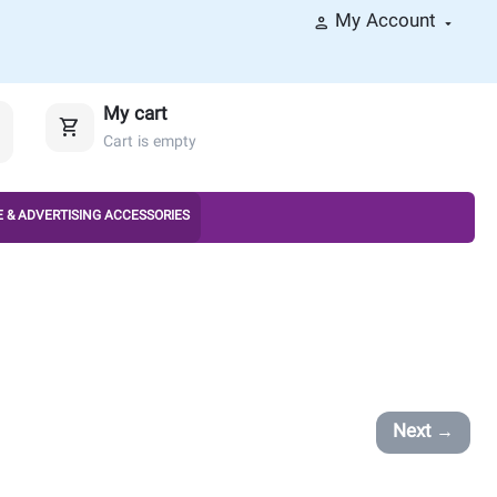
My Account
My cart
Cart is empty
 & ADVERTISING ACCESSORIES
Next