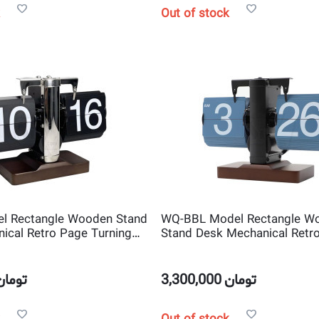
Out of stock
l Rectangle Wooden Stand
WQ-BBL Model Rectangle W
ical Retro Page Turning
Stand Desk Mechanical Retr
Flip Clock
Turning Scale shape Flip Clo
تومان
3,300,000
تومان