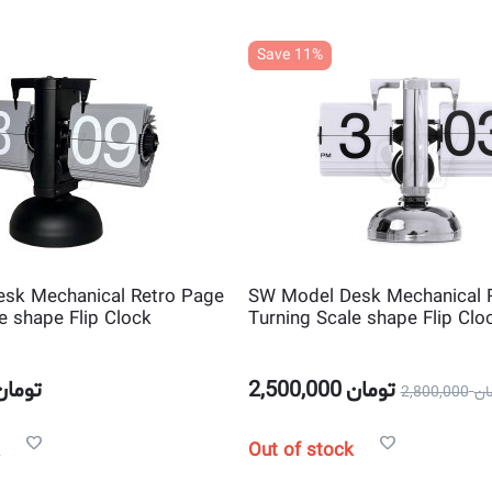
Save 11%
sk Mechanical Retro Page
SW Model Desk Mechanical 
e shape Flip Clock
Turning Scale shape Flip Clo
تومان
2,500,000
تومان
2,800,000
تو
Out of stock