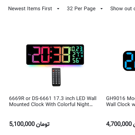
Newest Items First
32 Per Page
Show out 
6669R or DS-6661 17.3 inch LED Wall
GH9016 Mode
Mounted Clock With Colorful Night
Wall Clock w
Light and Ambient Light, Remote
Room Date 
Control, Count Down Timer and 2 Alarm
Display
5,100,000
تومان
4,700,000