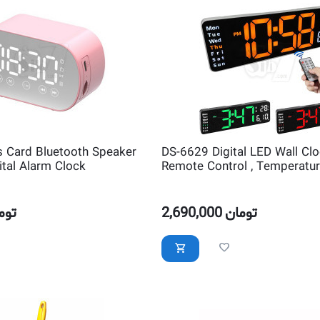
s Card Bluetooth Speaker
DS-6629 Digital LED Wall Clo
ital Alarm Clock
Remote Control , Temperature
Alarm and Countdown Timer
مان
2,690,000
تومان