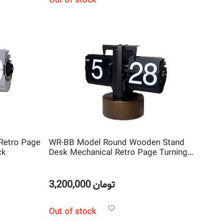
Out of stock
Retro Page
WR-BB Model Round Wooden Stand
ck
Desk Mechanical Retro Page Turning
Scale shape Flip Clock
3,200,000
تومان
Out of stock