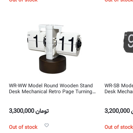
Out of stock
Out of stock
WR-WW Model Round Wooden Stand
WR-SB Mode
Desk Mechanical Retro Page Turning
Desk Mechan
Scale shape Flip Clock
Scale shape 
3,300,000
تومان
3,200,000
Out of stock
Out of stock