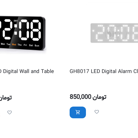
Digital Wall and Table
GH8017 LED Digital Alarm C
850,000
تومان
تومان