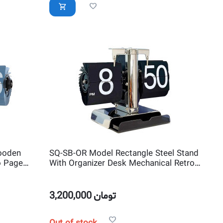
ooden
SQ-SB-OR Model Rectangle Steel Stand
o Page
With Organizer Desk Mechanical Retro
ck
Page Turning Scale shape Flip Clock
3,200,000
تومان