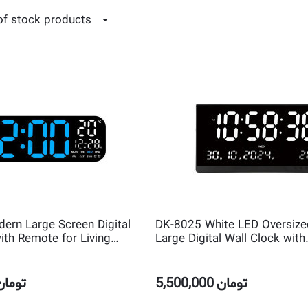
of stock products
rn Large Screen Digital
DK-8025 White LED Oversized
ith Remote for Living
Large Digital Wall Clock with
Day Week and Temperature
Temperature and Calendar
تومان
5,500,000
تومان