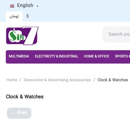
English
تومان
$
MULTIMEDIA
ELECTRICITY & INDUSTRIAL
HOME & OFFICE
SPORTS 
/
/
Home
Decorative & Advertising Accessories
Clock & Watches
Clock & Watches
Prev