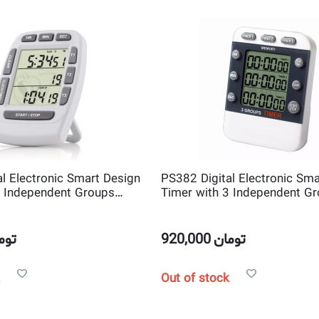
l Electronic Smart Design
PS382 Digital Electronic Sma
3 Independent Groups
Timer with 3 Independent G
ntdown Timer
Channel Countdown Timer
مان
920,000
تومان
Out of stock