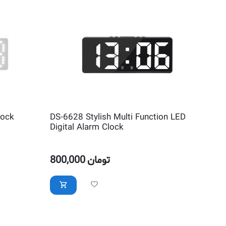
lock
DS-6628 Stylish Multi Function LED
Digital Alarm Clock
800,000
تومان