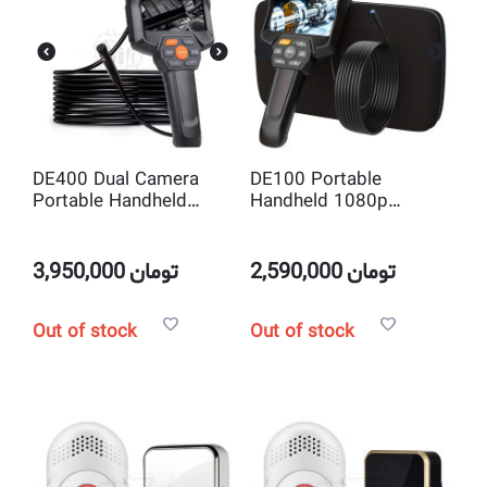
DE400 Dual Camera
DE100 Portable
Portable Handheld
Handheld 1080p
1080P 4.3inch Screen
4.3inch Screen
Industrial Inspection
Industrial Inspection
Borescope Endoscope
Borescope Endoscope
3,950,000
تومان
2,590,000
تومان
Camera
Camera
Out of stock
Out of stock