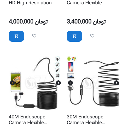
HD High Resolution
Camera Flexible
Endoscope Camera
Inspection Waterproof
Inspection Waterproof
with LED Lighting
with LED Lighting
4,000,000
تومان
3,400,000
تومان
40M Endoscope
30M Endoscope
Camera Flexible
Camera Flexible
Inspection Waterproof
Inspection Waterproof