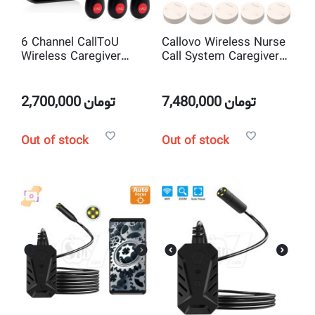
6 Channel CallToU
Callovo Wireless Nurse
Wireless Caregiver
Call System Caregiver
Pager Call System
Pager with 10 Wireless
Call Buttons
2,700,000
تومان
7,480,000
تومان
Out of stock
Out of stock