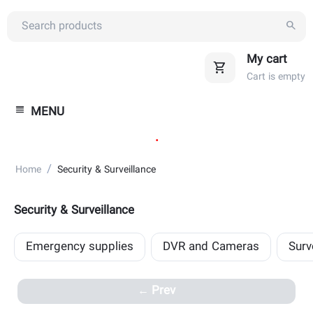
My cart
Cart is empty
MENU
.
/
Home
Security & Surveillance
Security & Surveillance
Emergency supplies
DVR and Cameras
Surv
Prev