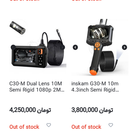
C30-M Dual Lens 10M
inskam G30-M 10m
Semi Rigid 1080p 2MP
4.3inch Semi Rigid
HD 4.3inch 8.5mm
Borescope industrial
Endoscope Camera
Endoscope inspection
Camera
4,250,000
تومان
3,800,000
تومان
Out of stock
Out of stock