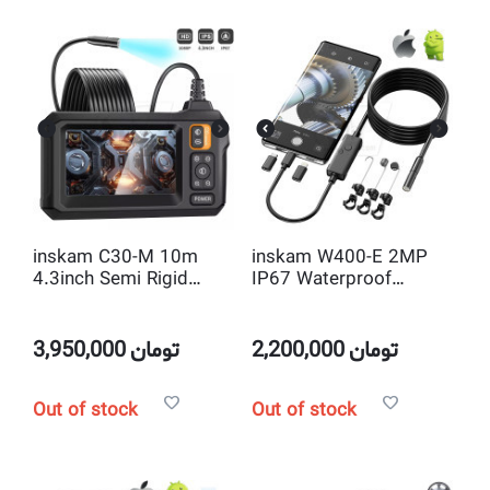
inskam C30-M 10m
inskam W400-E 2MP
4.3inch Semi Rigid
IP67 Waterproof
Borescope industrial
7.9mm 10m Semi Rigid
Endoscope inspection
full HD Video
Camera
Endoscope for ios and
3,950,000
تومان
2,200,000
تومان
OTG Android
Out of stock
Out of stock