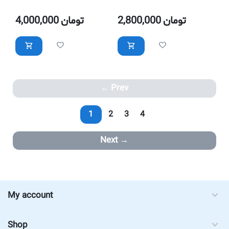
with LED Lighting
with LED Lighting
4,000,000
تومان
2,800,000
تومان
Prev
1
2
3
4
Next
My account
Shop