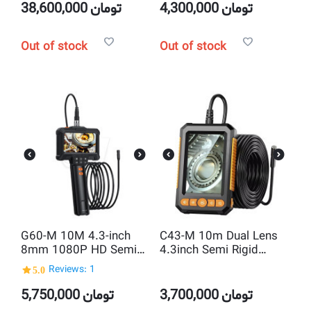
8MM Camera
38,600,000
تومان
4,300,000
تومان
Out of stock
Out of stock
G60-M 10M 4.3-inch
C43-M 10m Dual Lens
8mm 1080P HD Semi
4.3inch Semi Rigid
Rigid Inspection
Borescope industrial
5.0
Reviews: 1
Endoscope Camera
Endoscope inspection
Camera
5,750,000
تومان
3,700,000
تومان