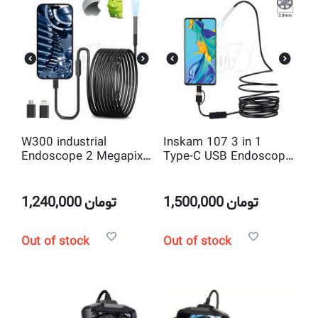
W300 industrial
Inskam 107 3 in 1
Endoscope 2 Megapixel
Type-C USB Endoscope
7.9mm Borescope
5M Wire 3.9mm Probe
Inspection Camera for
Industrial Endoscopy
iphone and OTG
Camera for Android
1,240,000
تومان
1,500,000
تومان
Android Smartphones
Phone PC
Out of stock
Out of stock