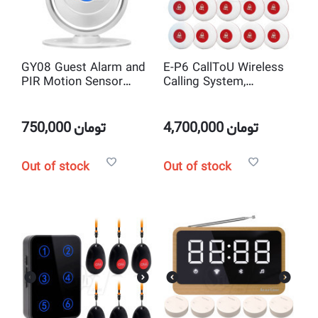
GY08 Guest Alarm and
E-P6 CallToU Wireless
PIR Motion Sensor
Calling System,
Door Chime
Caregiver Pager with 10
Call Buttons
750,000
تومان
4,700,000
تومان
Out of stock
Out of stock