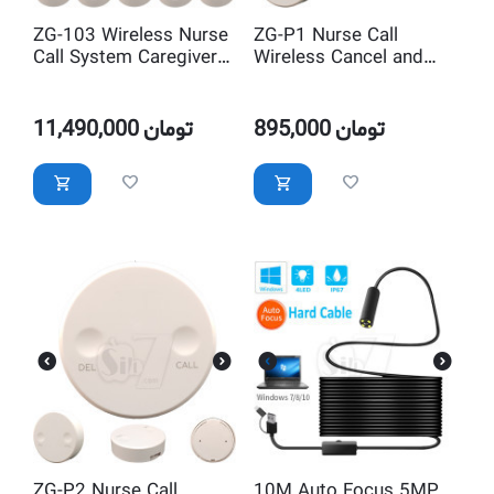
ZG-103 Wireless Nurse
ZG-P1 Nurse Call
Call System Caregiver
Wireless Cancel and
Pager
Delete button and
Transmitter
11,490,000
تومان
895,000
تومان
ZG-P2 Nurse Call
10M Auto Focus 5MP