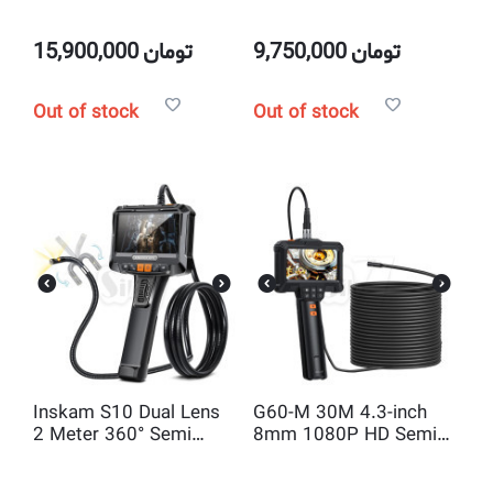
Rigid 4.3 inch Industrial
Semi Rigid Borescope
Endoscope Borescope
industrial Endoscope
8MM Camera
inspection Camera
15,900,000
تومان
9,750,000
تومان
Out of stock
Out of stock
Inskam S10 Dual Lens
G60-M 30M 4.3-inch
2 Meter 360° Semi
8mm 1080P HD Semi
Rigid 5 inch Industrial
Rigid Inspection
Endoscope Borescope
Endoscope Camera