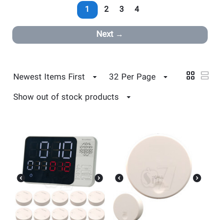
1
2
3
4
Next
Newest Items First
32 Per Page
Show out of stock products