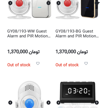
GY08/193-WW Guest
GY08/193-BG Guest
Alarm and PIR Motion
Alarm and PIR Motion
Sensor Door Chime
Sensor Door Chime
with Wireless Bell
with Wireless Bell
1,370,000
تومان
1,370,000
تومان
Out of stock
Out of stock