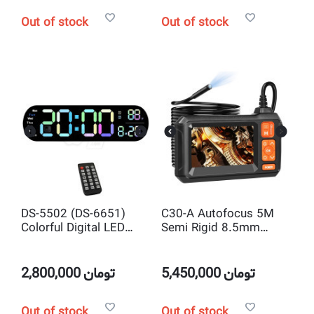
Out of stock
Out of stock
DS-5502 (DS-6651)
C30-A Autofocus 5M
Colorful Digital LED
Semi Rigid 8.5mm
Wall Clock with Remote
1080P IP67 Portable
Control and
Inspection Endoscope
temperature and
Camera
2,800,000
تومان
5,450,000
تومان
Countdown Timer
Out of stock
Out of stock