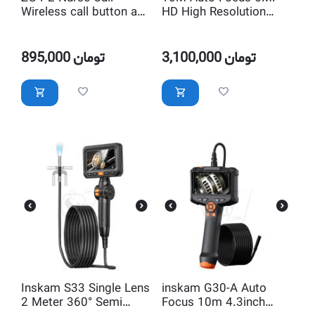
Wireless call button and
HD High Resolution
Transmitter
Endoscope Camera
Inspection Waterproof
with LED Lighting
895,000
تومان
3,100,000
تومان
Inskam S33 Single Lens
inskam G30-A Auto
2 Meter 360° Semi
Focus 10m 4.3inch