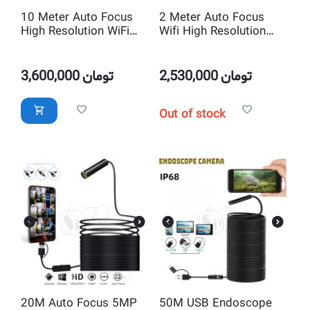
10 Meter Auto Focus
2 Meter Auto Focus
High Resolution WiFi
Wifi High Resolution
Endoscope Borescope
Endoscope Borescope
Snake Inspection
Snake Inspection
Camera
Camera
3,600,000
تومان
2,530,000
تومان
Out of stock
20M Auto Focus 5MP
50M USB Endoscope