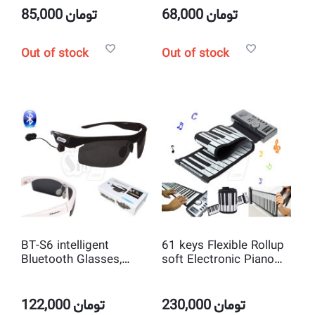
Pad
85,000
تومان
68,000
تومان
Out of stock
Out of stock
BT-S6 intelligent
61 keys Flexible Rollup
Bluetooth Glasses,
soft Electronic Piano
Music Listening
Keyboard
Sunglasses
122,000
تومان
230,000
تومان