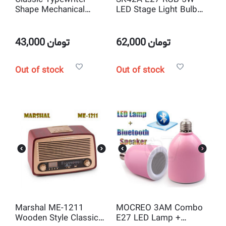
Shape Mechanical
LED Stage Light Bulb
Music Box and jewelry
with USB/TF Music
box Musical Toy
Player Speaker and FM
Decoration
Radio , Remote Control
43,000
تومان
62,000
تومان
Out of stock
Out of stock
Marshal ME-1211
MOCREO 3AM Combo
Wooden Style Classic
E27 LED Lamp +