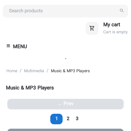
My cart
Cart is empty
MENU
.
/
/
Home
Multimedia
Music & MP3 Players
Music & MP3 Players
Prev
1
2
3