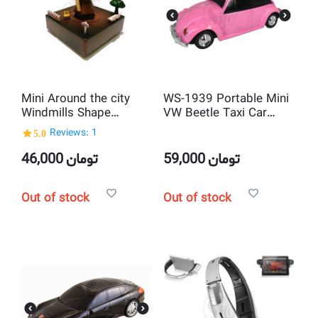
Mini Around the city
WS-1939 Portable Mini
Windmills Shape
VW Beetle Taxi Car
Mechanical Music Box
shaped MP3 Player and
5.0
Reviews: 1
and Musical Toy
USB Speaker
Decoration
46,000
تومان
59,000
تومان
Out of stock
Out of stock