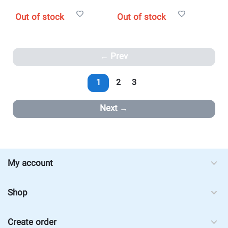
Out of stock
Out of stock
Prev
1
2
3
Next
My account
Shop
Create order