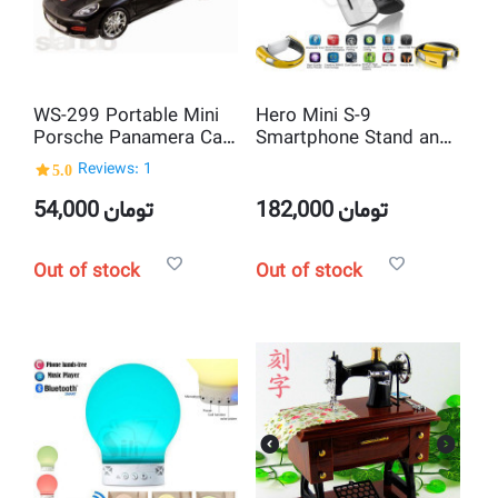
WS-299 Portable Mini
Hero Mini S-9
Porsche Panamera Car
Smartphone Stand and
shaped MP3 Player and
Neck NFC Bluetooth
5.0
Reviews: 1
USB Speaker
Stereo Speaker
54,000
تومان
182,000
تومان
Out of stock
Out of stock