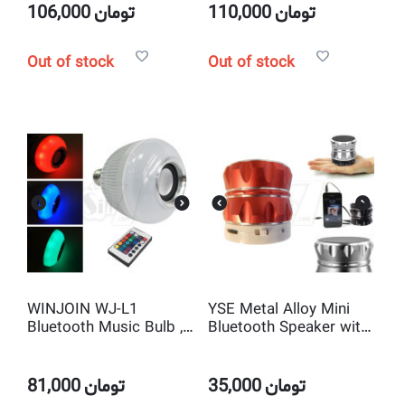
106,000
تومان
110,000
تومان
Out of stock
Out of stock
WINJOIN WJ-L1
YSE Metal Alloy Mini
Bluetooth Music Bulb ,
Bluetooth Speaker with
Bluetooth Speaker with
TF Card slot and
Colorful LED Light and
Microphone
Remote Control
81,000
تومان
35,000
تومان