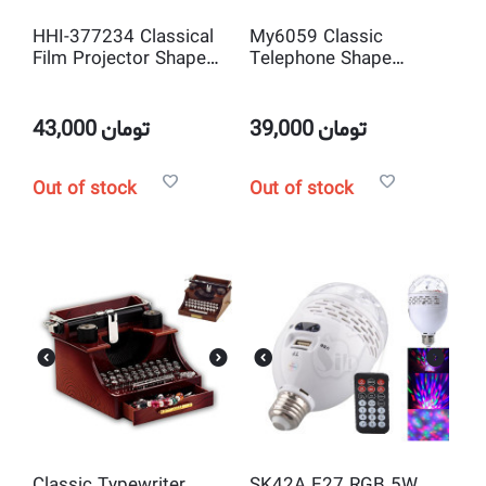
HHI-377234 Classical
My6059 Classic
Film Projector Shape
Telephone Shape
Mechanical Music Box
Mechanical Music Box
and jewelry box Musical
and jewelry box Musical
Toy Decoration
Toy Decoration
43,000
تومان
39,000
تومان
Out of stock
Out of stock
Classic Typewriter
SK42A E27 RGB 5W