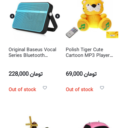
Original Baseus Vocal
Polish Tiger Cute
Series Bluetooth
Cartoon MP3 Player
Portable audio player
USB/Micro SD/AUX
sound box Bluetooth
input Speaker with
speaker with FM Radio
Remote Control
228,000
تومان
69,000
تومان
Out of stock
Out of stock