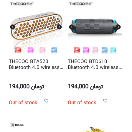
THECOO BTA520
THECOO BTD610
Bluetooth 4.0 wireless
Bluetooth 4.0 wireless
portable speakerphone,
portable waterproof
2.0 Channel, Hands
and dustproof and
Free Strong Bass
shockproof sports
194,000
تومان
194,000
تومان
speakerphone
Out of stock
Out of stock