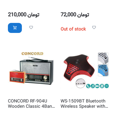
Speaker with Big
Speaker LED Melody
display Alarm Clock &
Bulb
FM Radio, USB
210,000
تومان
72,000
تومان
Charging Port, Aux-in
Jack
Out of stock
CONCORD RF-904U
WS-1509BT Bluetooth
Wooden Classic 4Band
Wireless Speaker with
Radio and USB SD
FM Radio, USB/TF Card
MP3Player
Mp3 Player, Call Dialer