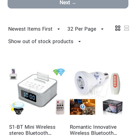
Next
Newest Items First
32 Per Page
Show out of stock products
S1-BT Mini Wireless
Romantic Innovative
stereo Bluetooth
Wireless Bluetooth