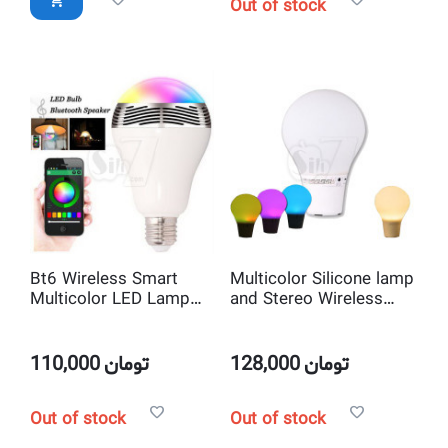
Out of stock
Bt6 Wireless Smart
Multicolor Silicone lamp
Multicolor LED Lamp
and Stereo Wireless
and Bluetooth Speakers
Bluetooth speakers
Melody Light Bulb
with dimmer touch
sensor
110,000
تومان
128,000
تومان
Out of stock
Out of stock