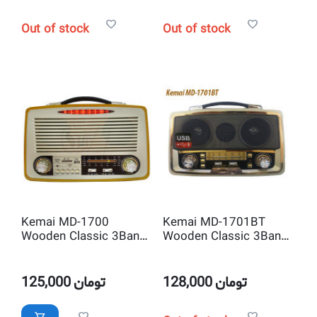
Out of stock
Out of stock
Kemai MD-1700
Kemai MD-1701BT
Wooden Classic 3Band
Wooden Classic 3Band
Radio and Bluetooth
Radio and Bluetooth
USB SD MP3Player
USB SD MP3Player
125,000
تومان
128,000
تومان