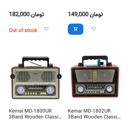
Radio with USB-SD MP3
Wireless Bluetooth
Player and AUX IN
Audio Player Speaker
with Remote Control
182,000
تومان
149,000
تومان
Out of stock
Kemai MD-1800UR
Kemai MD-1802UR
3Band Wooden Classic
3Band Wooden Classic
Radio and USB MP3
Radio and USB MP3
Player
Player