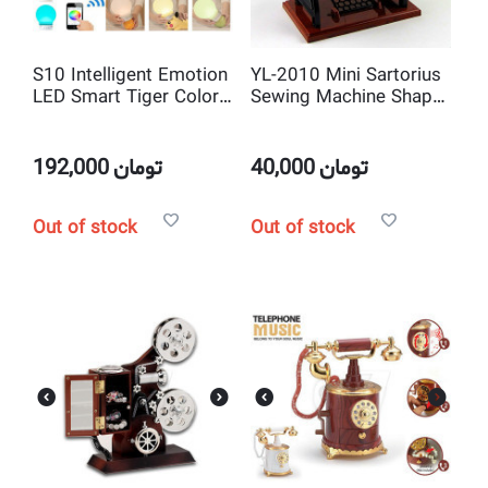
S10 Intelligent Emotion
YL-2010 Mini Sartorius
LED Smart Tiger Color
Sewing Machine Shape
Picker Magic Lamp and
Mechanical Music Box
Wireless Bluetooth
and jewelry box Musical
Music Speaker
Toy Decoration
192,000
تومان
40,000
تومان
Out of stock
Out of stock