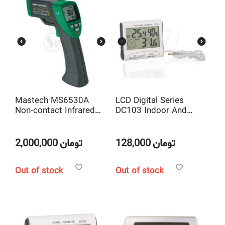
Mastech MS6530A
LCD Digital Series
Non-contact Infrared
DC103 Indoor And
Thermometer IR
Outdoor Digital
Temperature Gun with
Thermometer and
Laser Pointer Tester
Hygrometer
2,000,000
تومان
128,000
تومان
Out of stock
Out of stock