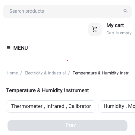
My cart
Cart is empty
MENU
.
/
/
Home
Electricity & Industrial
Temperature & Humidity Instrum
Temperature & Humidity Instrument
Thermometer , Infrared , Calibrator
Humidity , Mo
Prev