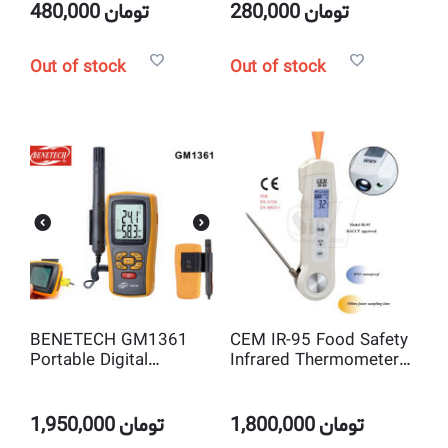
Measuring
480,000
تومان
280,000
تومان
Out of stock
Out of stock
BENETECH GM1361
CEM IR-95 Food Safety
Portable Digital
Infrared Thermometer
Humidity &
with Probe
Temperature Meter
1,950,000
تومان
1,800,000
تومان