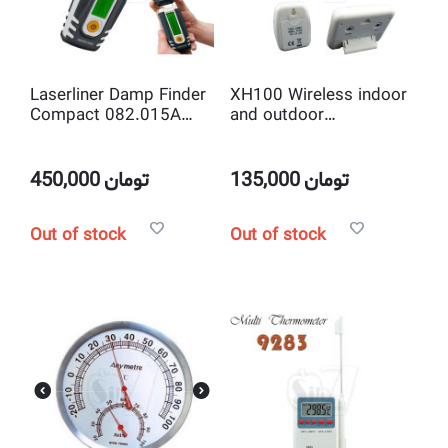
Laserliner Damp Finder
XH100 Wireless indoor
Compact 082.015A
and outdoor
Ascertaining Moisture
Thermometer with
in Building Materials
Clock and Radio
controlled outdoor
450,000
تومان
135,000
تومان
Remote Sensor
Out of stock
Out of stock