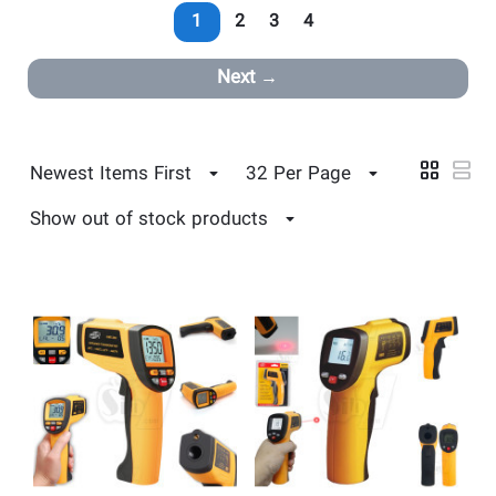
1
2
3
4
Next
Newest Items First
32 Per Page
Show out of stock products