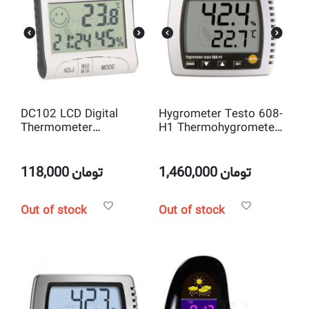
DC102 LCD Digital
Hygrometer Testo 608-
Thermometer
H1 Thermohygrometer
Hygrometer with Clock
wall desktop high
and Magnetic
precision Temperature
and humidity
118,000
تومان
1,460,000
تومان
Out of stock
Out of stock