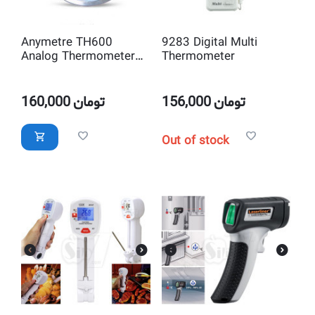
Anymetre TH600
9283 Digital Multi
Analog Thermometer
Thermometer
and Hygrometer
160,000
تومان
156,000
تومان
Out of stock