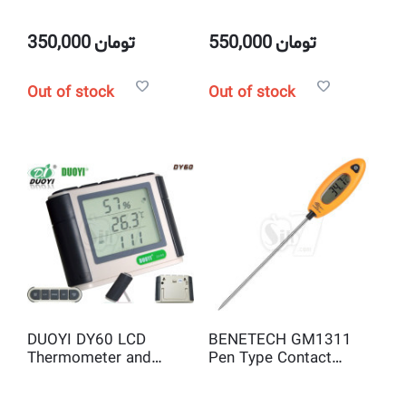
Thermometer
Thermometer with
Laser Pointer, LCD
Display and Data Hold
350,000
تومان
550,000
تومان
Function
Out of stock
Out of stock
DUOYI DY60 LCD
BENETECH GM1311
Thermometer and
Pen Type Contact
Hygrometer,
Digital Thermometer
Humidity/Temperature