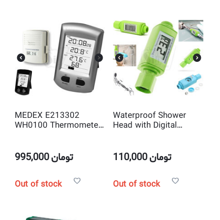
MEDEX E213302
Waterproof Shower
WH0100 Thermometer
Head with Digital
with Indoor, Outdoor
Thermometer
Wireless Temperature
and Humidity Sensor
995,000
تومان
110,000
تومان
Out of stock
Out of stock