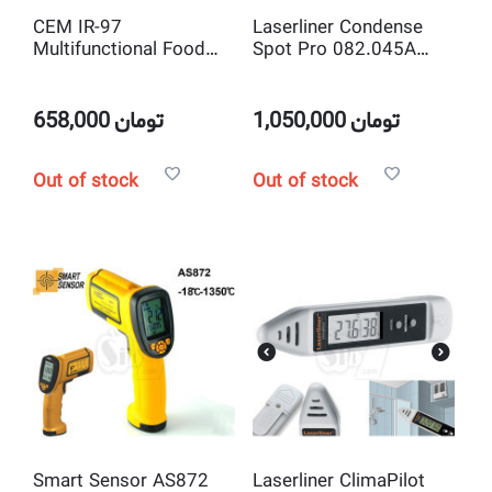
CEM IR-97
Laserliner Condense
Multifunctional Food
Spot Pro 082.045A
Safety Probe and
Infrared Thermometer
infrared Thermometer
658,000
تومان
1,050,000
تومان
Out of stock
Out of stock
Smart Sensor AS872
Laserliner ClimaPilot