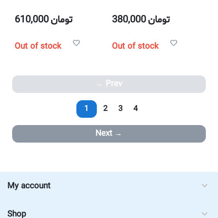
610,000
تومان
380,000
تومان
Out of stock
Out of stock
Prev
1
2
3
4
Next
My account
Shop