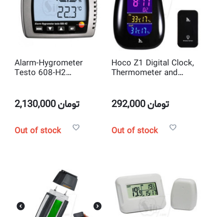
Alarm-Hygrometer
Hoco Z1 Digital Clock,
Testo 608-H2
Thermometer and
Thermohygrometer wall
Hygrometer with RF
desktop high precision
Outdoor Wireless
Temperature and
Remote Sensor
2,130,000
تومان
292,000
تومان
humidity
Out of stock
Out of stock