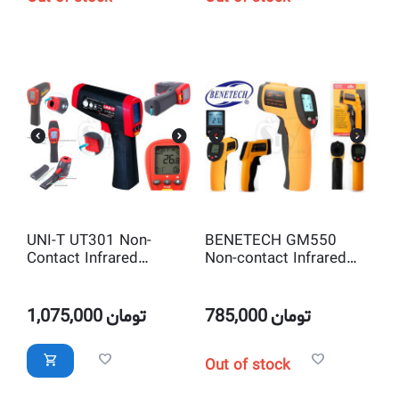
UNI-T UT301 Non-
BENETECH GM550
Contact Infrared
Non-contact Infrared
Thermometer IR
Thermometer IR
Temperature Tester
Temperature Tester
with Laser Pointer
with Laser Pointer
1,075,000
تومان
785,000
تومان
Out of stock