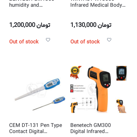
humidity and
Infrared Medical Body
temperature meter
Thermometer
1,200,000
تومان
1,130,000
تومان
Out of stock
Out of stock
CEM DT-131 Pen Type
Benetech GM300
Contact Digital
Digital Infrared