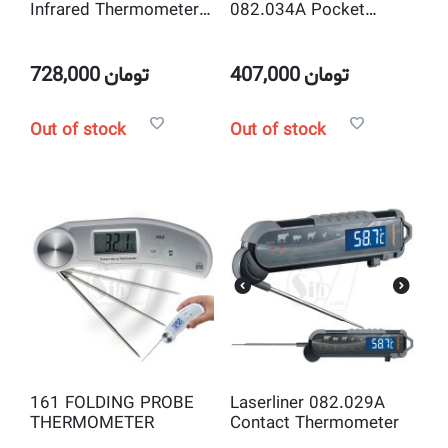
Infrared Thermometer
082.034A Pocket
DSR 50:1 with Laser
Hygrometer and
Target Pointer
Thermometer
728,000
تومان
407,000
تومان
Out of stock
Out of stock
161 FOLDING PROBE
Laserliner 082.029A
THERMOMETER
Contact Thermometer