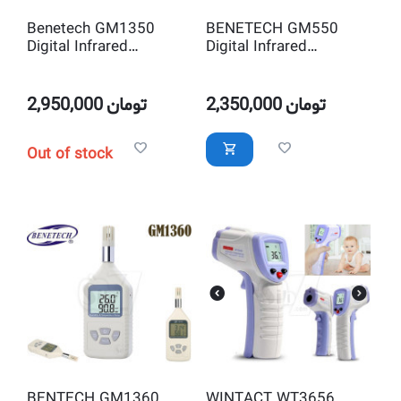
Benetech GM1350
BENETECH GM550
Digital Infrared
Digital Infrared
Thermometer
Thermometer
2,950,000
تومان
2,350,000
تومان
Out of stock
BENTECH GM1360
WINTACT WT3656