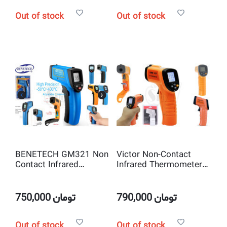
Out of stock
Out of stock
BENETECH GM321 Non
Victor Non-Contact
Contact Infrared
Infrared Thermometer
Thermometer with
IR Temperature Tester
Laser Pointer
with Laser Pointer
750,000
تومان
790,000
تومان
Out of stock
Out of stock