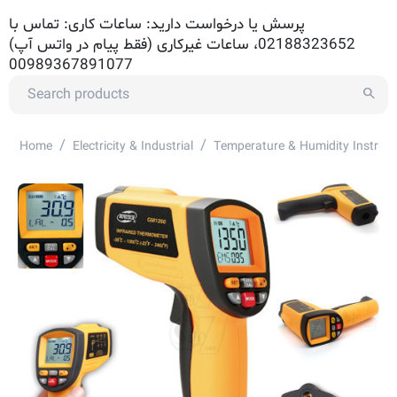
پرسش یا درخواست دارید: ساعات کاری: تماس با
02188323652، ساعات غیرکاری (فقط پیام در واتس آپ)
00989367891077
/
/
Home
Electricity & Industrial
Temperature & Humidity Instrum