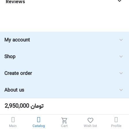
Reviews
My account
Shop
Create order
About us
2,950,000
تومان
Main
Catalog
Cart
Wish list
Profile