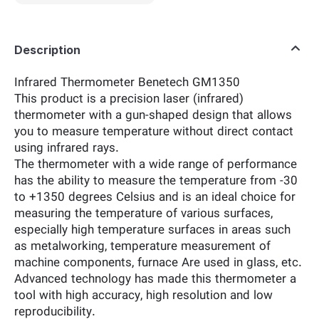
Description
Infrared Thermometer Benetech GM1350
This product is a precision laser (infrared)
thermometer with a gun-shaped design that allows
you to measure temperature without direct contact
using infrared rays.
The thermometer with a wide range of performance
has the ability to measure the temperature from -30
to +1350 degrees Celsius and is an ideal choice for
measuring the temperature of various surfaces,
especially high temperature surfaces in areas such
as metalworking, temperature measurement of
machine components, furnace Are used in glass, etc.
Advanced technology has made this thermometer a
tool with high accuracy, high resolution and low
reproducibility.