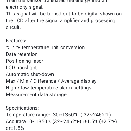
Then the sensor translates the energy into an
electricity signal.
This signal will be turned out to be digital shown on
the LCD after the signal amplifier and processing
circuit.
Features:
℃ / ℉ temperature unit conversion
Data retention
Positioning laser
LCD backlight
Automatic shut-down
Max / Min / Difference / Average display
High / low temperature alarm settings
Measurement data storage
Specifications:
Temperature range: -30~1350℃ (-22~2462℉)
Accuracy: 0~1350℃(32~2462℉) :±1.5℃(±2.7℉)
or±1.5%