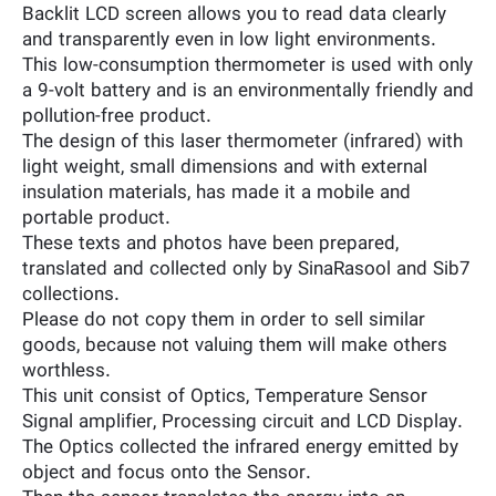
Backlit LCD screen allows you to read data clearly
and transparently even in low light environments.
This low-consumption thermometer is used with only
a 9-volt battery and is an environmentally friendly and
pollution-free product.
The design of this laser thermometer (infrared) with
light weight, small dimensions and with external
insulation materials, has made it a mobile and
portable product.
These texts and photos have been prepared,
translated and collected only by SinaRasool and Sib7
collections.
Please do not copy them in order to sell similar
goods, because not valuing them will make others
worthless.
This unit consist of Optics, Temperature Sensor
Signal amplifier, Processing circuit and LCD Display.
The Optics collected the infrared energy emitted by
object and focus onto the Sensor.