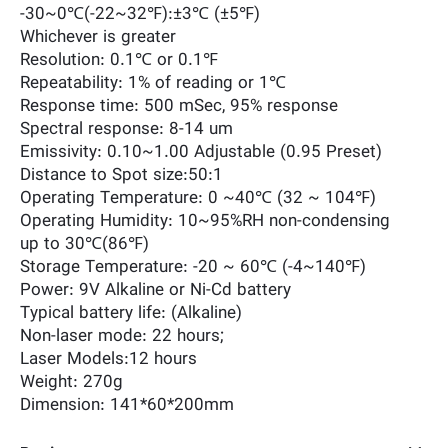
-30~0℃(-22~32℉):±3℃ (±5℉)
Whichever is greater
Resolution: 0.1℃ or 0.1℉
Repeatability: 1% of reading or 1℃
Response time: 500 mSec, 95% response
Spectral response: 8-14 um
Emissivity: 0.10~1.00 Adjustable (0.95 Preset)
Distance to Spot size:50:1
Operating Temperature: 0 ~40℃ (32 ~ 104℉)
Operating Humidity: 10~95%RH non-condensing
up to 30℃(86℉)
Storage Temperature: -20 ~ 60℃ (-4~140℉)
Power: 9V Alkaline or Ni-Cd battery
Typical battery life: (Alkaline)
Non-laser mode: 22 hours;
Laser Models:12 hours
Weight: 270g
Dimension: 141*60*200mm