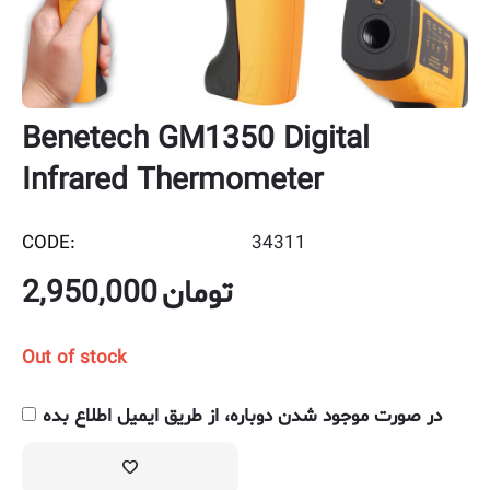
Benetech GM1350 Digital
Infrared Thermometer
CODE:
34311
2,950,000
تومان
Out of stock
در صورت موجود شدن دوباره، از طریق ایمیل اطلاع بده