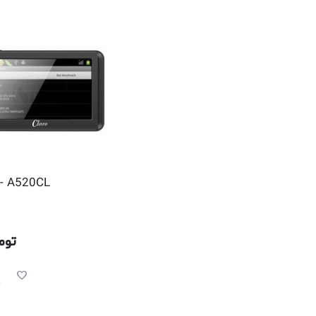
- A520CL
مان