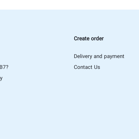
Create order
Delivery and payment
iB7?
Contact Us
cy