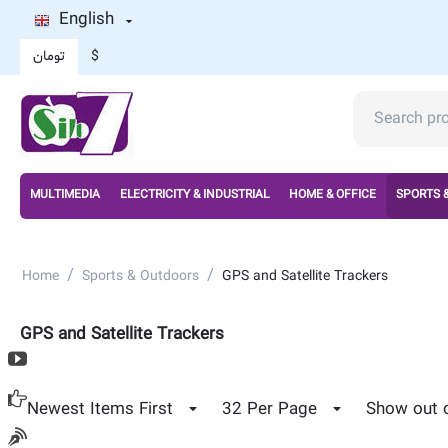
English
تومان
$
MULTIMEDIA
ELECTRICITY & INDUSTRIAL
HOME & OFFICE
SPORTS 
/
/
Home
Sports & Outdoors
GPS and Satellite Trackers
GPS and Satellite Trackers
Newest Items First
32 Per Page
Show out 