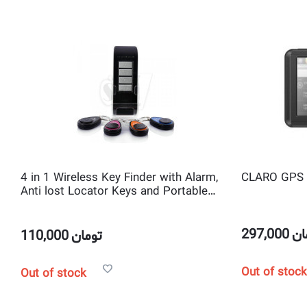
4 in 1 Wireless Key Finder with Alarm,
CLARO GPS 
Anti lost Locator Keys and Portable
Electronics
297,000
تو
110,000
تومان
Out of stock
Out of stock