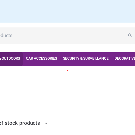
& OUTDOORS
CAR ACCESSORIES
SECURITY & SURVEILLANCE
DECORATIVE
.
of stock products