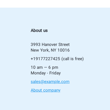
About us
3993 Hanover Street
New York, NY 10016
+19177227425
(call is free)
10 am — 6 pm
Monday - Friday
sales@example.com
About company