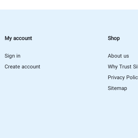
My account
Shop
Sign in
About us
Create account
Why Trust S
Privacy Poli
Sitemap