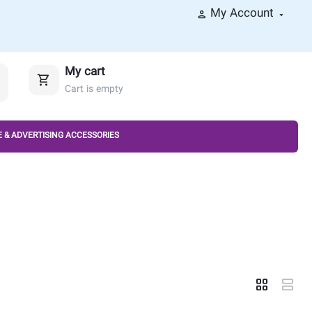
My Account
My cart
Cart is empty
 & ADVERTISING ACCESSORIES