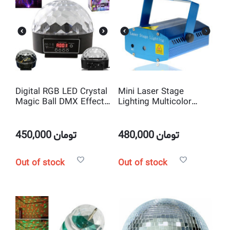
Digital RGB LED Crystal
Mini Laser Stage
Magic Ball DMX Effect
Lighting Multicolor
Stage Light
Projector and laser
show
450,000
تومان
480,000
تومان
Out of stock
Out of stock