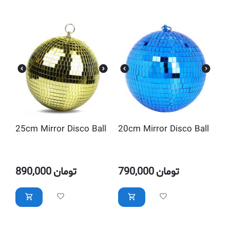
25cm Mirror Disco Ball
20cm Mirror Disco Ball
890,000
تومان
790,000
تومان