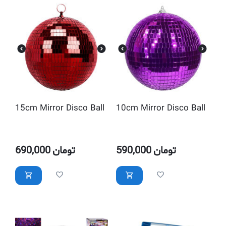
15cm Mirror Disco Ball
10cm Mirror Disco Ball
690,000
تومان
590,000
تومان