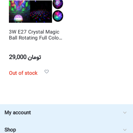
3W E27 Crystal Magic
Ball Rotating Full Color
RGB LED Stage Lighting
Bulb for Disco DJ Bar
Party
29,000
تومان
Out of stock
My account
Shop