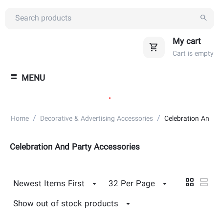
My cart
Cart is empty
MENU
.
/
/
Home
Decorative & Advertising Accessories
Celebration And P
Celebration And Party Accessories
Newest Items First
32 Per Page
Show out of stock products