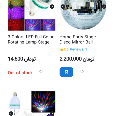
3 Colors LED Full Color
Home Party Stage
Rotating Lamp Stage
Disco Mirror Ball
Light with Screw Cap
5.0
Reviews: 1
Lamp stand
14,500
تومان
2,200,000
تومان
Out of stock