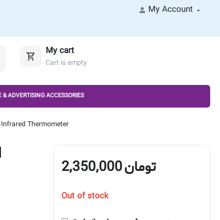
My Account
My cart
Cart is empty
 & ADVERTISING ACCESSORIES
Infrared Thermometer
d
2,350,000
تومان
Out of stock