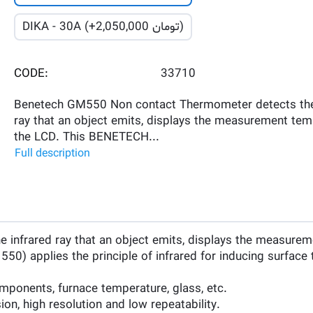
DIKA - 30A (+
2,050,000
تومان)
CODE:
33710
Benetech GM550 Non contact Thermometer detects the
ray that an object emits, displays the measurement tem
the LCD. This BENETECH...
Full description
nfrared ray that an object emits, displays the measurem
 applies the principle of infrared for inducing surface te
components, furnace temperature, glass, etc.
on, high resolution and low repeatability.