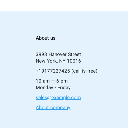
About us
3993 Hanover Street
New York, NY 10016
+19177227425
(call is free)
10 am — 6 pm
Monday - Friday
sales@example.com
About company