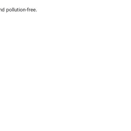
nd pollution-free.