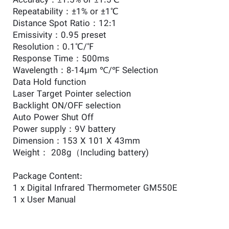
Accuracy：±1.5% or ±1.5℃
Repeatability：±1% or ±1℃
Distance Spot Ratio：12:1
Emissivity：0.95 preset
Resolution：0.1℃/℉
Response Time：500ms
Wavelength：8-14μm ℃/℉ Selection
Data Hold function
Laser Target Pointer selection
Backlight ON/OFF selection
Auto Power Shut Off
Power supply：9V battery
Dimension：153 X 101 X 43mm
Weight： 208g（Including battery)
Package Content:
1 x Digital Infrared Thermometer GM550E
1 x User Manual