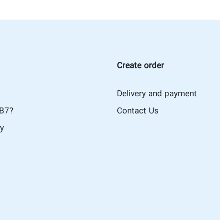
Create order
Delivery and payment
iB7?
Contact Us
cy