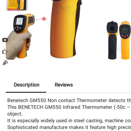
Description
Reviews
Benetech GM550 Non contact Thermometer detects the i
This BENETECH GM550 Infrared Thermometer (-50c – 550)
object.
It is especially widely used in steel casting, machine 
Sophisticated manufacture makes it feature high precisi