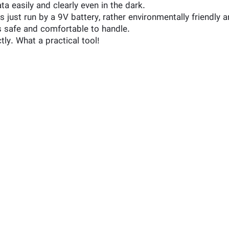
a easily and clearly even in the dark.
ust run by a 9V battery, rather environmentally friendly a
is safe and comfortable to handle.
tly. What a practical tool!