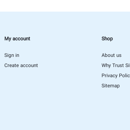
My account
Shop
Sign in
About us
Create account
Why Trust S
Privacy Poli
Sitemap