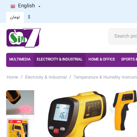
English
تومان
$
MULTIMEDIA
ELECTRICITY & INDUSTRIAL
HOME & OFFICE
SPORTS 
/
/
Home
Electricity & Industrial
Temperature & Humidity Instrum