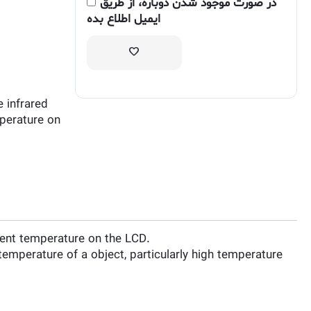
در صورت موجود شدن دوباره، از طریق
ایمیل اطلاع بده
 infrared
perature on
ent temperature on the LCD.
mperature of a object, particularly high temperature