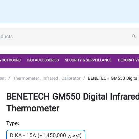
& OUTDOORS
CAR ACCESSORIES
SECURITY & SURVEILLANCE
DECORATIVE
/
/
ent
Thermometer , Infrared , Calibrator
BENETECH GM550 Digital 
BENETECH GM550 Digital Infrare
Thermometer
Type:
DIKA - 15A (+
1,450,000
تومان)