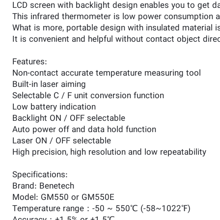
LCD screen with backlight design enables you to get dat
This infrared thermometer is low power consumption as j
What is more, portable design with insulated material 
It is convenient and helpful without contact object direc
Features:
Non-contact accurate temperature measuring tool
Built-in laser aiming
Selectable C / F unit conversion function
Low battery indication
Backlight ON / OFF selectable
Auto power off and data hold function
Laser ON / OFF selectable
High precision, high resolution and low repeatability
Specifications:
Brand: Benetech
Model: GM550 or GM550E
Temperature range：-50 ~ 550℃ (-58~1022℉)