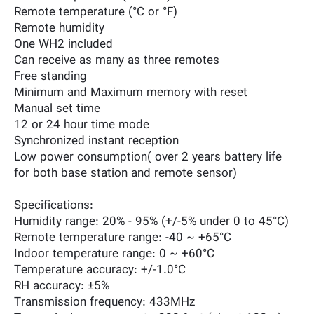
Remote temperature (°C or °F)
Remote humidity
One WH2 included
Can receive as many as three remotes
Free standing
Minimum and Maximum memory with reset
Manual set time
12 or 24 hour time mode
Synchronized instant reception
Low power consumption( over 2 years battery life
for both base station and remote sensor)
Specifications:
Humidity range: 20% - 95% (+/-5% under 0 to 45°C)
Remote temperature range: -40 ~ +65°C
Indoor temperature range: 0 ~ +60°C
Temperature accuracy: +/-1.0°C
RH accuracy: ±5%
Transmission frequency: 433MHz