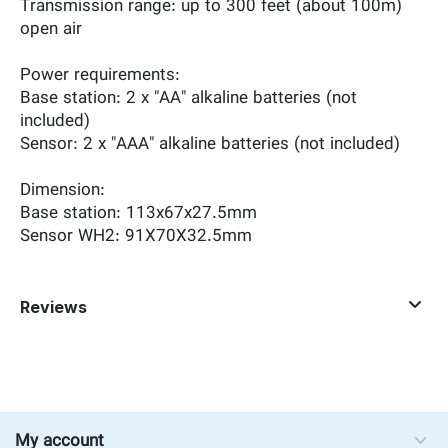
Transmission range: up to 300 feet (about 100m)
open air
Power requirements:
Base station: 2 x "AA" alkaline batteries (not
included)
Sensor: 2 x "AAA" alkaline batteries (not included)
Dimension:
Base station: 113x67x27.5mm
Sensor WH2: 91X70X32.5mm
Reviews
My account