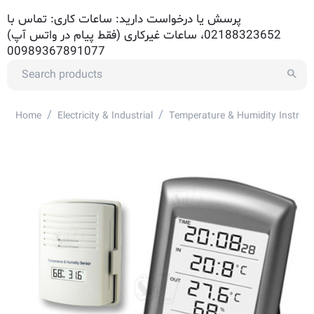
پرسش یا درخواست دارید: ساعات کاری: تماس با
02188323652، ساعات غیرکاری (فقط پیام در واتس آپ)
00989367891077
/
/
Home
Electricity & Industrial
Temperature & Humidity Instrum