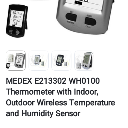
MEDEX E213302 WH0100
Thermometer with Indoor,
Outdoor Wireless Temperature
and Humidity Sensor