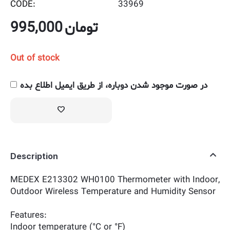
CODE:
33969
995,000
تومان
Out of stock
در صورت موجود شدن دوباره، از طریق ایمیل اطلاع بده
Description
MEDEX E213302 WH0100 Thermometer with Indoor,
Outdoor Wireless Temperature and Humidity Sensor
Features:
Indoor temperature (°C or °F)