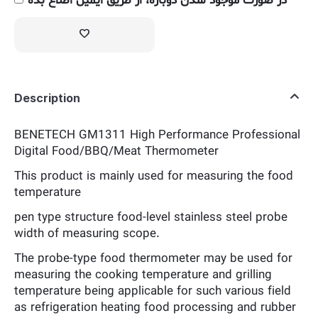
در صورت موجود شدن دوباره، از طریق ایمیل اطلاع بده
Description
BENETECH GM1311 High Performance Professional
Digital Food/BBQ/Meat Thermometer
This product is mainly used for measuring the food
temperature
pen type structure food-level stainless steel probe
width of measuring scope.
The probe-type food thermometer may be used for
measuring the cooking temperature and grilling
temperature being applicable for such various field
as refrigeration heating food processing and rubber