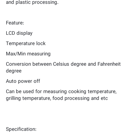
and plastic processing.
Feature:
LCD display
Temperature lock
Max/Min measuring
Conversion between Celsius degree and Fahrenheit
degree
Auto power off
Can be used for measuring cooking temperature,
grilling temperature, food processing and etc
Specification: