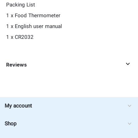
Packing List
1 x Food Thermometer
1 x English user manual
1 x CR2032
Reviews
My account
Shop