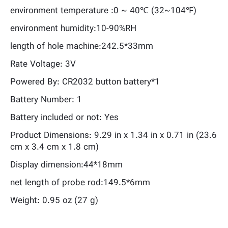
environment temperature :0 ~ 40℃ (32~104℉)
environment humidity:10-90%RH
length of hole machine:242.5*33mm
Rate Voltage: 3V
Powered By: CR2032 button battery*1
Battery Number: 1
Battery included or not: Yes
Product Dimensions: 9.29 in x 1.34 in x 0.71 in (23.6
cm x 3.4 cm x 1.8 cm)
Display dimension:44*18mm
net length of probe rod:149.5*6mm
Weight: 0.95 oz (27 g)