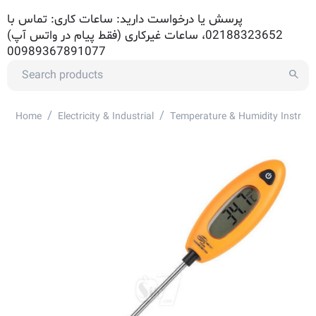
پرسش یا درخواست دارید: ساعات کاری: تماس با
02188323652، ساعات غیرکاری (فقط پیام در واتس آپ)
00989367891077
/
/
Home
Electricity & Industrial
Temperature & Humidity Instrum