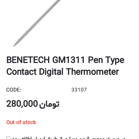
BENETECH GM1311 Pen Type
Contact Digital Thermometer
CODE:
33107
280,000
تومان
Out of stock