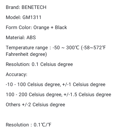
Brand: BENETECH
Model: GM1311
Form Color: Orange + Black
Material: ABS
Temperature range：-50 ~ 300℃ (-58~572℉
Fahrenheit degree)
Resolution: 0.1 Celsius degree
Accuracy:
-10 - 100 Celsius degree, +/-1 Celsius degree
100 - 200 Celsius degree, +/-1.5 Celsius degree
Others +/-2 Celsius degree
Resolution：0.1℃/℉