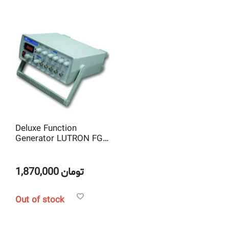
Deluxe Function
Generator LUTRON FG-
2003
1,870,000
تومان
Out of stock