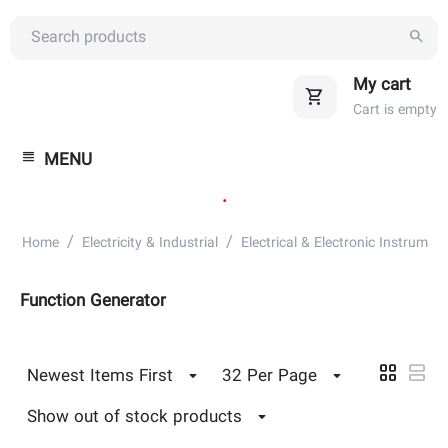
My cart
Cart is empty
MENU
.
/
/
Home
Electricity & Industrial
Electrical & Electronic Instrument
Function Generator
Newest Items First
32 Per Page
Show out of stock products