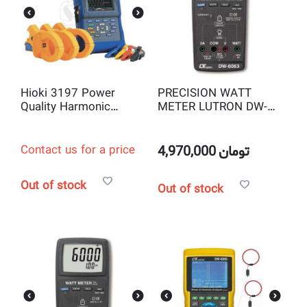
Hioki 3197 Power
PRECISION WATT
Quality Harmonic
METER LUTRON DW-
Analyzer
6063
Contact us for a price
4,970,000
تومان
Out of stock
Out of stock