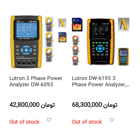
Lutron 3 Phase Power
Lutron DW-6195 3
Analyzer DW-6093
Phase Power Analyzer,
with Harmonic
Measurement
42,800,000
تومان
68,300,000
تومان
Out of stock
Out of stock