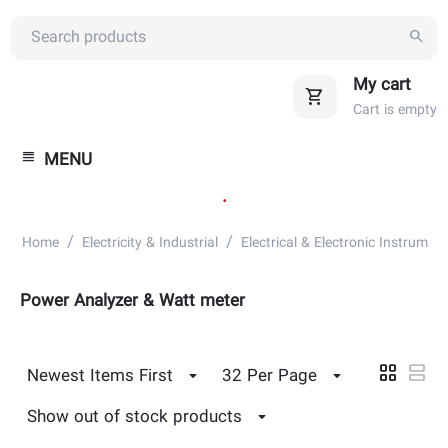
My cart
Cart is empty
MENU
.
/
/
Home
Electricity & Industrial
Electrical & Electronic Instrument
Power Analyzer & Watt meter
Newest Items First
32 Per Page
Show out of stock products