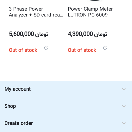
3 Phase Power
Power Clamp Meter
Analyzer + SD card real
LUTRON PC-6009
time data logger
LUTRON DW-6092
5,600,000
تومان
4,390,000
تومان
Out of stock
Out of stock
My account
Shop
Create order