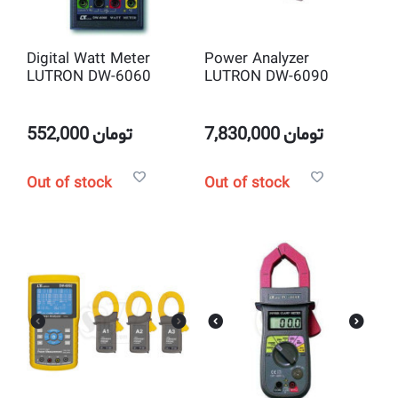
Digital Watt Meter
Power Analyzer
LUTRON DW-6060
LUTRON DW-6090
552,000
تومان
7,830,000
تومان
Out of stock
Out of stock