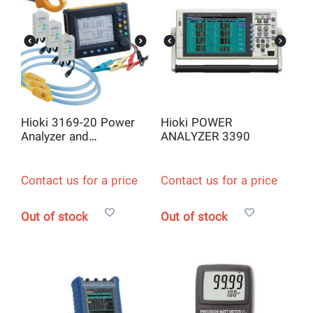
Hioki 3169-20 Power
Hioki POWER
Analyzer and
ANALYZER 3390
Datalogger Kit
Contact us for a price
Contact us for a price
Out of stock
Out of stock