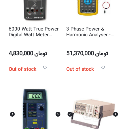
6000 Watt True Power
3 Phase Power &
Digital Watt Meter
Harmonic Analyser -
Lutron DW-6163
DW6095
4,830,000
تومان
51,370,000
تومان
Out of stock
Out of stock