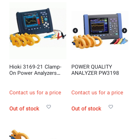
Hioki 3169-21 Clamp-
POWER QUALITY
On Power Analyzers
ANALYZER PW3198
and Logger
Contact us for a price
Contact us for a price
Out of stock
Out of stock