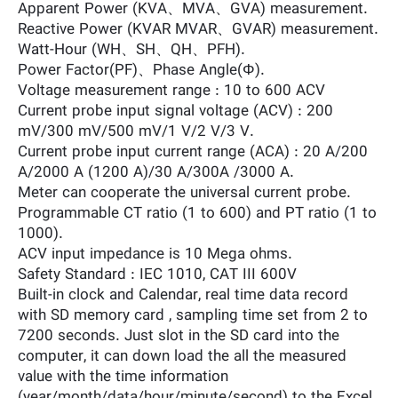
Apparent Power (KVA、MVA、GVA) measurement.
Reactive Power (KVAR MVAR、GVAR) measurement.
Watt-Hour (WH、SH、QH、PFH).
Power Factor(PF)、Phase Angle(Φ).
Voltage measurement range : 10 to 600 ACV
Current probe input signal voltage (ACV) : 200
mV/300 mV/500 mV/1 V/2 V/3 V.
Current probe input current range (ACA) : 20 A/200
A/2000 A (1200 A)/30 A/300A /3000 A.
Meter can cooperate the universal current probe.
Programmable CT ratio (1 to 600) and PT ratio (1 to
1000).
ACV input impedance is 10 Mega ohms.
Safety Standard : IEC 1010, CAT III 600V
Built-in clock and Calendar, real time data record
with SD memory card , sampling time set from 2 to
7200 seconds. Just slot in the SD card into the
computer, it can down load the all the measured
value with the time information
(year/month/data/hour/minute/second) to the Excel