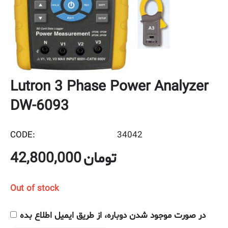
Lutron 3 Phase Power Analyzer
DW-6093
CODE:
34042
42,800,000
تومان
Out of stock
در صورت موجود شدن دوباره، از طریق ایمیل اطلاع بده