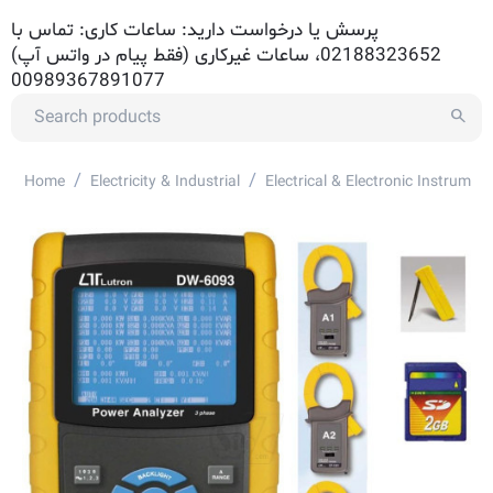
پرسش یا درخواست دارید: ساعات کاری: تماس با
02188323652، ساعات غیرکاری (فقط پیام در واتس آپ)
00989367891077
/
/
Home
Electricity & Industrial
Electrical & Electronic Instrument