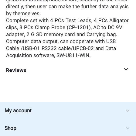
directly, then user can make the further data analysis
by themselves.
Complete set with 4 PCs Test Leads, 4 PCs Alligator
clips, 3 PCs Clamp Probe (CP-1201), AC to DC 9V
adapter, 2 G SD memory card and Carrying bag.
Computer data output, can cooperate with USB
Cable /USB-01 RS232 cable/UPCB-02 and Data
Acquisition software, SW-U811-WIN.
Reviews
My account
Shop