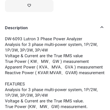
Description
DW-6093 Lutron 3 Phase Power Analyzer
Analysis for 3 phase multi-power system, 1P/2W,
1P/3W, 3P/3W, 3P/4W
Voltage & Current are the True RMS value
True Power ( KW、MW、GW ) measurement
Apparent Power ( KVA、MVA、GVA ) measurement
Reactive Power ( KVAR MVAR、GVAR) measurement
FEATURES
Analysis for 3 phase multi-power system, 1P/2W,
1P/3W, 3P/3W, 3P/4W
Voltage & Current are the True RMS value.
True Power (KW、MW、GW) measurement.