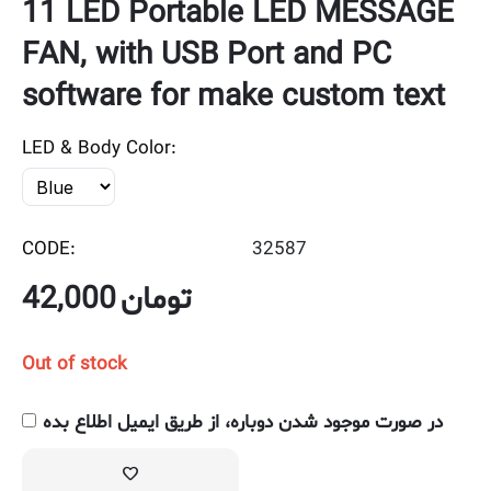
11 LED Portable LED MESSAGE
FAN, with USB Port and PC
software for make custom text
LED & Body Color:
CODE:
32587
42,000
تومان
Out of stock
در صورت موجود شدن دوباره، از طریق ایمیل اطلاع بده