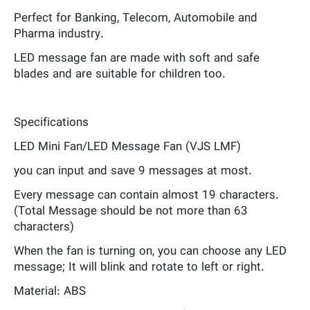
Perfect for Banking, Telecom, Automobile and
Pharma industry.
LED message fan are made with soft and safe
blades and are suitable for children too.
Specifications
LED Mini Fan/LED Message Fan (VJS LMF)
you can input and save 9 messages at most.
Every message can contain almost 19 characters.
(Total Message should be not more than 63
characters)
When the fan is turning on, you can choose any LED
message; It will blink and rotate to left or right.
Material: ABS