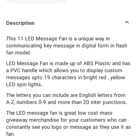
Description
This 11 LED Message Fan is a unique way in
communicating key message in digital form in flash
fan model.
LED Message Fan is made up of ABS Plastic and has
a PVC handle which allows you to display custom
messages upto 19 characters in bright red , yellow
LED spin lights.
The letters you can include are English letters from
A-Z, numbers 0-9 and more than 20 inter punctions.
The LED message fan is great low cost mass
giveaway merchandise for your customers who can
constantly see you logo or message as they use it as
fan.