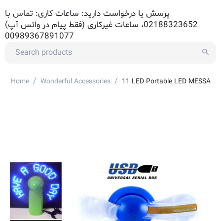
پرسش یا درخواست دارید: ساعات کاری: تماس با
02188323652، ساعات غیرکاری (فقط پیام در واتس آپ)
00989367891077
/
/
Home
Wonderful Accessories
11 LED Portable LED MESSAGE F