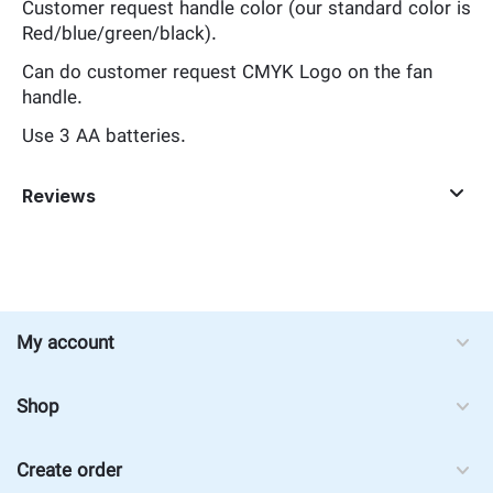
Customer request handle color (our standard color is
Red/blue/green/black).
Can do customer request CMYK Logo on the fan
handle.
Use 3 AA batteries.
Reviews
My account
Shop
Create order