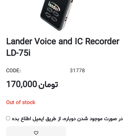
Lander Voice and IC Recorder
LD-75i
CODE:
31778
170,000
تومان
Out of stock
در صورت موجود شدن دوباره، از طریق ایمیل اطلاع بده