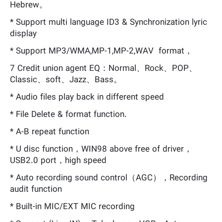
Hebrew。
* Support multi language ID3 & Synchronization lyric
display
* Support MP3/WMA,MP-1,MP-2,WAV format，
7 Credit union agent EQ：Normal、Rock、POP、
Classic、soft、Jazz、Bass。
* Audio files play back in different speed
* File Delete & format function.
* A-B repeat function
* U disc function，WIN98 above free of driver，
USB2.0 port，high speed
* Auto recording sound control（AGC），Recording
audit function
* Built-in MIC/EXT MIC recording