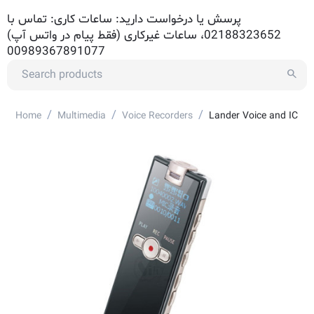
پرسش یا درخواست دارید: ساعات کاری: تماس با
02188323652، ساعات غیرکاری (فقط پیام در واتس آپ)
00989367891077
/
/
/
Home
Multimedia
Voice Recorders
Lander Voice and IC Re