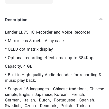
Description
Lander LD75i IC Recorder and Voice Recorder
* Mirror lens & metal Alloy case
* OLED dot matrix display
* Optional recording-effects, max up to 384Kbps
Capacity: 4 GB
* Built-in High quality Audio decoder for recording &
music play back.
* Support 16 languages：Chinese traditional, Chinese
simple, English, Japanese, Korean、French,
German、Italian、Dutch、Portuguese、Spanish、
Swedish、Czech、Denmark、Polish、Turkish、