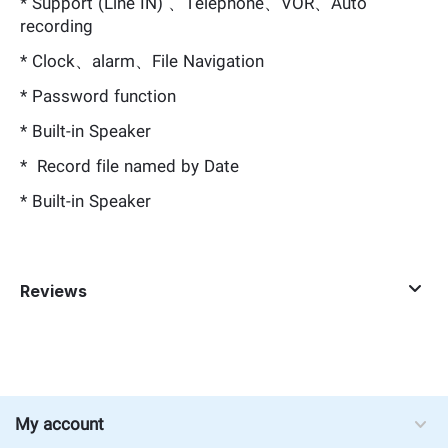
* Support (Line IN) 、Telephone、VOR、Auto
recording
* Clock、alarm、File Navigation
* Password function
* Built-in Speaker
* Record file named by Date
* Built-in Speaker
Reviews
My account