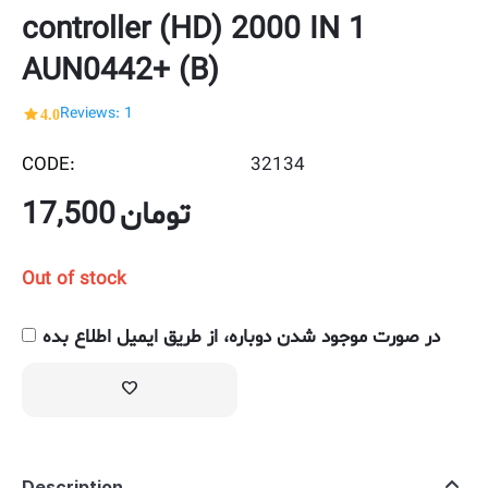
controller (HD) 2000 IN 1
AUN0442+ (B)
4.0
Reviews: 1
CODE:
32134
17,500
تومان
Out of stock
در صورت موجود شدن دوباره، از طریق ایمیل اطلاع بده
Description