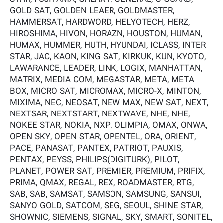
GOLD SAT, GOLDEN LEAER, GOLDMASTER,
HAMMERSAT, HARDWORD, HELYOTECH, HERZ,
HIROSHIMA, HIVON, HORAZN, HOUSTON, HUMAN,
HUMAX, HUMMER, HUTH, HYUNDAI, ICLASS, INTER
STAR, JAC, KAON, KING SAT, KIRKUK, KUN, KYOTO,
LAWARANCE, LEADER, LINK, LOGIX, MANHATTAN,
MATRIX, MEDIA COM, MEGASTAR, META, META
BOX, MICRO SAT, MICROMAX, MICRO-X, MINTON,
MIXIMA, NEC, NEOSAT, NEW MAX, NEW SAT, NEXT,
NEXTSAR, NEXTSTART, NEXTWAVE, NHE, NHE,
NOKEE STAR, NOKIA, NXP, OLIMPIA, OMAX, ONWA,
OPEN SKY, OPEN STAR, OPENTEL, ORA, ORIENT,
PACE, PANASAT, PANTEX, PATRIOT, PAUXIS,
PENTAX, PEYSS, PHILIPS(DIGITURK), PILOT,
PLANET, POWER SAT, PREMIER, PREMIUM, PRIFIX,
PRIMA, QMAX, REGAL, REX, ROADMASTER, RTG,
SAB, SAB, SAMSAT, SAMSON, SAMSUNG, SANSUI,
SANYO GOLD, SATCOM, SEG, SEOUL, SHINE STAR,
SHOWNIC, SIEMENS, SIGNAL, SKY, SMART, SONITEL,