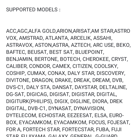
SUPPORTED MODELS :
ACC,AGC,ALFA GOLD,ARION,ARISAT,AM STAR,ASTRO
VOX, AMSTRAD, ATLANTA, ARCELIK, ASSAHI,
ASTRAVOX, ASTON,ASTRA, AZTECH, ARC USE, BEKO,
BAFTEC, BEUSAT, BEST SAT, BLUEPOINT,
BENJAMIN, BERTONE, BOTECH, CHEROKEE, CRYST,
CALIBER, CONDOR, CAMEX, CITIZEN, COOLSKY,
COSHIP, CUMAX, CONAX, DALY STAR, DISCOVERY,
DIVITONE, DRAGON, DRAKE, DREAK, DREAM, DVB,
DVS-C1, DALY STA, DANSAT, DAYSTAR, DELTALINE,
DG-SAT, DIGICAG, DIGISAT, DIGISTAR, DIGITAL,
DIGITURK(PHILIPS), DIGIX, DIGLINE, DIORA, DREK
DIGITAL, DVB-C1, DYNASAT, DYNAVISION,
DYTELECOM, ECHOSTAR, EEZEESAT, ELSA, EURO-
BOX, EYACAMKOM, EYACAMKOM, FOCUS, FOJESAT,
FOR A, FORTECH STAR, FORTECSTAR, FUBA, FUJI
STAR, FUJIYAMA, GALAXY, GENERAL, G-GUARD,