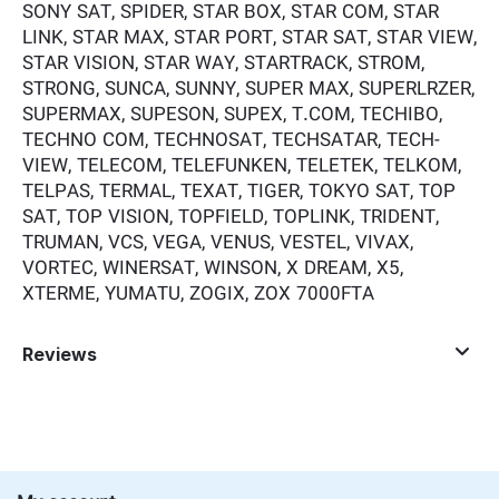
SONY SAT, SPIDER, STAR BOX, STAR COM, STAR
LINK, STAR MAX, STAR PORT, STAR SAT, STAR VIEW,
STAR VISION, STAR WAY, STARTRACK, STROM,
STRONG, SUNCA, SUNNY, SUPER MAX, SUPERLRZER,
SUPERMAX, SUPESON, SUPEX, T.COM, TECHIBO,
TECHNO COM, TECHNOSAT, TECHSATAR, TECH-
VIEW, TELECOM, TELEFUNKEN, TELETEK, TELKOM,
TELPAS, TERMAL, TEXAT, TIGER, TOKYO SAT, TOP
SAT, TOP VISION, TOPFIELD, TOPLINK, TRIDENT,
TRUMAN, VCS, VEGA, VENUS, VESTEL, VIVAX,
VORTEC, WINERSAT, WINSON, X DREAM, X5,
XTERME, YUMATU, ZOGIX, ZOX 7000FTA
Reviews