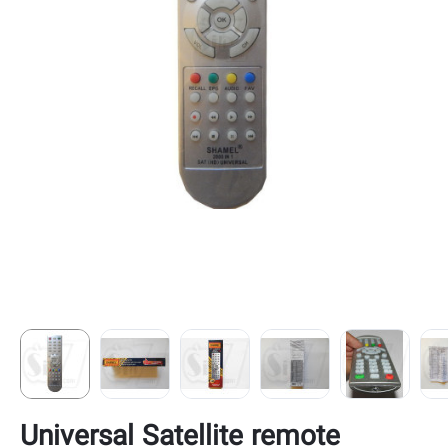
Universal Satellite remote