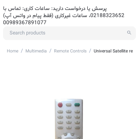
پرسش یا درخواست دارید: ساعات کاری: تماس با
02188323652، ساعات غیرکاری (فقط پیام در واتس آپ)
00989367891077
/
/
/
Home
Multimedia
Remote Controls
Universal Satellite re