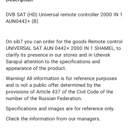
DVB SAT (HD) Universal remote controller 2000 IN 1
AUN0442+ (B)
On sib7 you can order for the goods Remote control
UNIVERSAL SAT AUN 0442+ 2000 IN 1 SHAMEL, to
clarify its presence in our stores and in Izhevsk
Sarapul attention to the specifications and
appearance of the product.
Warning! All information is for reference purposes
and is not a public offer determined by the
provisions of Article 437 of the Civil Code of the
number of the Russian Federation.
Specifications and images are for reference only.
Check the information from our managers.