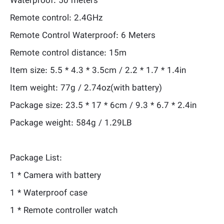
Waterproof: 50 meters
Remote control: 2.4GHz
Remote Control Waterproof: 6 Meters
Remote control distance: 15m
Item size: 5.5 * 4.3 * 3.5cm / 2.2 * 1.7 * 1.4in
Item weight: 77g / 2.74oz(with battery)
Package size: 23.5 * 17 * 6cm / 9.3 * 6.7 * 2.4in
Package weight: 584g / 1.29LB
Package List:
1 * Camera with battery
1 * Waterproof case
1 * Remote controller watch