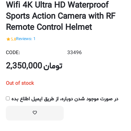
Wifi 4K Ultra HD Waterproof
Sports Action Camera with RF
Remote Control Helmet
5.0
Reviews: 1
CODE:
33496
2,350,000
تومان
Out of stock
در صورت موجود شدن دوباره، از طریق ایمیل اطلاع بده