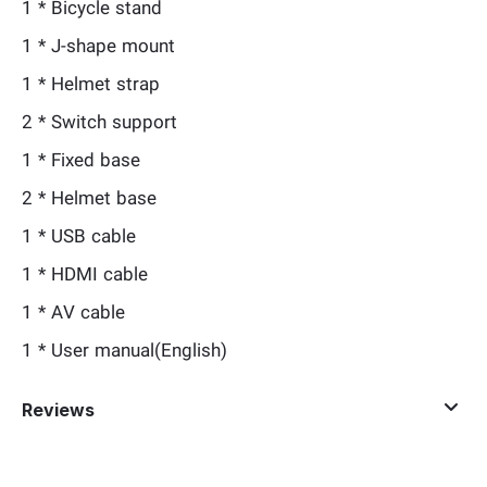
1 * Bicycle stand
1 * J-shape mount
1 * Helmet strap
2 * Switch support
1 * Fixed base
2 * Helmet base
1 * USB cable
1 * HDMI cable
1 * AV cable
1 * User manual(English)
Reviews