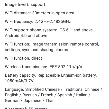
Image Invert: support
WiFi distance: 30meters in open area
WiFi frequency: 2.4GHz-2.4835GHz
WiFi support phone system: IOS 6.1 and above,
Android 4.0 and above
WiFi function: Image transmission, remote control,
settings, sync and sharing albums
WiFi function: direct
Wireless transmission: IEEE 802.11b/g/n
Battery capacity: Replaceable Lithium-ion battery,
1050mAh/3.7V
Language: Simplified Chinese / Traditional Chinese /
English / Russian / French / Spanish / Italian /
German / Japanese / Thai