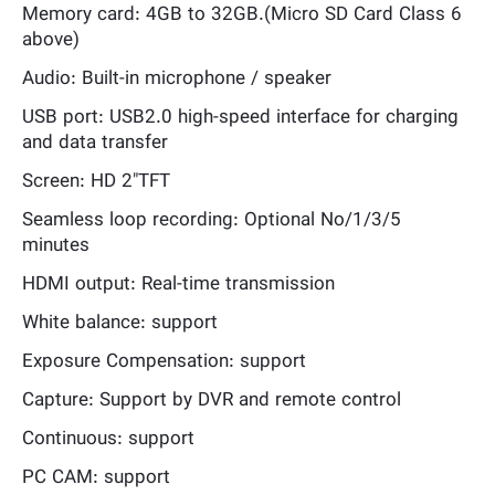
Memory card: 4GB to 32GB.(Micro SD Card Class 6
above)
Audio: Built-in microphone / speaker
USB port: USB2.0 high-speed interface for charging
and data transfer
Screen: HD 2"TFT
Seamless loop recording: Optional No/1/3/5
minutes
HDMI output: Real-time transmission
White balance: support
Exposure Compensation: support
Capture: Support by DVR and remote control
Continuous: support
PC CAM: support