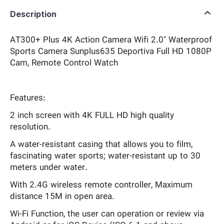
Description
AT300+ Plus 4K Action Camera Wifi 2.0" Waterproof
Sports Camera Sunplus635 Deportiva Full HD 1080P
Cam, Remote Control Watch
Features:
2 inch screen with 4K FULL HD high quality
resolution.
A water-resistant casing that allows you to film,
fascinating water sports; water-resistant up to 30
meters under water.
With 2.4G wireless remote controller, Maximum
distance 15M in open area.
Wi-Fi Function, the user can operation or review via