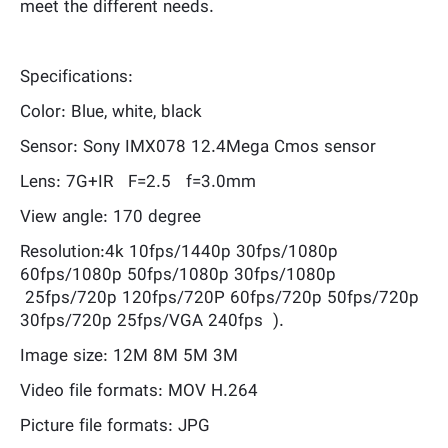
meet the different needs.
Specifications:
Color: Blue, white, black
Sensor: Sony IMX078 12.4Mega Cmos sensor
Lens: 7G+IR F=2.5 f=3.0mm
View angle: 170 degree
Resolution:4k 10fps/1440p 30fps/1080p
60fps/1080p 50fps/1080p 30fps/1080p
25fps/720p 120fps/720P 60fps/720p 50fps/720p
30fps/720p 25fps/VGA 240fps ).
Image size: 12M 8M 5M 3M
Video file formats: MOV H.264
Picture file formats: JPG