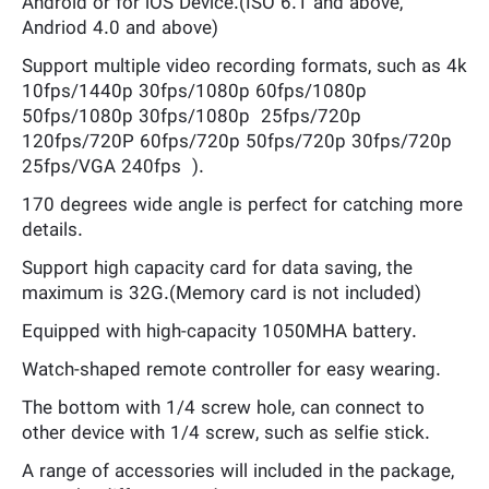
Android or for iOS Device.(ISO 6.1 and above,
Andriod 4.0 and above)
Support multiple video recording formats, such as 4k
10fps/1440p 30fps/1080p 60fps/1080p
50fps/1080p 30fps/1080p 25fps/720p
120fps/720P 60fps/720p 50fps/720p 30fps/720p
25fps/VGA 240fps ).
170 degrees wide angle is perfect for catching more
details.
Support high capacity card for data saving, the
maximum is 32G.(Memory card is not included)
Equipped with high-capacity 1050MHA battery.
Watch-shaped remote controller for easy wearing.
The bottom with 1/4 screw hole, can connect to
other device with 1/4 screw, such as selfie stick.
A range of accessories will included in the package,