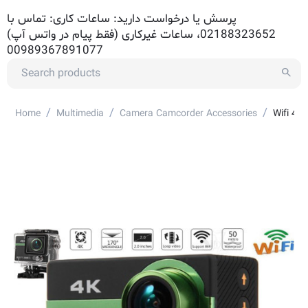
پرسش یا درخواست دارید: ساعات کاری: تماس با
02188323652، ساعات غیرکاری (فقط پیام در واتس آپ)
00989367891077
/
/
/
Home
Multimedia
Camera Camcorder Accessories
Wifi 4K