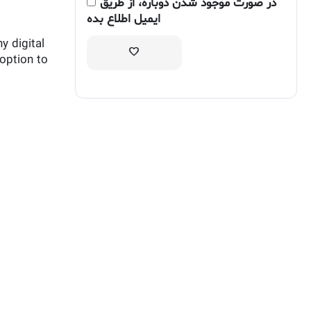
در صورت موجود شدن دوباره، از طریق
ایمیل اطلاع بده
y digital
 option to