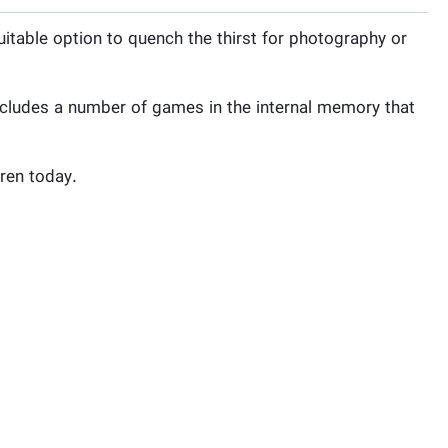
uitable option to quench the thirst for photography or
includes a number of games in the internal memory that
dren today.