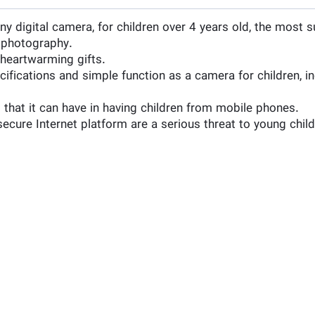
 digital camera, for children over 4 years old, the most s
n photography.
y heartwarming gifts.
ecifications and simple function as a camera for children, 
 that it can have in having children from mobile phones.
secure Internet platform are a serious threat to young chil