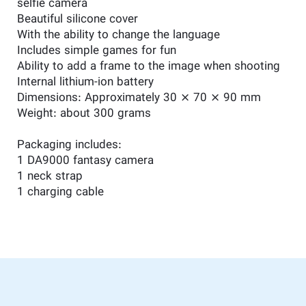
selfie camera
Beautiful silicone cover
With the ability to change the language
Includes simple games for fun
Ability to add a frame to the image when shooting
Internal lithium-ion battery
Dimensions: Approximately 30 × 70 × 90 mm
Weight: about 300 grams
Packaging includes:
1 DA9000 fantasy camera
1 neck strap
1 charging cable