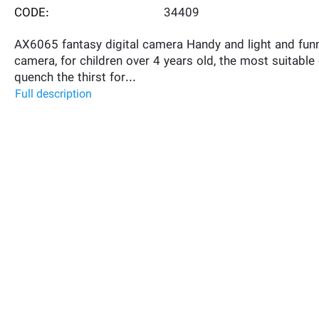
CODE:
34409
AX6065 fantasy digital camera Handy and light and funn
camera, for children over 4 years old, the most suitable
quench the thirst for...
Full description