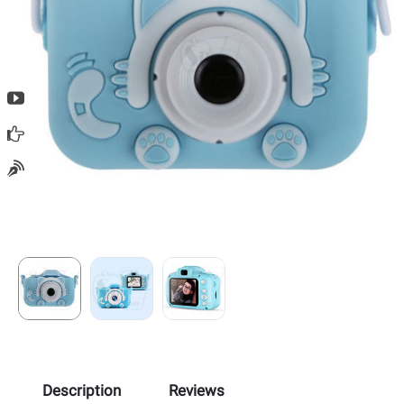
Description
Reviews