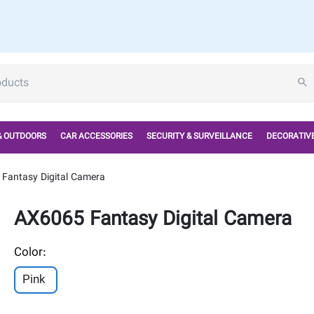
& OUTDOORS
CAR ACCESSORIES
SECURITY & SURVEILLANCE
DECORATIVE
Fantasy Digital Camera
AX6065 Fantasy Digital Camera
Color:
Pink