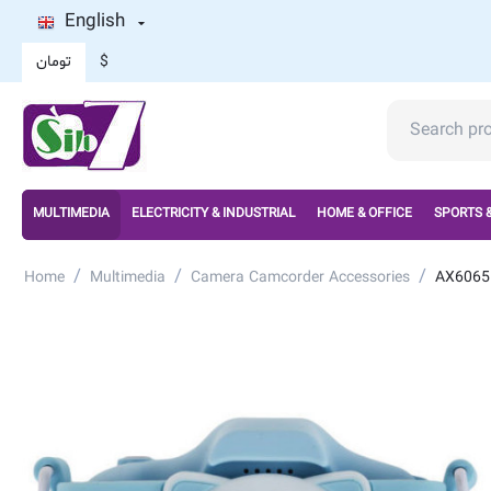
English
تومان
$
MULTIMEDIA
ELECTRICITY & INDUSTRIAL
HOME & OFFICE
SPORTS 
/
/
/
Home
Multimedia
Camera Camcorder Accessories
AX6065 