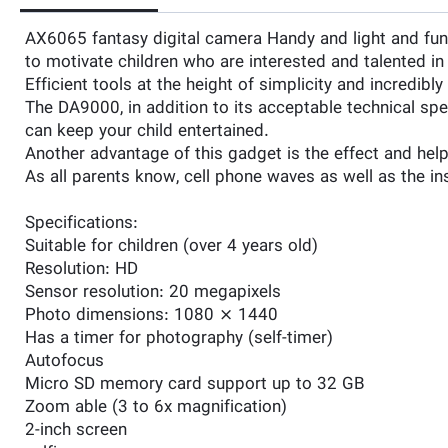
AX6065 fantasy digital camera Handy and light and funny
to motivate children who are interested and talented i
Efficient tools at the height of simplicity and incredibl
The DA9000, in addition to its acceptable technical sp
can keep your child entertained.
Another advantage of this gadget is the effect and help
As all parents know, cell phone waves as well as the in
Specifications:
Suitable for children (over 4 years old)
Resolution: HD
Sensor resolution: 20 megapixels
Photo dimensions: 1080 × 1440
Has a timer for photography (self-timer)
Autofocus
Micro SD memory card support up to 32 GB
Zoom able (3 to 6x magnification)
2-inch screen