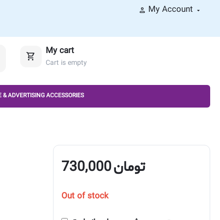
My Account
My cart
Cart is empty
 & ADVERTISING ACCESSORIES
730,000
تومان
Out of stock