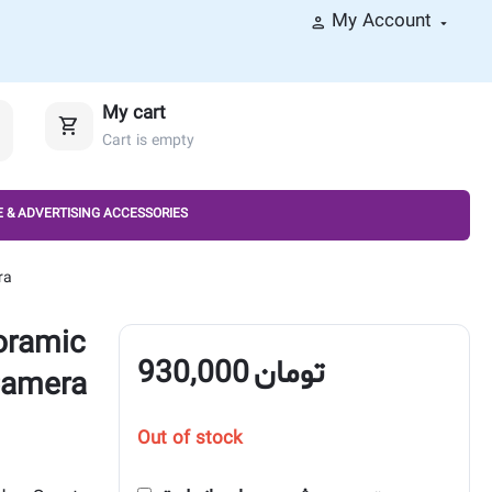
My Account
My cart
Cart is empty
 & ADVERTISING ACCESSORIES
ra
oramic
930,000
تومان
Camera
Out of stock