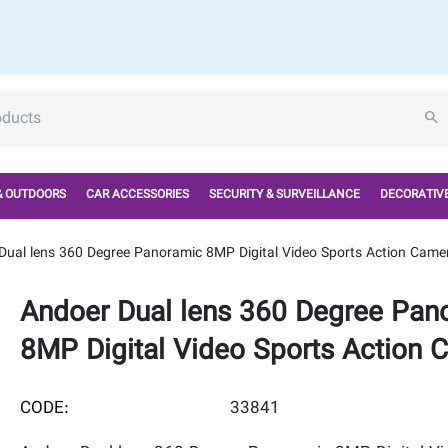
& OUTDOORS
CAR ACCESSORIES
SECURITY & SURVEILLANCE
DECORATIVE
Dual lens 360 Degree Panoramic 8MP Digital Video Sports Action Came
Andoer Dual lens 360 Degree Pan
8MP Digital Video Sports Action 
CODE:
33841