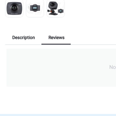
Description
Reviews
No