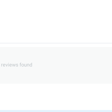
 reviews found