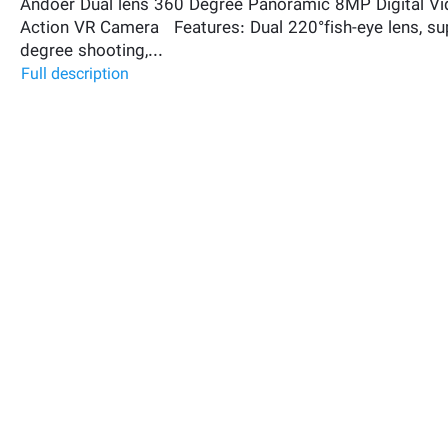
Andoer Dual lens 360 Degree Panoramic 8MP Digital Vi
Action VR Camera Features: Dual 220°fish-eye lens, s
degree shooting,...
Full description