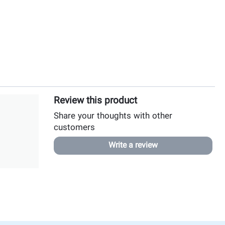
Review this product
Share your thoughts with other
customers
Write a review