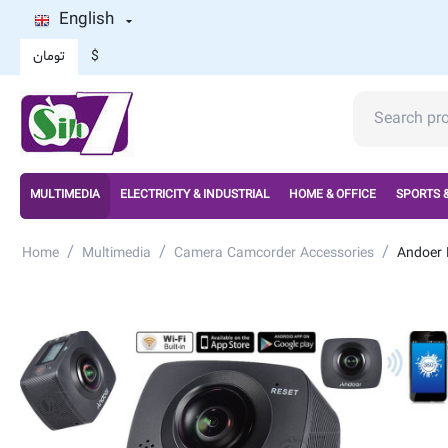
English
تومان
$
MULTIMEDIA
ELECTRICITY & INDUSTRIAL
HOME & OFFICE
SPORTS 
/
/
/
Home
Multimedia
Camera Camcorder Accessories
Andoer 