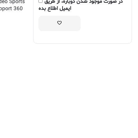
در صورت موجود شدن دوباره، از طریق
deo Sports
ایمیل اطلاع بده
upport 360