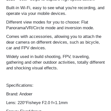
and smooth pictures, no any dark spot.
1920 * 960P 30fps to capture high speed action.
Built-in Wi-Fi, easy to see what you're recording, and
operate via your mobile devices.
Different view modes for you to choose: Flat
Panorama/VR/Circle mode and inversion mode.
Comes with accessories, allowing you to attach the
dear camera on different devices, such as bicycle,
car and FPV devices.
Widely used in build shooting, FPV, traveling,
gathering and other outdoor activities, totally
different and shocking visual effects.
Specifications:
Brand: Andoer