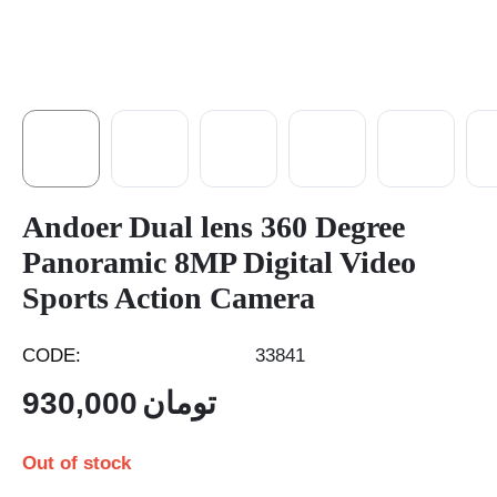
Andoer Dual lens 360 Degree
Panoramic 8MP Digital Video
Sports Action Camera
CODE:
33841
930,000
تومان