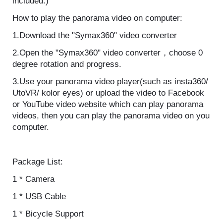
experience the difference.(VR devices are not
included.)
How to play the panorama video on computer:
1.Download the "Symax360" video converter
2.Open the "Symax360" video converter，choose 0
degree rotation and progress.
3.Use your panorama video player(such as
insta360/ UtoVR/ kolor eyes) or upload the video to
Facebook or YouTube video website which can play
panorama videos, then you can play the panorama
video on you computer.
Package List:
1 * Camera
1 * USB Cable