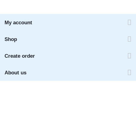
My account
Shop
Create order
About us