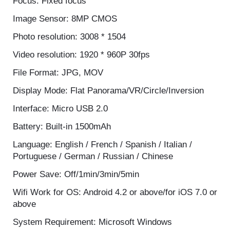
Lens: 220°Fisheye F2.0 f=1.1mm
Focus: Fixed focus
Image Sensor: 8MP CMOS
Photo resolution: 3008 * 1504
Video resolution: 1920 * 960P 30fps
File Format: JPG, MOV
Display Mode: Flat Panorama/VR/Circle/Inversion
Interface: Micro USB 2.0
Battery: Built-in 1500mAh
Language: English / French / Spanish / Italian /
Portuguese / German / Russian / Chinese
Power Save: Off/1min/3min/5min
Wifi Work for OS: Android 4.2 or above/for iOS 7.0
or above