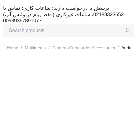
پرسش یا درخواست دارید: ساعات کاری: تماس با
02188323652، ساعات غیرکاری (فقط پیام در واتس آپ)
00989367891077
/
/
/
Home
Multimedia
Camera Camcorder Accessories
Andoer 