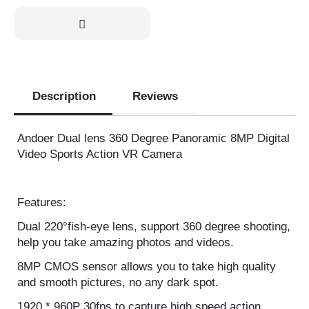
Out of stock
Description
Reviews
Andoer Dual lens 360 Degree Panoramic 8MP
Digital Video Sports Action VR Camera
Features:
Dual 220°fish-eye lens, support 360 degree
shooting, help you take amazing photos and videos.
8MP CMOS sensor allows you to take high quality