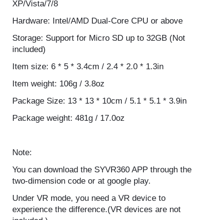
System Requirement: Microsoft Windows
XP/Vista/7/8
Hardware: Intel/AMD Dual-Core CPU or above
Storage: Support for Micro SD up to 32GB (Not
included)
Item size: 6 * 5 * 3.4cm / 2.4 * 2.0 * 1.3in
Item weight: 106g / 3.8oz
Package Size: 13 * 13 * 10cm / 5.1 * 5.1 * 3.9in
Package weight: 481g / 17.0oz
Note:
You can download the SYVR360 APP through the
two-dimension code or at google play.
Under VR mode, you need a VR device to