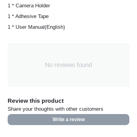
1 * Bicycle Support
1 * Camera Holder
1 * Adhesive Tape
1 * User Manual(English)
No reviews found
Review this product
Share your thoughts with other customers
Write a review