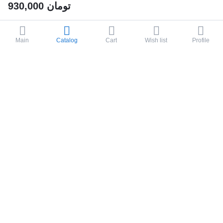
930,000
تومان
Main
Catalog
Cart
Wish list
Profile