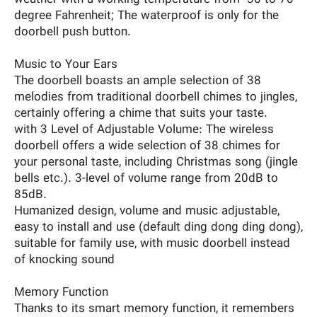
degree Fahrenheit; The waterproof is only for the
doorbell push button.
Music to Your Ears
The doorbell boasts an ample selection of 38
melodies from traditional doorbell chimes to jingles,
certainly offering a chime that suits your taste.
with 3 Level of Adjustable Volume: The wireless
doorbell offers a wide selection of 38 chimes for
your personal taste, including Christmas song (jingle
bells etc.). 3-level of volume range from 20dB to
85dB.
Humanized design, volume and music adjustable,
easy to install and use (default ding dong ding dong),
suitable for family use, with music doorbell instead
of knocking sound
Memory Function
Thanks to its smart memory function, it remembers