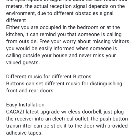
meters, the actual reception signal depends on the
environment, due to different obstacles signal
different
Either you are occupied in the bedroom or at the
kitchen, it can remind you that someone is calling
from outside. Free your worry about missing visitors.
you would be easily informed when someone is
calling outside your house and never miss your
valued guests.
Different music for different Buttons
Buttons can set different music for distinguishing
front and rear doors
Easy Installation
CACAZI latest upgrade wireless doorbell, just plug
the receiver into an electrical outlet, the push button
transmitter can be stick it to the door with provided
adhesive tapes.