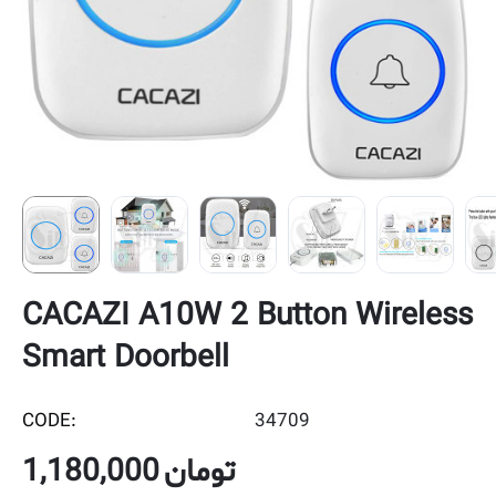
CACAZI A10W 2 Button Wireless
Smart Doorbell
CODE:
34709
1,180,000
تومان