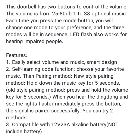
This doorbell has two buttons to control the volume.
The volume is from 25-80db 1 to 38 optional music.
Each time you press the mode button, you will
change one mode to your preference, and the three
modes will be in sequence. LED flash also works for
hearing impaired people.
Features:
1. Easily select volume and music, smart design
2. Self-learning code function: choose your favorite
music. Then Pairing method: New style pairing
method: Hold down the music key for 5 seconds,
(old style pairing method: press and hold the volume
key for 5 seconds.) When you hear the dingdong and
see the lights flash, immediately press the button,
the signal is paired successfully. You can try 2
methods.
3. Compatible with 12V23A alkaline battery(NOT
include battery)