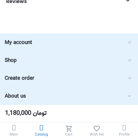
Reviews
My account
Shop
Create order
About us
1,180,000
تومان
Main
Catalog
Cart
Wish list
Profile