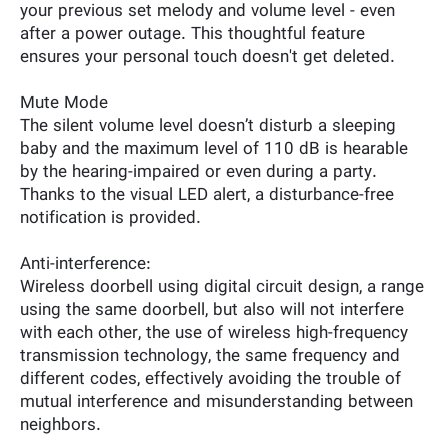
your previous set melody and volume level - even
after a power outage. This thoughtful feature
ensures your personal touch doesn't get deleted.
Mute Mode
The silent volume level doesn’t disturb a sleeping
baby and the maximum level of 110 dB is hearable
by the hearing-impaired or even during a party.
Thanks to the visual LED alert, a disturbance-free
notification is provided.
Anti-interference:
Wireless doorbell using digital circuit design, a range
using the same doorbell, but also will not interfere
with each other, the use of wireless high-frequency
transmission technology, the same frequency and
different codes, effectively avoiding the trouble of
mutual interference and misunderstanding between
neighbors.