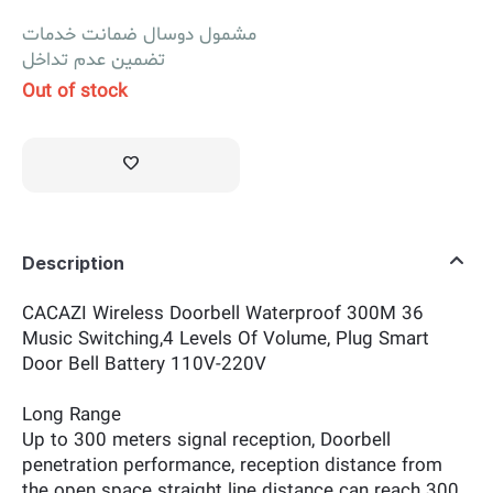
مشمول دوسال ضمانت خدمات
تضمین عدم تداخل
Out of stock
Description
CACAZI Wireless Doorbell Waterproof 300M 36
Music Switching,4 Levels Of Volume, Plug Smart
Door Bell Battery 110V-220V
Long Range
Up to 300 meters signal reception, Doorbell
penetration performance, reception distance from
the open space straight line distance can reach 300