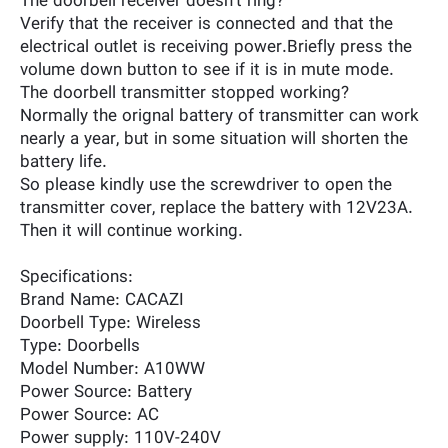
The doorbell receiver doesn't ring?
Verify that the receiver is connected and that the
electrical outlet is receiving power.Briefly press the
volume down button to see if it is in mute mode.
The doorbell transmitter stopped working?
Normally the orignal battery of transmitter can work
nearly a year, but in some situation will shorten the
battery life.
So please kindly use the screwdriver to open the
transmitter cover, replace the battery with 12V23A.
Then it will continue working.
Specifications:
Brand Name: CACAZI
Doorbell Type: Wireless
Type: Doorbells
Model Number: A10WW
Power Source: Battery
Power Source: AC
Power supply: 110V-240V