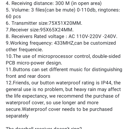
4. Receiving distance: 300 M (in open area)
5. Volume: 3 files(can be mute) 0-110db, ringtones:
60 pcs
6. Transmitter size:75X51X20MM.
7.Receiver size:95X65X24MM.
8. Receivers Rated voltage : AC 110V-220V -240V.
9.Working frequency: 433MHZ,can be customized
other frequencie.
10.The use of microprocessor control, double-sided
PCB micro-power design.
11.Buttons can set different music for distinguishing
front and rear doors
12.Friends, our button waterproof rating is IP44, the
general use is no problem, but heavy rain may affect
the life expectancy, we recommend the purchase of
waterproof cover, so use longer and more
secure.Waterproof cover needs to be purchased
separately