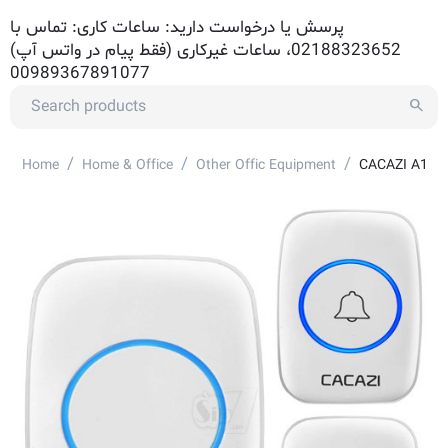
پرسش یا درخواست دارید: ساعات کاری: تماس با
02188323652، ساعات غیرکاری (فقط پیام در واتس آپ)
00989367891077
/
/
/
Home
Home & Office
Other Offic Equipment
CACAZI A10W 2