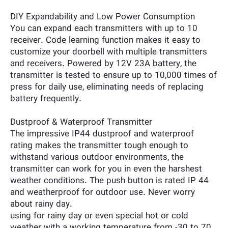
DIY Expandability and Low Power Consumption
You can expand each transmitters with up to 10
receiver. Code learning function makes it easy to
customize your doorbell with multiple transmitters
and receivers. Powered by 12V 23A battery, the
transmitter is tested to ensure up to 10,000 times of
press for daily use, eliminating needs of replacing
battery frequently.
Dustproof & Waterproof Transmitter
The impressive IP44 dustproof and waterproof
rating makes the transmitter tough enough to
withstand various outdoor environments, the
transmitter can work for you in even the harshest
weather conditions. The push button is rated IP 44
and weatherproof for outdoor use. Never worry
about rainy day.
using for rainy day or even special hot or cold
weather with a working temperature from -30 to 70