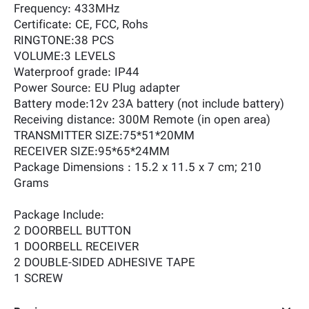
Frequency: 433MHz
Certificate: CE, FCC, Rohs
RINGTONE:38 PCS
VOLUME:3 LEVELS
Waterproof grade: IP44
Power Source: EU Plug adapter
Battery mode:12v 23A battery (not include battery)
Receiving distance: 300M Remote (in open area)
TRANSMITTER SIZE:75*51*20MM
RECEIVER SIZE:95*65*24MM
Package Dimensions ‏: ‎15.2 x 11.5 x 7 cm; 210
Grams
Package Include:
2 DOORBELL BUTTON
1 DOORBELL RECEIVER
2 DOUBLE-SIDED ADHESIVE TAPE
1 SCREW