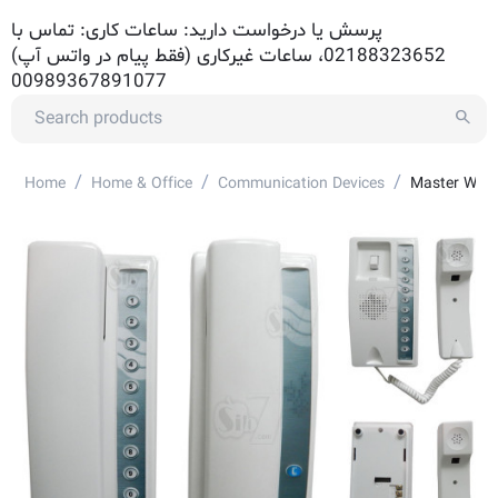
پرسش یا درخواست دارید: ساعات کاری: تماس با
02188323652، ساعات غیرکاری (فقط پیام در واتس آپ)
00989367891077
/
/
/
Home
Home & Office
Communication Devices
Master Wire