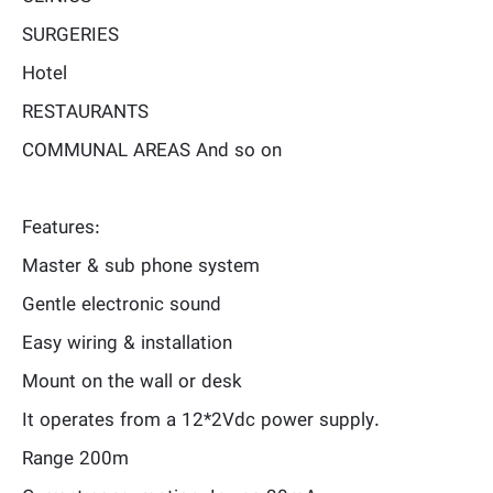
SURGERIES
Hotel
RESTAURANTS
COMMUNAL AREAS And so on
Features:
Master & sub phone system
Gentle electronic sound
Easy wiring & installation
Mount on the wall or desk
It operates from a 12*2Vdc power supply.
Range 200m