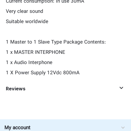
Current consumption: In use 30mA
Very clear sound
Suitable worldwide
1 Master to 1 Slave Type Package Contents:
1 x MASTER INTERPHONE
1 x Audio Interphone
1 X Power Supply 12Vdc 800mA
Reviews
My account