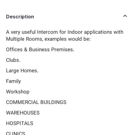
Description
A very useful Intercom for Indoor applications with
Multiple Rooms, examples would be:
Offices & Business Premises.
Clubs.
Large Homes.
Family
Workshop
COMMERCIAL BUILDINGS
WAREHOUSES
HOSPITALS
CLINICS