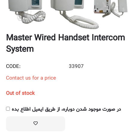
Master Wired Handset Intercom
System
CODE:
33907
Contact us for a price
Out of stock
در صورت موجود شدن دوباره، از طریق ایمیل اطلاع بده