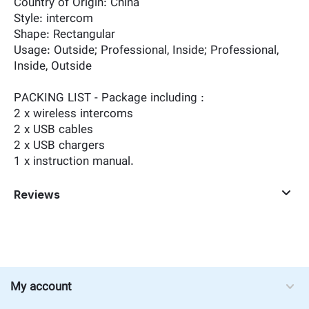
Country of Origin: ‎China
Style: ‎intercom
Shape: ‎Rectangular
Usage: ‎Outside; Professional, Inside; Professional,
Inside, Outside
PACKING LIST - Package including :
2 x wireless intercoms
2 x USB cables
2 x USB chargers
1 x instruction manual.
Reviews
My account