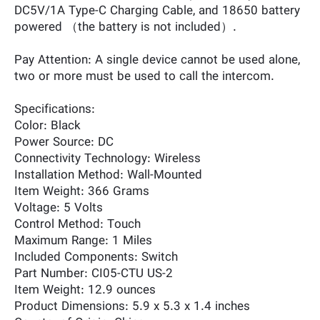
DC5V/1A Type-C Charging Cable, and 18650 battery
powered （the battery is not included）.
Pay Attention: A single device cannot be used alone,
two or more must be used to call the intercom.
Specifications:
Color: ‎Black
Power Source: ‎DC
Connectivity Technology: ‎Wireless
Installation Method: ‎Wall-Mounted
Item Weight: ‎366 Grams
Voltage: ‎5 Volts
Control Method: ‎Touch
Maximum Range: ‎1 Miles
Included Components: ‎Switch
Part Number: ‎CI05-CTU US-2
Item Weight: ‎12.9 ounces
Product Dimensions: ‎5.9 x 5.3 x 1.4 inches