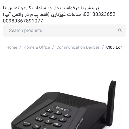
پرسش یا درخواست دارید: ساعات کاری: تماس با
02188323652، ساعات غیرکاری (فقط پیام در واتس آپ)
00989367891077
/
/
/
Home
Home & Office
Communication Devices
CI05 Long R