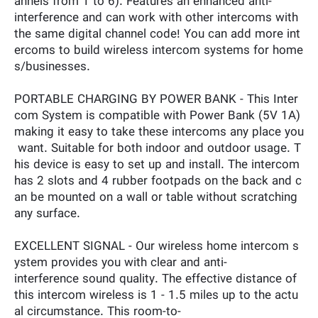
annels from 1 to 6). Features an enhanced anti-
interference and can work with other intercoms with
the same digital channel code! You can add more int
ercoms to build wireless intercom systems for home
s/businesses.
PORTABLE CHARGING BY POWER BANK - This Inter
com System is compatible with Power Bank (5V 1A)
making it easy to take these intercoms any place you
want. Suitable for both indoor and outdoor usage. T
his device is easy to set up and install. The intercom
has 2 slots and 4 rubber footpads on the back and c
an be mounted on a wall or table without scratching
any surface.
EXCELLENT SIGNAL - Our wireless home intercom s
ystem provides you with clear and anti-
interference sound quality. The effective distance of
this intercom wireless is 1 - 1.5 miles up to the actu
al circumstance. This room-to-