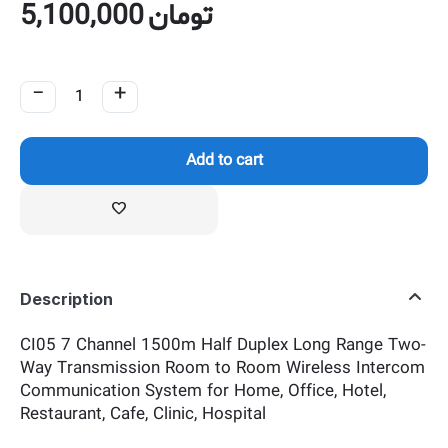
5,100,000
تومان
−
+
Add to cart
Description
CI05 7 Channel 1500m Half Duplex Long Range Two-
Way Transmission Room to Room Wireless Intercom
Communication System for Home, Office, Hotel,
Restaurant, Cafe, Clinic, Hospital