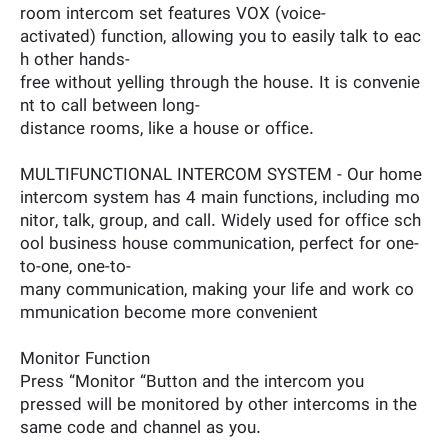
room intercom set features VOX (voice-
activated) function, allowing you to easily talk to eac
h other hands-
free without yelling through the house. It is convenie
nt to call between long-
distance rooms, like a house or office.
MULTIFUNCTIONAL INTERCOM SYSTEM - Our home
intercom system has 4 main functions, including mo
nitor, talk, group, and call. Widely used for office sch
ool business house communication, perfect for one-
to-one, one-to-
many communication, making your life and work co
mmunication become more convenient
Monitor Function
Press “Monitor “Button and the intercom you
pressed will be monitored by other intercoms in the
same code and channel as you.