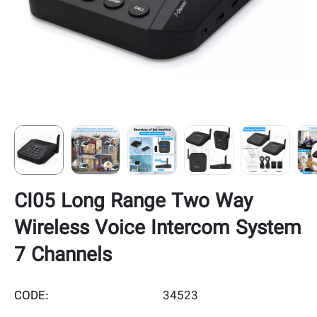
CI05 Long Range Two Way
Wireless Voice Intercom System
7 Channels
CODE:
34523