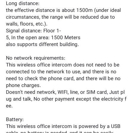
Long distance:
the effective distance is about 1500m (under ideal
circumstances, the range will be reduced due to
walls, floors, etc.).
Signal distance: Floor 1-
5, In the open area: 1500 Meters
also supports different building.
No network requirements:
This wireless office intercom does not need to be
connected to the network to use, and there is no
need to check the phone card, and there will be no
phone charges.
Doesn't need network, WIFI, line, or SIM card, Just pl
ug and talk, No other payment except the electricity f
ee.
Battery:
This wireless office intercom is powered by a USB