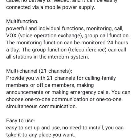
cable, no battery is needed, and it can be easily
connected via a mobile power supply.
Multifunction:
powerful and individual functions, monitoring, call,
VOX (voice operation exchange), group call function.
The monitoring function can be monitored 24 hours
a day. The group function (teleconference) can call
all stations in the intercom system.
Multi-channel (21 channels):
Provide you with 21 channels for calling family
members or office members, making
announcements or making emergency calls. You can
choose one-to-one communication or one-to-one
simultaneous communication.
Easy to use:
easy to set up and use, no need to install, you can
take it to any place you want.