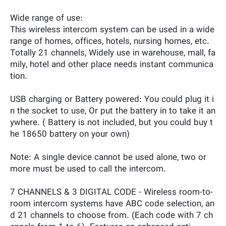
Wide range of use:
This wireless intercom system can be used in a wide
range of homes, offices, hotels, nursing homes, etc.
Totally 21 channels, Widely use in warehouse, mall, fa
mily, hotel and other place needs instant communica
tion.
USB charging or Battery powered: You could plug it i
n the socket to use, Or put the battery in to take it an
ywhere. ( Battery is not included, but you could buy t
he 18650 battery on your own)
Note: A single device cannot be used alone, two or
more must be used to call the intercom.
7 CHANNELS & 3 DIGITAL CODE - Wireless room-to-
room intercom systems have ABC code selection, an
d 21 channels to choose from. (Each code with 7 ch