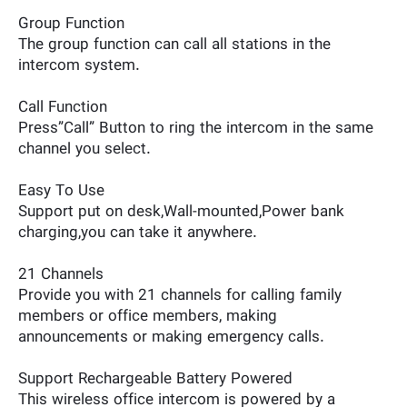
Group Function
The group function can call all stations in the
intercom system.
Call Function
Press”Call” Button to ring the intercom in the same
channel you select.
Easy To Use
Support put on desk,Wall-mounted,Power bank
charging,you can take it anywhere.
21 Channels
Provide you with 21 channels for calling family
members or office members, making
announcements or making emergency calls.
Support Rechargeable Battery Powered
This wireless office intercom is powered by a