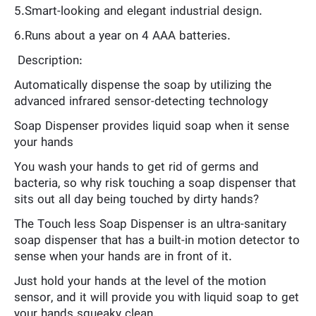
5.Smart-looking and elegant industrial design.
6.Runs about a year on 4 AAA batteries.
Description:
Automatically dispense the soap by utilizing the
advanced infrared sensor-detecting technology
Soap Dispenser provides liquid soap when it sense
your hands
You wash your hands to get rid of germs and
bacteria, so why risk touching a soap dispenser that
sits out all day being touched by dirty hands?
The Touch less Soap Dispenser is an ultra-sanitary
soap dispenser that has a built-in motion detector to
sense when your hands are in front of it.
Just hold your hands at the level of the motion
sensor, and it will provide you with liquid soap to get
your hands squeaky clean.