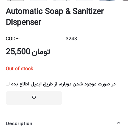
Automatic Soap & Sanitizer
Dispenser
CODE:
3248
25,500
تومان
Out of stock
در صورت موجود شدن دوباره، از طریق ایمیل اطلاع بده
Description