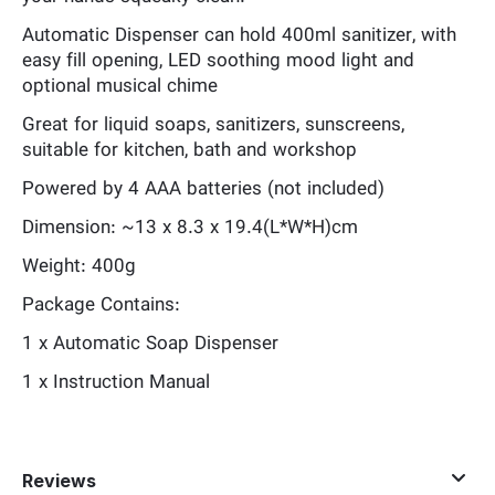
Automatic Dispenser can hold 400ml sanitizer, with
easy fill opening, LED soothing mood light and
optional musical chime
Great for liquid soaps, sanitizers, sunscreens,
suitable for kitchen, bath and workshop
Powered by 4 AAA batteries (not included)
Dimension: ~13 x 8.3 x 19.4(L*W*H)cm
Weight: 400g
Package Contains:
1 x Automatic Soap Dispenser
1 x Instruction Manual
Reviews