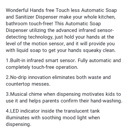
Wonderful Hands free Touch less Automatic Soap
and Sanitizer Dispenser make your whole kitchen,
bathroom touch-free! This Automatic Soap
Dispenser utilizing the advanced infrared sensor-
detecting technology, just hold your hands at the
level of the motion sensor, and it will provide you
with liquid soap to get your hands squeaky clean.
1.Built-in infrared smart sensor. Fully automatic and
completely touch-free operation.
2.No-drip innovation eliminates both waste and
countertop messes.
3.Musical chime when dispensing motivates kids to
use it and helps parents confirm their hand-washing.
4.LED indicator inside the translucent tank
illuminates with soothing mood light when
dispensing.