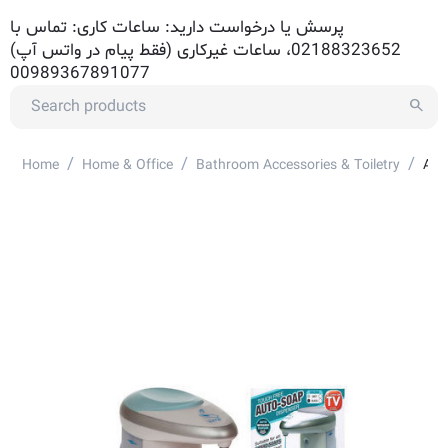
پرسش یا درخواست دارید: ساعات کاری: تماس با
02188323652، ساعات غیرکاری (فقط پیام در واتس آپ)
00989367891077
/
/
/
Home
Home & Office
Bathroom Accessories & Toiletry
Aut