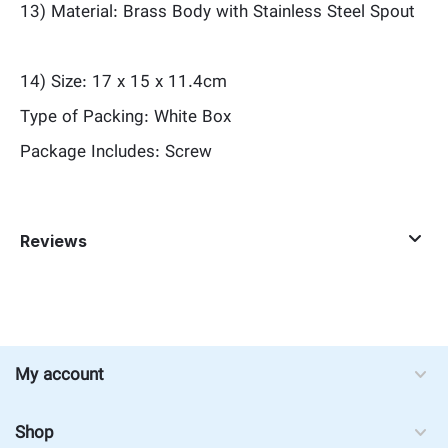
13) Material: Brass Body with Stainless Steel Spout
14) Size: 17 x 15 x 11.4cm
Type of Packing: White Box
Package Includes: Screw
Reviews
My account
Shop