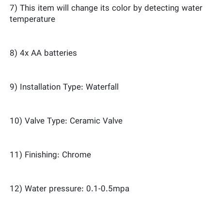
7) This item will change its color by detecting water
temperature
8) 4x AA batteries
9) Installation Type: Waterfall
10) Valve Type: Ceramic Valve
11) Finishing: Chrome
12) Water pressure: 0.1-0.5mpa