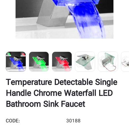
Temperature Detectable Single
Handle Chrome Waterfall LED
Bathroom Sink Faucet
CODE:
30188