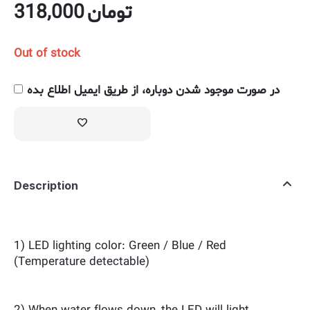
318,000
تومان
Out of stock
در صورت موجود شدن دوباره، از طریق ایمیل اطلاع بده
Description
1) LED lighting color: Green / Blue / Red
(Temperature detectable)