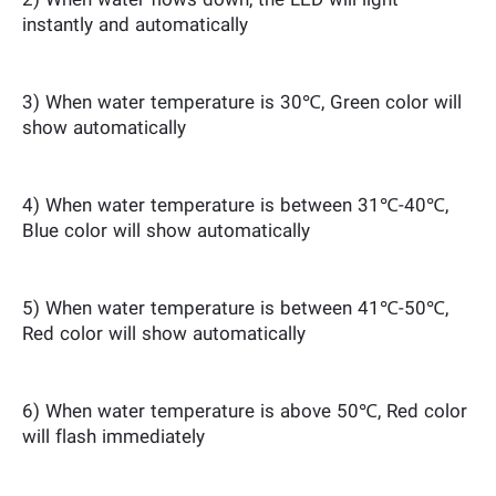
2) When water flows down, the LED will light
instantly and automatically
3) When water temperature is 30℃, Green color will
show automatically
4) When water temperature is between 31℃-40℃,
Blue color will show automatically
5) When water temperature is between 41℃-50℃,
Red color will show automatically
6) When water temperature is above 50℃, Red color
will flash immediately