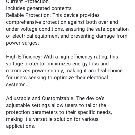
Current Protection
Includes generated contents
Reliable Protection: This device provides
comprehensive protection against both over and
under voltage conditions, ensuring the safe operation
of electrical equipment and preventing damage from
power surges.
High Efficiency: With a high efficiency rating, this
voltage protector minimizes energy loss and
maximizes power supply, making it an ideal choice
for users seeking to optimize their electrical
systems.
Adjustable and Customizable: The device's
adjustable settings allow users to tailor the
protection parameters to their specific needs,
making it a versatile solution for various
applications.