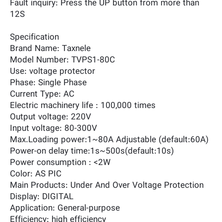
Fault inquiry: Press the UP button from more than
12S
Specification
Brand Name: Taxnele
Model Number: TVPS1-80C
Use: voltage protector
Phase: Single Phase
Current Type: AC
Electric machinery life : 100,000 times
Output voltage: 220V
Input voltage: 80-300V
Max.Loading power:1~80A Adjustable (default:60A)
Power-on delay time:1s~500s(default:10s)
Power consumption : <2W
Color: AS PIC
Main Products: Under And Over Voltage Protection
Display: DIGITAL
Application: General-purpose
Efficiency: high efficiency