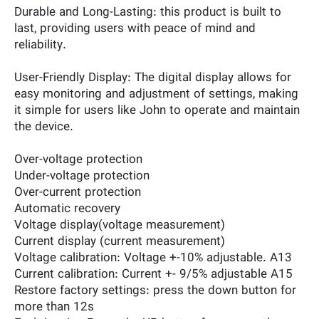
Durable and Long-Lasting: this product is built to
last, providing users with peace of mind and
reliability.
User-Friendly Display: The digital display allows for
easy monitoring and adjustment of settings, making
it simple for users like John to operate and maintain
the device.
Over-voltage protection
Under-voltage protection
Over-current protection
Automatic recovery
Voltage display(voltage measurement)
Current display (current measurement)
Voltage calibration: Voltage +-10% adjustable. A13
Current calibration: Current +- 9/5% adjustable A15
Restore factory settings: press the down button for
more than 12s