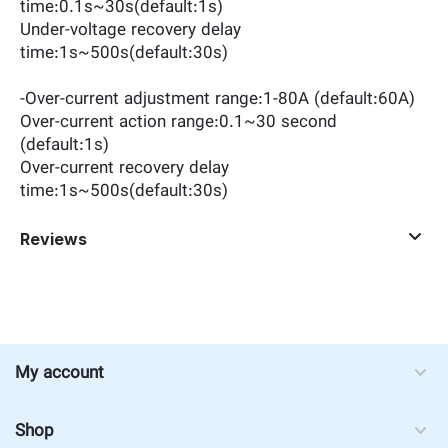
time:0.1s~30s(default:1s)
Under-voltage recovery delay
time:1s~500s(default:30s)
-Over-current adjustment range:1-80A (default:60A)
Over-current action range:0.1~30 second
(default:1s)
Over-current recovery delay
time:1s~500s(default:30s)
Reviews
My account
Shop