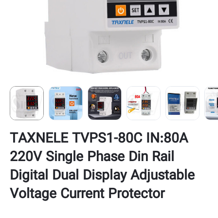
TAXNELE TVPS1-80C IN:80A
220V Single Phase Din Rail
Digital Dual Display Adjustable
Voltage Current Protector