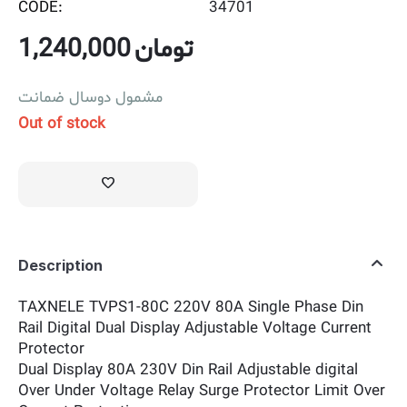
CODE:
34701
1,240,000
تومان
مشمول دوسال ضمانت
Out of stock
Description
TAXNELE TVPS1-80C 220V 80A Single Phase Din
Rail Digital Dual Display Adjustable Voltage Current
Protector
Dual Display 80A 230V Din Rail Adjustable digital
Over Under Voltage Relay Surge Protector Limit Over