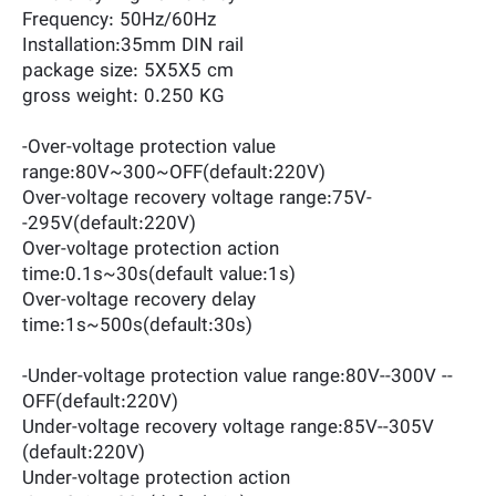
Frequency: 50Hz/60Hz
Installation:35mm DIN rail
package size: 5X5X5 cm
gross weight: 0.250 KG
-Over-voltage protection value
range:80V~300~OFF(default:220V)
Over-voltage recovery voltage range:75V-
-295V(default:220V)
Over-voltage protection action
time:0.1s~30s(default value:1s)
Over-voltage recovery delay
time:1s~500s(default:30s)
-Under-voltage protection value range:80V--300V --
OFF(default:220V)
Under-voltage recovery voltage range:85V--305V
(default:220V)
Under-voltage protection action