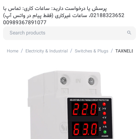
پرسش یا درخواست دارید: ساعات کاری: تماس با
02188323652، ساعات غیرکاری (فقط پیام در واتس آپ)
00989367891077
/
/
/
Home
Electricity & Industrial
Switches & Plugs
TAXNELE TVP