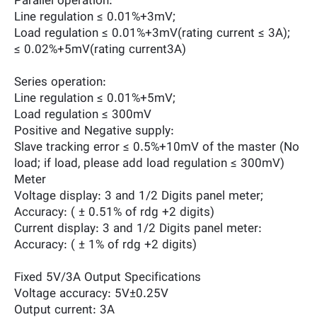
Parallel operation:
Line regulation ≤ 0.01%+3mV;
Load regulation ≤ 0.01%+3mV(rating current ≤ 3A);
≤ 0.02%+5mV(rating current3A)
Series operation:
Line regulation ≤ 0.01%+5mV;
Load regulation ≤ 300mV
Positive and Negative supply:
Slave tracking error ≤ 0.5%+10mV of the master (No
load; if load, please add load regulation ≤ 300mV)
Meter
Voltage display: 3 and 1/2 Digits panel meter;
Accuracy: ( ± 0.51% of rdg +2 digits)
Current display: 3 and 1/2 Digits panel meter:
Accuracy: ( ± 1% of rdg +2 digits)
Fixed 5V/3A Output Specifications
Voltage accuracy: 5V±0.25V
Output current: 3A