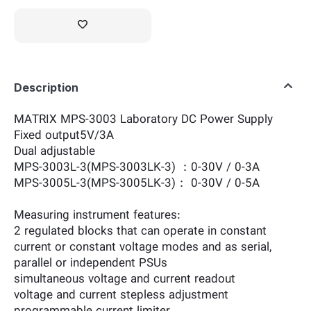
Description
MATRIX MPS-3003 Laboratory DC Power Supply
Fixed output5V/3A
Dual adjustable
MPS-3003L-3(MPS-3003LK-3) ：0-30V / 0-3A
MPS-3005L-3(MPS-3005LK-3)： 0-30V / 0-5A
Measuring instrument features:
2 regulated blocks that can operate in constant
current or constant voltage modes and as serial,
parallel or independent PSUs
simultaneous voltage and current readout
voltage and current stepless adjustment