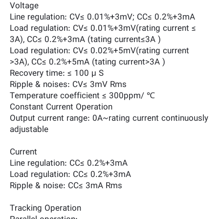
Voltage
Line regulation: CV≤ 0.01%+3mV; CC≤ 0.2%+3mA
Load regulation: CV≤ 0.01%+3mV(rating current ≤
3A), CC≤ 0.2%+3mA (tating current≤3A )
Load regulation: CV≤ 0.02%+5mV(rating current
>3A), CC≤ 0.2%+5mA (tating current>3A )
Recovery time: ≤ 100 μ S
Ripple & noises: CV≤ 3mV Rms
Temperature coefficient ≤ 300ppm/ ℃
Constant Current Operation
Output current range: 0A~rating current continuously
adjustable
Current
Line regulation: CC≤ 0.2%+3mA
Load regulation: CC≤ 0.2%+3mA
Ripple & noise: CC≤ 3mA Rms
Tracking Operation