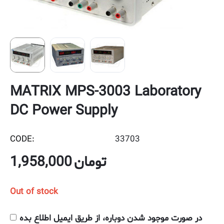
MATRIX MPS-3003 Laboratory
DC Power Supply
CODE:
33703
1,958,000
تومان
Out of stock
در صورت موجود شدن دوباره، از طریق ایمیل اطلاع بده