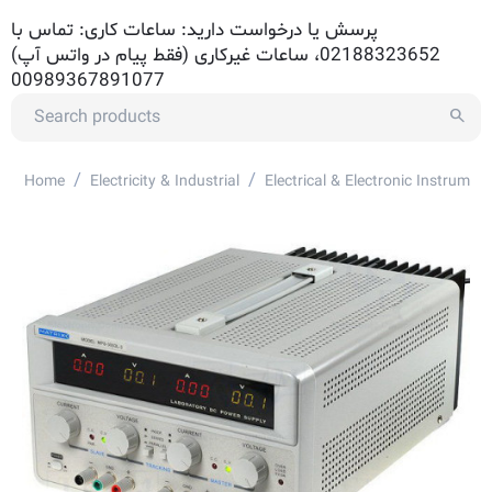
پرسش یا درخواست دارید: ساعات کاری: تماس با
02188323652، ساعات غیرکاری (فقط پیام در واتس آپ)
00989367891077
/
/
Home
Electricity & Industrial
Electrical & Electronic Instrument