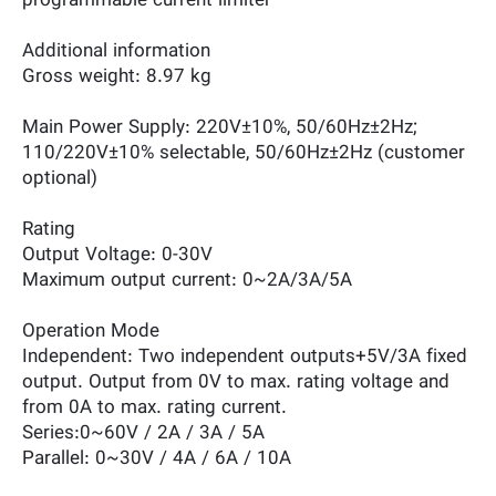
programmable current limiter
Additional information
Gross weight: 8.97 kg
Main Power Supply: 220V±10%, 50/60Hz±2Hz;
110/220V±10% selectable, 50/60Hz±2Hz (customer
optional)
Rating
Output Voltage: 0-30V
Maximum output current: 0~2A/3A/5A
Operation Mode
Independent: Two independent outputs+5V/3A fixed
output. Output from 0V to max. rating voltage and
from 0A to max. rating current.
Series:0~60V / 2A / 3A / 5A
Parallel: 0~30V / 4A / 6A / 10A