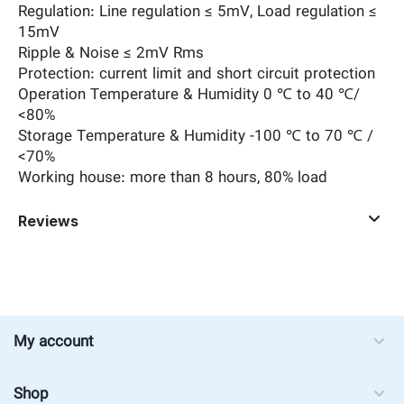
Regulation: Line regulation ≤ 5mV, Load regulation ≤
15mV
Ripple & Noise ≤ 2mV Rms
Protection: current limit and short circuit protection
Operation Temperature & Humidity 0 ℃ to 40 ℃/
<80%
Storage Temperature & Humidity -100 ℃ to 70 ℃ /
<70%
Working house: more than 8 hours, 80% load
Reviews
My account
Shop