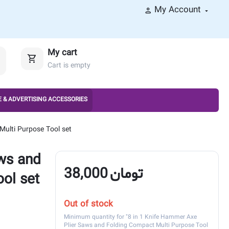
My Account
My cart
Cart is empty
 & ADVERTISING ACCESSORIES
Multi Purpose Tool set
ws and
38,000
تومان
ol set
Out of stock
Minimum quantity for "8 in 1 Knife Hammer Axe
Plier Saws and Folding Compact Multi Purpose Tool