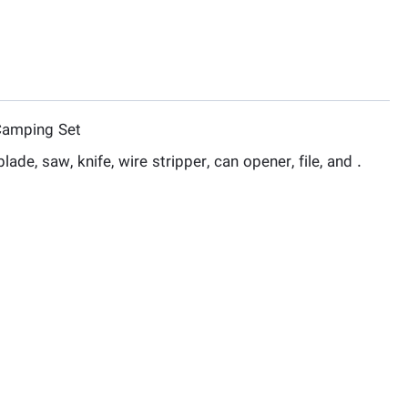
Camping Set
ade, saw, knife, wire stripper, can opener, file, and .