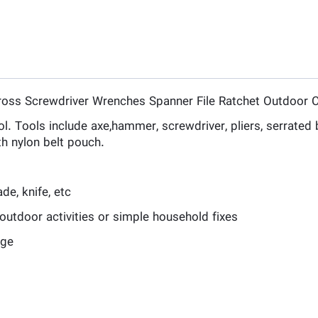
Cross Screwdriver Wrenches Spanner File Ratchet Outdoor 
l. Tools include axe,hammer, screwdriver, pliers, serrated bl
h nylon belt pouch.
de, knife, etc
outdoor activities or simple household fixes
age