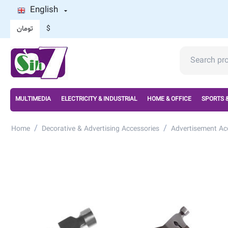
English
تومان
$
MULTIMEDIA
ELECTRICITY & INDUSTRIAL
HOME & OFFICE
SPORTS 
/
/
Home
Decorative & Advertising Accessories
Advertisement Ac