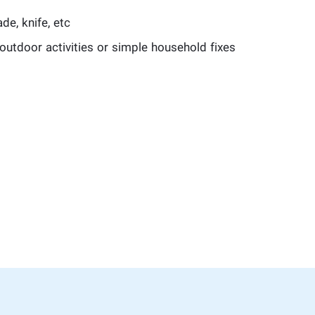
de, knife, etc
outdoor activities or simple household fixes