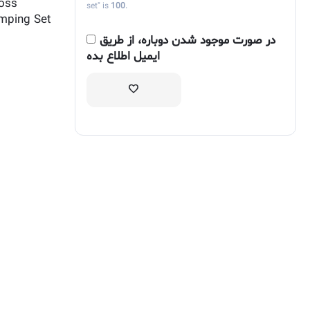
ross
set" is
100
.
mping Set
در صورت موجود شدن دوباره، از طریق
ایمیل اطلاع بده