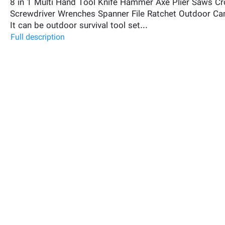
8 in 1 Multi Hand Tool Knife Hammer Axe Plier Saws C
Screwdriver Wrenches Spanner File Ratchet Outdoor Ca
It can be outdoor survival tool set...
Full description