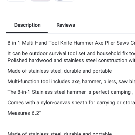
Description
Reviews
8 in 1 Multi Hand Tool Knife Hammer Axe Plier Saws 
It can be outdoor survival tool set and household fix too
Polished hardwood and stainless steel construction wit
Made of stainless steel, durable and portable
Multi-function tool includes axe, hammer, pliers, saw bla
The 8-in-1 Stainless steel hammer is perfect camping , 
Comes with a nylon-canvas sheath for carrying or stor
Measures 6.2″
Made of stainless steel, durable and portable