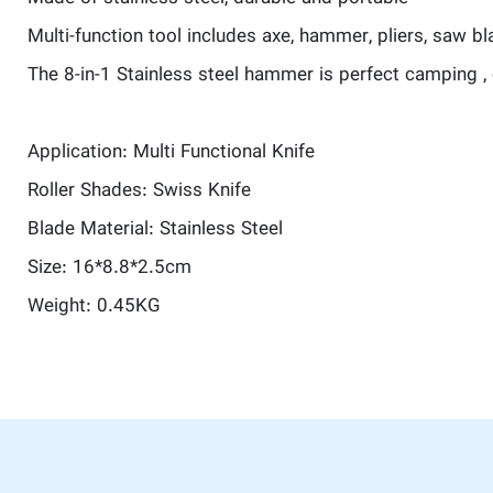
Multi-function tool includes axe, hammer, pliers, saw bla
The 8-in-1 Stainless steel hammer is perfect camping , 
Application: Multi Functional Knife
Roller Shades: Swiss Knife
Blade Material: Stainless Steel
Size: 16*8.8*2.5cm
Weight: 0.45KG