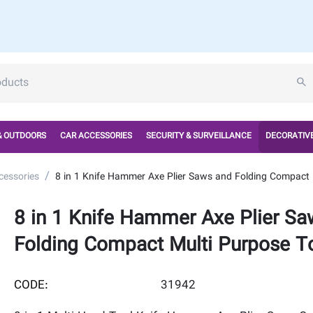
& OUTDOORS
CAR ACCESSORIES
SECURITY & SURVEILLANCE
DECORATIVE
/
cessories
8 in 1 Knife Hammer Axe Plier Saws and Folding Compact 
8 in 1 Knife Hammer Axe Plier Sa
Folding Compact Multi Purpose To
CODE:
31942