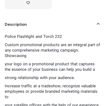
Description
Police Flashlight and Torch 232
Custom promotional products are an integral part of
any comprehensive marketing campaign.
Showcasing
your logo on a promotional product that captures
the essence of your business can help you build a
strong relationship with your audience.
Increase traffic at a tradeshow, recognize valuable
employees or provide branded marketing materials
to
your satellite offices with the help of our experience