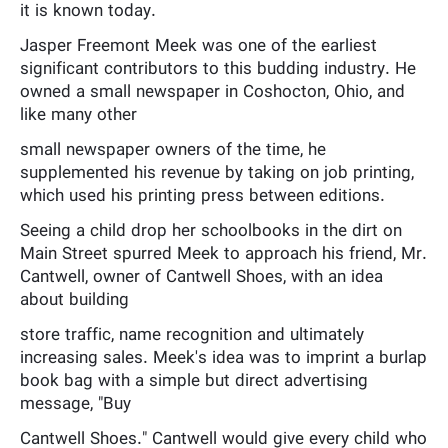
it is known today.
Jasper Freemont Meek was one of the earliest
significant contributors to this budding industry. He
owned a small newspaper in Coshocton, Ohio, and
like many other
small newspaper owners of the time, he
supplemented his revenue by taking on job printing,
which used his printing press between editions.
Seeing a child drop her schoolbooks in the dirt on
Main Street spurred Meek to approach his friend, Mr.
Cantwell, owner of Cantwell Shoes, with an idea
about building
store traffic, name recognition and ultimately
increasing sales. Meek's idea was to imprint a burlap
book bag with a simple but direct advertising
message, "Buy
Cantwell Shoes." Cantwell would give every child who