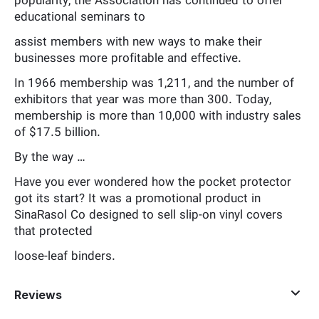
popularity, the Association has continued to offer
educational seminars to
assist members with new ways to make their
businesses more profitable and effective.
In 1966 membership was 1,211, and the number of
exhibitors that year was more than 300. Today,
membership is more than 10,000 with industry sales
of $17.5 billion.
By the way …
Have you ever wondered how the pocket protector
got its start? It was a promotional product in
SinaRasol Co designed to sell slip-on vinyl covers
that protected
loose-leaf binders.
Reviews