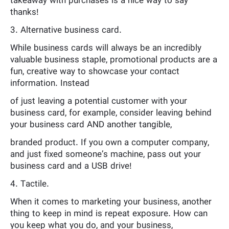
takeaway with purchases is a nice way to say
thanks!
3. Alternative business card.
While business cards will always be an incredibly
valuable business staple, promotional products are a
fun, creative way to showcase your contact
information. Instead
of just leaving a potential customer with your
business card, for example, consider leaving behind
your business card AND another tangible,
branded product. If you own a computer company,
and just fixed someone’s machine, pass out your
business card and a USB drive!
4. Tactile.
When it comes to marketing your business, another
thing to keep in mind is repeat exposure. How can
you keep what you do, and your business,