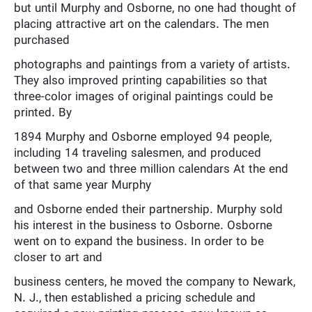
but until Murphy and Osborne, no one had thought of
placing attractive art on the calendars. The men
purchased
photographs and paintings from a variety of artists.
They also improved printing capabilities so that
three-color images of original paintings could be
printed. By
1894 Murphy and Osborne employed 94 people,
including 14 traveling salesmen, and produced
between two and three million calendars At the end
of that same year Murphy
and Osborne ended their partnership. Murphy sold
his interest in the business to Osborne. Osborne
went on to expand the business. In order to be
closer to art and
business centers, he moved the company to Newark,
N. J., then established a pricing schedule and