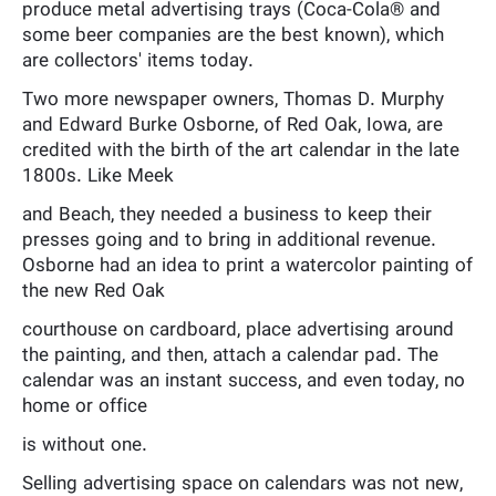
produce metal advertising trays (Coca-Cola® and
some beer companies are the best known), which
are collectors' items today.
Two more newspaper owners, Thomas D. Murphy
and Edward Burke Osborne, of Red Oak, Iowa, are
credited with the birth of the art calendar in the late
1800s. Like Meek
and Beach, they needed a business to keep their
presses going and to bring in additional revenue.
Osborne had an idea to print a watercolor painting of
the new Red Oak
courthouse on cardboard, place advertising around
the painting, and then, attach a calendar pad. The
calendar was an instant success, and even today, no
home or office
is without one.
Selling advertising space on calendars was not new,