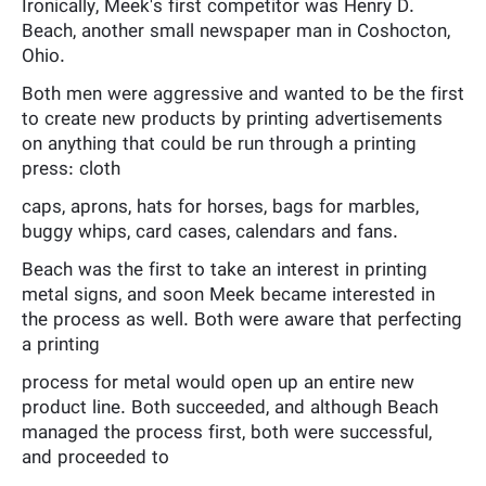
Ironically, Meek's first competitor was Henry D.
Beach, another small newspaper man in Coshocton,
Ohio.
Both men were aggressive and wanted to be the first
to create new products by printing advertisements
on anything that could be run through a printing
press: cloth
caps, aprons, hats for horses, bags for marbles,
buggy whips, card cases, calendars and fans.
Beach was the first to take an interest in printing
metal signs, and soon Meek became interested in
the process as well. Both were aware that perfecting
a printing
process for metal would open up an entire new
product line. Both succeeded, and although Beach
managed the process first, both were successful,
and proceeded to