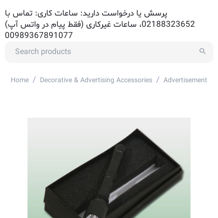
پرسش یا درخواست دارید: ساعات کاری: تماس با
02188323652، ساعات غیرکاری (فقط پیام در واتس آپ)
00989367891077
/
/
Home
Decorative & Advertising Accessories
Advertisement Ac