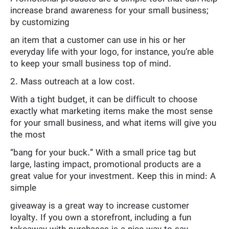
increase brand awareness for your small business;
by customizing
an item that a customer can use in his or her
everyday life with your logo, for instance, you’re able
to keep your small business top of mind.
2. Mass outreach at a low cost.
With a tight budget, it can be difficult to choose
exactly what marketing items make the most sense
for your small business, and what items will give you
the most
“bang for your buck.” With a small price tag but
large, lasting impact, promotional products are a
great value for your investment. Keep this in mind: A
simple
giveaway is a great way to increase customer
loyalty. If you own a storefront, including a fun