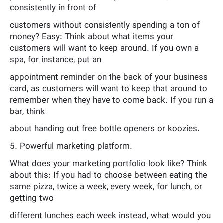
consistently in front of
customers without consistently spending a ton of
money? Easy: Think about what items your
customers will want to keep around. If you own a
spa, for instance, put an
appointment reminder on the back of your business
card, as customers will want to keep that around to
remember when they have to come back. If you run a
bar, think
about handing out free bottle openers or koozies.
5. Powerful marketing platform.
What does your marketing portfolio look like? Think
about this: If you had to choose between eating the
same pizza, twice a week, every week, for lunch, or
getting two
different lunches each week instead, what would you