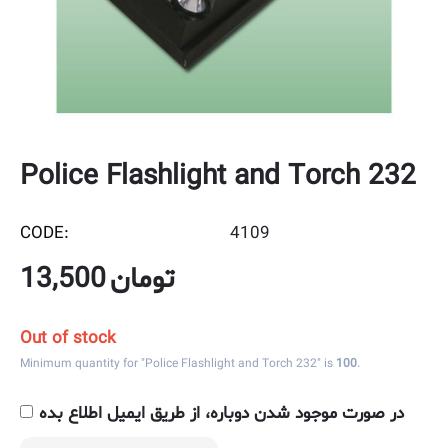
Police Flashlight and Torch 232
CODE:
4109
13,500
تومان
Out of stock
Minimum quantity for "Police Flashlight and Torch 232" is
100
.
در صورت موجود شدن دوباره، از طریق ایمیل اطلاع بده