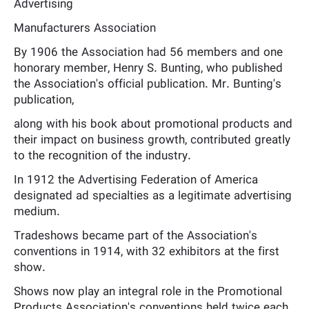
Advertising
Manufacturers Association
By 1906 the Association had 56 members and one
honorary member, Henry S. Bunting, who published
the Association's official publication. Mr. Bunting's
publication,
along with his book about promotional products and
their impact on business growth, contributed greatly
to the recognition of the industry.
In 1912 the Advertising Federation of America
designated ad specialties as a legitimate advertising
medium.
Tradeshows became part of the Association's
conventions in 1914, with 32 exhibitors at the first
show.
Shows now play an integral role in the Promotional
Products Association's conventions held twice each