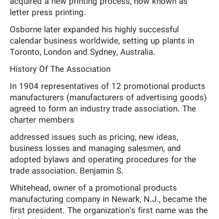
acquired a new printing process, now known as
letter press printing.
Osborne later expanded his highly successful
calendar business worldwide, setting up plants in
Toronto, London and Sydney, Australia.
History Of The Association
In 1904 representatives of 12 promotional products
manufacturers (manufacturers of advertising goods)
agreed to form an industry trade association. The
charter members
addressed issues such as pricing, new ideas,
business losses and managing salesmen, and
adopted bylaws and operating procedures for the
trade association. Benjamin S.
Whitehead, owner of a promotional products
manufacturing company in Newark, N.J., became the
first president. The organization's first name was the