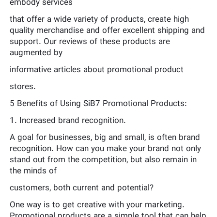
embody services
that offer a wide variety of products, create high
quality merchandise and offer excellent shipping and
support. Our reviews of these products are
augmented by
informative articles about promotional product
stores.
5 Benefits of Using SiB7 Promotional Products:
1. Increased brand recognition.
A goal for businesses, big and small, is often brand
recognition. How can you make your brand not only
stand out from the competition, but also remain in
the minds of
customers, both current and potential?
One way is to get creative with your marketing.
Promotional products are a simple tool that can help