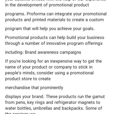
in the development of promotional product
programs. Proforma can integrate your promotional
products and printed materials to create a custom
program that will help you achieve your goals.
Promotional products can help build your business
through a number of innovative program offerings
including: Brand awareness campaigns
If you're looking for an inexpensive way to get the
name of your product or company to stick in
people's minds, consider using a promotional
product store to create
merchandise that prominently
displays your brand. These products run the gamut
from pens, key rings and refrigerator magnets to
water bottles, umbrellas and backpacks. Some of