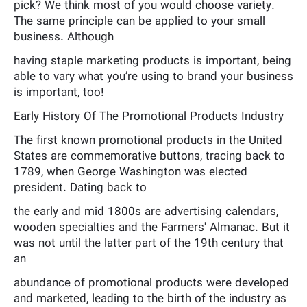
pick? We think most of you would choose variety.
The same principle can be applied to your small
business. Although
having staple marketing products is important, being
able to vary what you’re using to brand your business
is important, too!
Early History Of The Promotional Products Industry
The first known promotional products in the United
States are commemorative buttons, tracing back to
1789, when George Washington was elected
president. Dating back to
the early and mid 1800s are advertising calendars,
wooden specialties and the Farmers' Almanac. But it
was not until the latter part of the 19th century that
an
abundance of promotional products were developed
and marketed, leading to the birth of the industry as