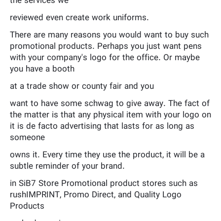
the services we
reviewed even create work uniforms.
There are many reasons you would want to buy such
promotional products. Perhaps you just want pens
with your company's logo for the office. Or maybe
you have a booth
at a trade show or county fair and you
want to have some schwag to give away. The fact of
the matter is that any physical item with your logo on
it is de facto advertising that lasts for as long as
someone
owns it. Every time they use the product, it will be a
subtle reminder of your brand.
in SiB7 Store Promotional product stores such as
rushIMPRINT, Promo Direct, and Quality Logo
Products