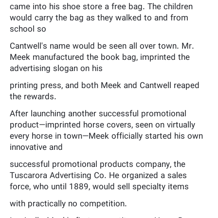
came into his shoe store a free bag. The children
would carry the bag as they walked to and from
school so
Cantwell's name would be seen all over town. Mr.
Meek manufactured the book bag, imprinted the
advertising slogan on his
printing press, and both Meek and Cantwell reaped
the rewards.
After launching another successful promotional
product—imprinted horse covers, seen on virtually
every horse in town—Meek officially started his own
innovative and
successful promotional products company, the
Tuscarora Advertising Co. He organized a sales
force, who until 1889, would sell specialty items
with practically no competition.