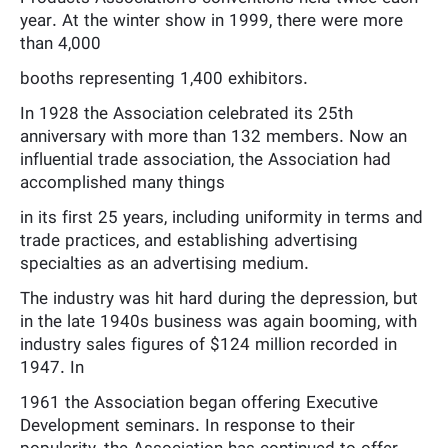
year. At the winter show in 1999, there were more
than 4,000
booths representing 1,400 exhibitors.
In 1928 the Association celebrated its 25th
anniversary with more than 132 members. Now an
influential trade association, the Association had
accomplished many things
in its first 25 years, including uniformity in terms and
trade practices, and establishing advertising
specialties as an advertising medium.
The industry was hit hard during the depression, but
in the late 1940s business was again booming, with
industry sales figures of $124 million recorded in
1947. In
1961 the Association began offering Executive
Development seminars. In response to their