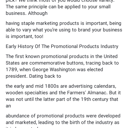
pick? We think most of you would choose variety.
The same principle can be applied to your small
business. Although
having staple marketing products is important, being
able to vary what you’re using to brand your business
is important, too!
Early History Of The Promotional Products Industry
The first known promotional products in the United
States are commemorative buttons, tracing back to
1789, when George Washington was elected
president. Dating back to
the early and mid 1800s are advertising calendars,
wooden specialties and the Farmers' Almanac. But it
was not until the latter part of the 19th century that
an
abundance of promotional products were developed
and marketed, leading to the birth of the industry as