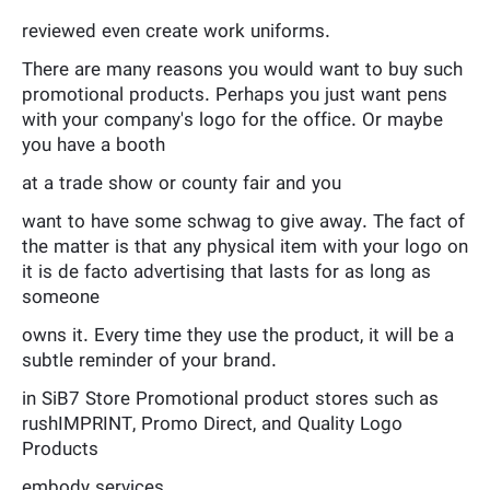
reviewed even create work uniforms.
There are many reasons you would want to buy such
promotional products. Perhaps you just want pens
with your company's logo for the office. Or maybe
you have a booth
at a trade show or county fair and you
want to have some schwag to give away. The fact of
the matter is that any physical item with your logo on
it is de facto advertising that lasts for as long as
someone
owns it. Every time they use the product, it will be a
subtle reminder of your brand.
in SiB7 Store Promotional product stores such as
rushIMPRINT, Promo Direct, and Quality Logo
Products
embody services