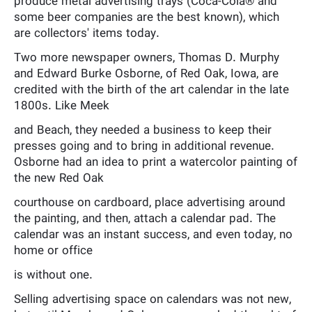
produce metal advertising trays (Coca-Cola® and
some beer companies are the best known), which
are collectors' items today.
Two more newspaper owners, Thomas D. Murphy
and Edward Burke Osborne, of Red Oak, Iowa, are
credited with the birth of the art calendar in the late
1800s. Like Meek
and Beach, they needed a business to keep their
presses going and to bring in additional revenue.
Osborne had an idea to print a watercolor painting of
the new Red Oak
courthouse on cardboard, place advertising around
the painting, and then, attach a calendar pad. The
calendar was an instant success, and even today, no
home or office
is without one.
Selling advertising space on calendars was not new,