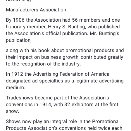
Manufacturers Association
By 1906 the Association had 56 members and one
honorary member, Henry S. Bunting, who published
the Association's official publication. Mr. Bunting's
publication,
along with his book about promotional products and
their impact on business growth, contributed greatly
to the recognition of the industry.
In 1912 the Advertising Federation of America
designated ad specialties as a legitimate advertising
medium.
Tradeshows became part of the Association's
conventions in 1914, with 32 exhibitors at the first
show.
Shows now play an integral role in the Promotional
Products Association's conventions held twice each