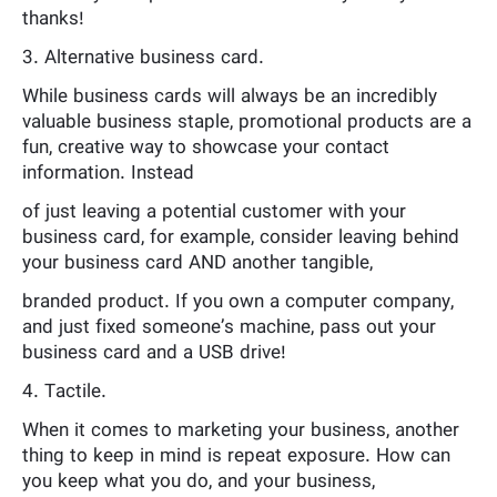
thanks!
3. Alternative business card.
While business cards will always be an incredibly
valuable business staple, promotional products are a
fun, creative way to showcase your contact
information. Instead
of just leaving a potential customer with your
business card, for example, consider leaving behind
your business card AND another tangible,
branded product. If you own a computer company,
and just fixed someone’s machine, pass out your
business card and a USB drive!
4. Tactile.
When it comes to marketing your business, another
thing to keep in mind is repeat exposure. How can
you keep what you do, and your business,