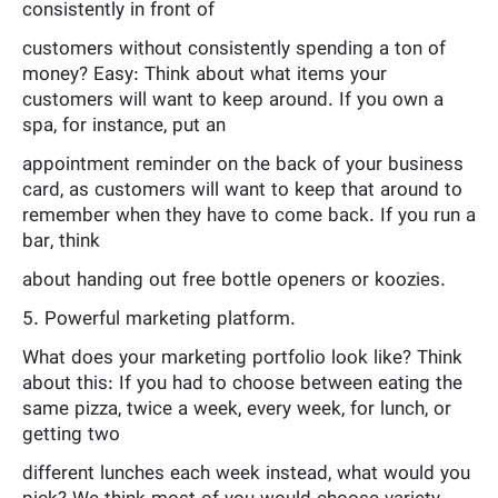
consistently in front of
customers without consistently spending a ton of
money? Easy: Think about what items your
customers will want to keep around. If you own a
spa, for instance, put an
appointment reminder on the back of your business
card, as customers will want to keep that around to
remember when they have to come back. If you run a
bar, think
about handing out free bottle openers or koozies.
5. Powerful marketing platform.
What does your marketing portfolio look like? Think
about this: If you had to choose between eating the
same pizza, twice a week, every week, for lunch, or
getting two
different lunches each week instead, what would you