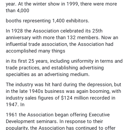
year. At the winter show in 1999, there were more
than 4,000
booths representing 1,400 exhibitors.
In 1928 the Association celebrated its 25th
anniversary with more than 132 members. Now an
influential trade association, the Association had
accomplished many things
in its first 25 years, including uniformity in terms and
trade practices, and establishing advertising
specialties as an advertising medium.
The industry was hit hard during the depression, but
in the late 1940s business was again booming, with
industry sales figures of $124 million recorded in
1947. In
1961 the Association began offering Executive
Development seminars. In response to their
popularity, the Association has continued to offer