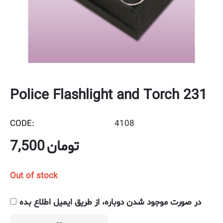
Police Flashlight and Torch 231
CODE:
4108
7,500
تومان
Out of stock
در صورت موجود شدن دوباره، از طریق ایمیل اطلاع بده