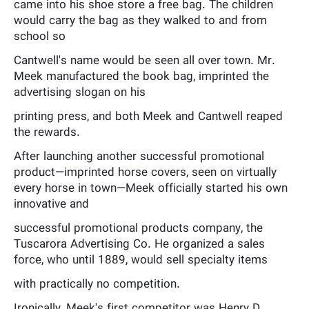
came into his shoe store a free bag. The children
would carry the bag as they walked to and from
school so
Cantwell's name would be seen all over town. Mr.
Meek manufactured the book bag, imprinted the
advertising slogan on his
printing press, and both Meek and Cantwell reaped
the rewards.
After launching another successful promotional
product—imprinted horse covers, seen on virtually
every horse in town—Meek officially started his own
innovative and
successful promotional products company, the
Tuscarora Advertising Co. He organized a sales
force, who until 1889, would sell specialty items
with practically no competition.
Ironically, Meek's first competitor was Henry D.