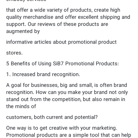
that offer a wide variety of products, create high
quality merchandise and offer excellent shipping and
support. Our reviews of these products are
augmented by
informative articles about promotional product
stores.
5 Benefits of Using SiB7 Promotional Products:
1. Increased brand recognition.
A goal for businesses, big and small, is often brand
recognition. How can you make your brand not only
stand out from the competition, but also remain in
the minds of
customers, both current and potential?
One way is to get creative with your marketing.
Promotional products are a simple tool that can help