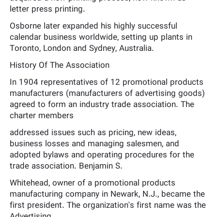
letter press printing.
Osborne later expanded his highly successful
calendar business worldwide, setting up plants in
Toronto, London and Sydney, Australia.
History Of The Association
In 1904 representatives of 12 promotional products
manufacturers (manufacturers of advertising goods)
agreed to form an industry trade association. The
charter members
addressed issues such as pricing, new ideas,
business losses and managing salesmen, and
adopted bylaws and operating procedures for the
trade association. Benjamin S.
Whitehead, owner of a promotional products
manufacturing company in Newark, N.J., became the
first president. The organization's first name was the
Advertising