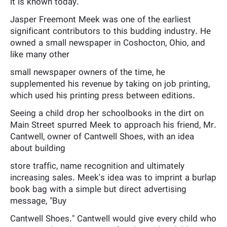
it is known today.
Jasper Freemont Meek was one of the earliest
significant contributors to this budding industry. He
owned a small newspaper in Coshocton, Ohio, and
like many other
small newspaper owners of the time, he
supplemented his revenue by taking on job printing,
which used his printing press between editions.
Seeing a child drop her schoolbooks in the dirt on
Main Street spurred Meek to approach his friend, Mr.
Cantwell, owner of Cantwell Shoes, with an idea
about building
store traffic, name recognition and ultimately
increasing sales. Meek's idea was to imprint a burlap
book bag with a simple but direct advertising
message, "Buy
Cantwell Shoes." Cantwell would give every child who