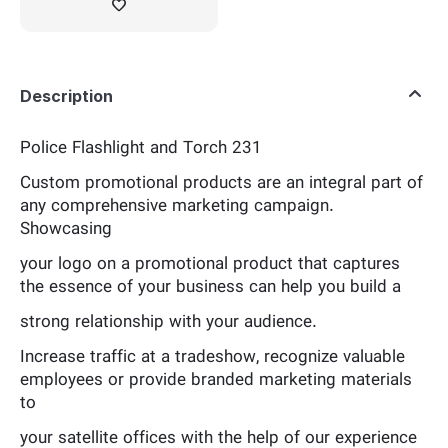
Description
Police Flashlight and Torch 231
Custom promotional products are an integral part of
any comprehensive marketing campaign.
Showcasing
your logo on a promotional product that captures
the essence of your business can help you build a
strong relationship with your audience.
Increase traffic at a tradeshow, recognize valuable
employees or provide branded marketing materials
to
your satellite offices with the help of our experience