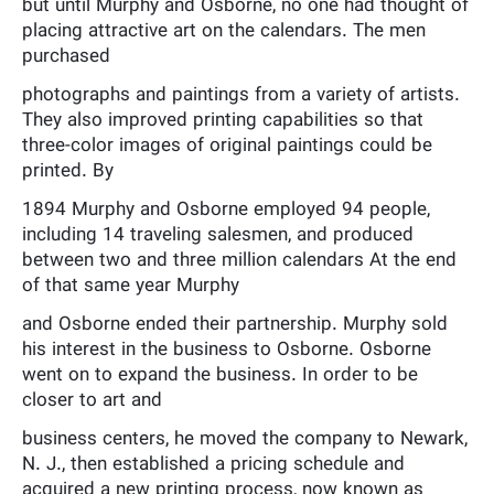
but until Murphy and Osborne, no one had thought of
placing attractive art on the calendars. The men
purchased
photographs and paintings from a variety of artists.
They also improved printing capabilities so that
three-color images of original paintings could be
printed. By
1894 Murphy and Osborne employed 94 people,
including 14 traveling salesmen, and produced
between two and three million calendars At the end
of that same year Murphy
and Osborne ended their partnership. Murphy sold
his interest in the business to Osborne. Osborne
went on to expand the business. In order to be
closer to art and
business centers, he moved the company to Newark,
N. J., then established a pricing schedule and
acquired a new printing process, now known as