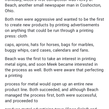
Beach, another small newspaper man in Coshocton,
Ohio.
Both men were aggressive and wanted to be the first
to create new products by printing advertisements
on anything that could be run through a printing
press: cloth
caps, aprons, hats for horses, bags for marbles,
buggy whips, card cases, calendars and fans.
Beach was the first to take an interest in printing
metal signs, and soon Meek became interested in
the process as well. Both were aware that perfecting
a printing
process for metal would open up an entire new
product line. Both succeeded, and although Beach
managed the process first, both were successful,
and proceeded to