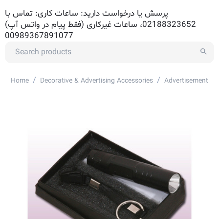
پرسش یا درخواست دارید: ساعات کاری: تماس با
02188323652، ساعات غیرکاری (فقط پیام در واتس آپ)
00989367891077
/
/
Home
Decorative & Advertising Accessories
Advertisement Ac