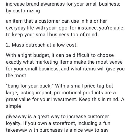
increase brand awareness for your small business;
by customizing
an item that a customer can use in his or her
everyday life with your logo, for instance, you’re able
to keep your small business top of mind.
2. Mass outreach at a low cost.
With a tight budget, it can be difficult to choose
exactly what marketing items make the most sense
for your small business, and what items will give you
the most
“bang for your buck.” With a small price tag but
large, lasting impact, promotional products are a
great value for your investment. Keep this in mind: A
simple
giveaway is a great way to increase customer
loyalty. If you own a storefront, including a fun
takeaway with purchases is a nice way to say