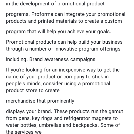
in the development of promotional product
programs. Proforma can integrate your promotional
products and printed materials to create a custom
program that will help you achieve your goals.
Promotional products can help build your business
through a number of innovative program offerings
including: Brand awareness campaigns
If you're looking for an inexpensive way to get the
name of your product or company to stick in
people's minds, consider using a promotional
product store to create
merchandise that prominently
displays your brand. These products run the gamut
from pens, key rings and refrigerator magnets to
water bottles, umbrellas and backpacks. Some of
the services we