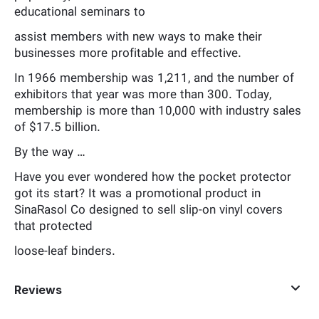
educational seminars to
assist members with new ways to make their
businesses more profitable and effective.
In 1966 membership was 1,211, and the number of
exhibitors that year was more than 300. Today,
membership is more than 10,000 with industry sales
of $17.5 billion.
By the way …
Have you ever wondered how the pocket protector
got its start? It was a promotional product in
SinaRasol Co designed to sell slip-on vinyl covers
that protected
loose-leaf binders.
Reviews