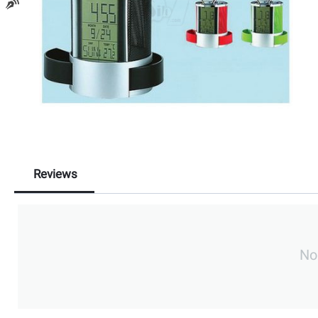
Reviews
No