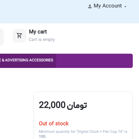
My Account
My cart
Cart is empty
 & ADVERTISING ACCESSORIES
22,000
تومان
Out of stock
Minimum quantity for "Digital Clock + Pen Cup 74" is
100
.