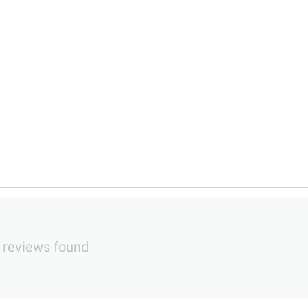
 reviews found