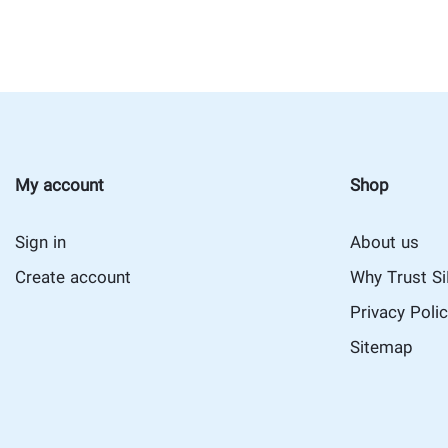
My account
Shop
Sign in
About us
Create account
Why Trust S
Privacy Poli
Sitemap