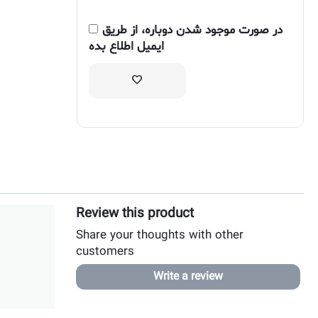
در صورت موجود شدن دوباره، از طریق
ایمیل اطلاع بده
Review this product
Share your thoughts with other
customers
Write a review