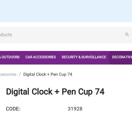
& OUTDOORS
CAR ACCESSORIES
SECURITY & SURVEILLANCE
DECORATIVE
/
cessories
Digital Clock + Pen Cup 74
Digital Clock + Pen Cup 74
CODE:
31928