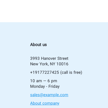
About us
3993 Hanover Street
New York, NY 10016
+19177227425
(call is free)
10 am — 6 pm
Monday - Friday
sales@example.com
About company