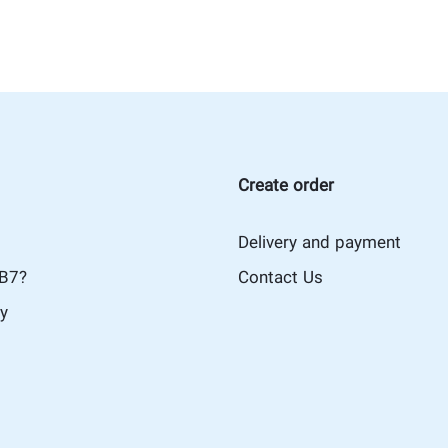
Create order
Delivery and payment
iB7?
Contact Us
cy