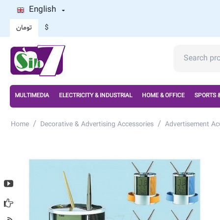
English
تومان
$
MULTIMEDIA
ELECTRICITY & INDUSTRIAL
HOME & OFFICE
SPORTS 
/
/
Home
Decorative & Advertising Accessories
Advertisement Ac