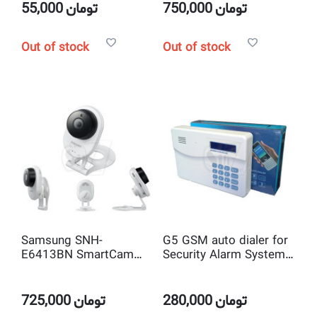
degree 1.78 mm Lens
55,000
تومان
750,000
تومان
Out of stock
Out of stock
Samsung SNH-
G5 GSM auto dialer for
E6413BN SmartCam
Security Alarm System
HD 1080p WiFi IP
with LCD
Home Camera
725,000
تومان
280,000
تومان