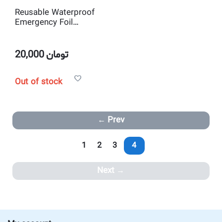
Reusable Waterproof
Emergency Foil
Sleeping Bag Outdoor
Survival Hiking Camping
20,000
تومان
Out of stock
Prev
1
2
3
4
Next