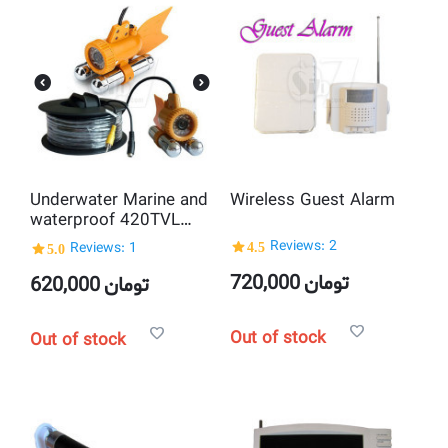
Underwater Marine and
Wireless Guest Alarm
waterproof 420TVL
CCD camera with 20M
4.5
Reviews: 2
5.0
Reviews: 1
cable + night vision
720,000
تومان
620,000
تومان
Out of stock
Out of stock