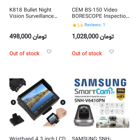
K818 Bullet Night
CEM BS-150 Video
Vision Surveillance
BORESCOPE Inspection
Camera With internal
Camera
5.0
Reviews: 1
DVR Recorder, Memory
Card Slot and Remote
498,000
تومان
1,028,000
تومان
Control
Out of stock
Out of stock
Wristband 4.3 inch LCD
SAMSUNG SNH-