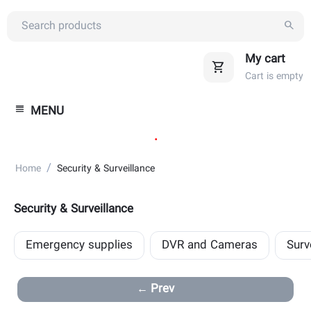
My cart
Cart is empty
MENU
.
/
Home
Security & Surveillance
Security & Surveillance
Emergency supplies
DVR and Cameras
Surv
Prev