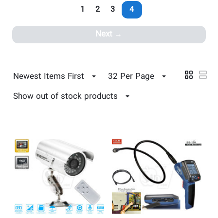
1
2
3
4
Next
Newest Items First
32 Per Page
Show out of stock products