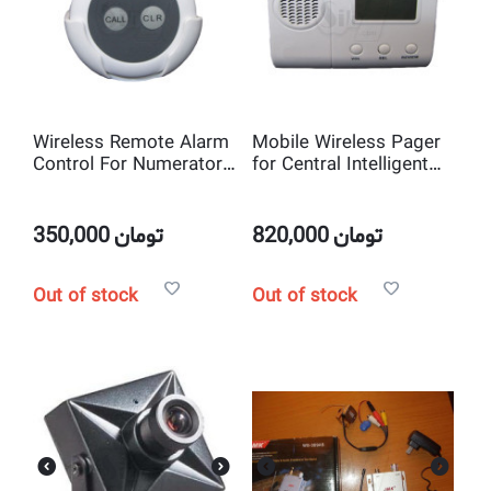
Wireless Remote Alarm
Mobile Wireless Pager
Control For Numerator
for Central Intelligent
Central Intelligent Call
Call System
System (Nurse Call)
350,000
تومان
820,000
تومان
Out of stock
Out of stock