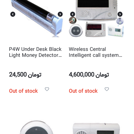
P4W Under Desk Black
Wireless Central
Light Money Detector
Intelligent call system
Lamp
(Numerator or Nurse
Call)
24,500
تومان
4,600,000
تومان
Out of stock
Out of stock