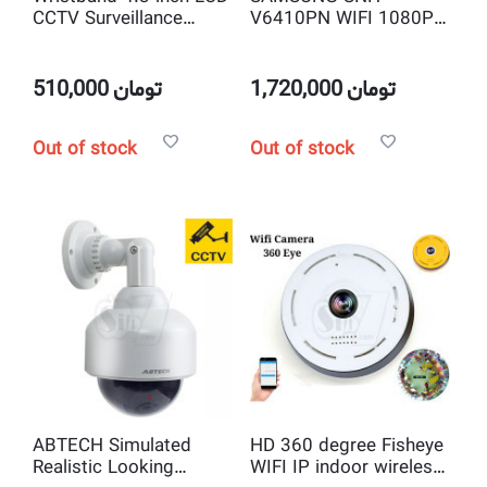
CCTV Surveillance
V6410PN WIFI 1080P
Camera and Security
Full HD Pan & Tilt IP
System Tester, Network
Camera with Object
Cable Testing Monitor
Auto Tracking
510,000
تومان
1,720,000
تومان
Out of stock
Out of stock
ABTECH Simulated
HD 360 degree Fisheye
Realistic Looking
WIFI IP indoor wireless