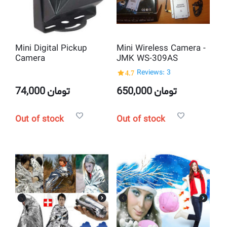
Mini Digital Pickup
Mini Wireless Camera -
Camera
JMK WS-309AS
4.7
Reviews: 3
74,000
تومان
650,000
تومان
Out of stock
Out of stock