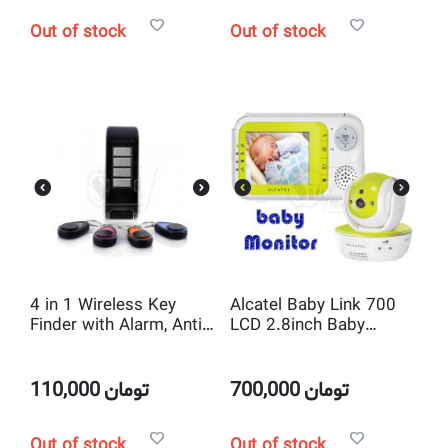
Out of stock
Out of stock
4 in 1 Wireless Key
Alcatel Baby Link 700
Finder with Alarm, Anti
LCD 2.8inch Baby
lost Locator Keys and
Monitor with IR LED ,
Portable Electronics
VOX , Wireless Pan Tilt
and 2way Talk
110,000
تومان
700,000
تومان
Out of stock
Out of stock