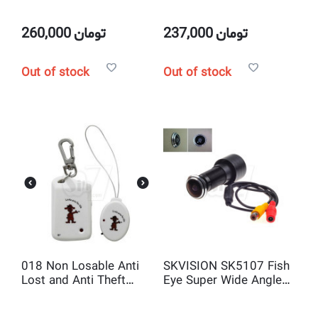
Dummy Speed Dome
panoramic network
camera with LED
camera
flashing light
260,000
تومان
237,000
تومان
Out of stock
Out of stock
018 Non Losable Anti
SKVISION SK5107 Fish
Lost and Anti Theft
Eye Super Wide Angle
wireless Alarm Device
Door view camera with
with Search Function
Sony CCD 520TVL 170