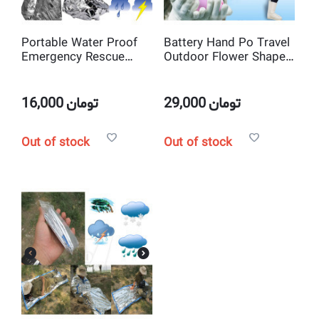
Portable Water Proof
Battery Hand Po Travel
Emergency Rescue
Outdoor Flower Shape
Blanket Foil Thermal
Portable Pocket
Space New
Electric Winter Heating
Hand Warmer
16,000
تومان
29,000
تومان
Out of stock
Out of stock