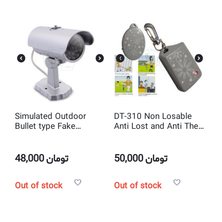
Simulated Outdoor
DT-310 Non Losable
Bullet type Fake
Anti Lost and Anti Theft
surveillance and Mock
wireless Alarm Device
Security camera system
with IR and LED Light -
48,000
تومان
50,000
تومان
Silver
Out of stock
Out of stock