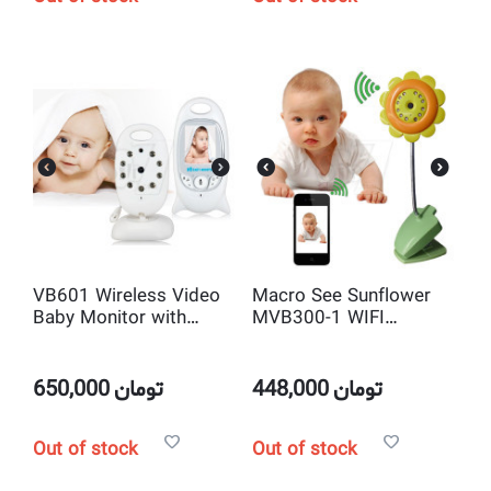
VB601 Wireless Video
Macro See Sunflower
Baby Monitor with
MVB300-1 WIFI
2way talk , IR and
Camera and Baby
Camera
Monitor with Night
vision IR LEDs
650,000
تومان
448,000
تومان
Out of stock
Out of stock