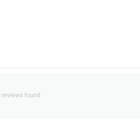
 reviews found