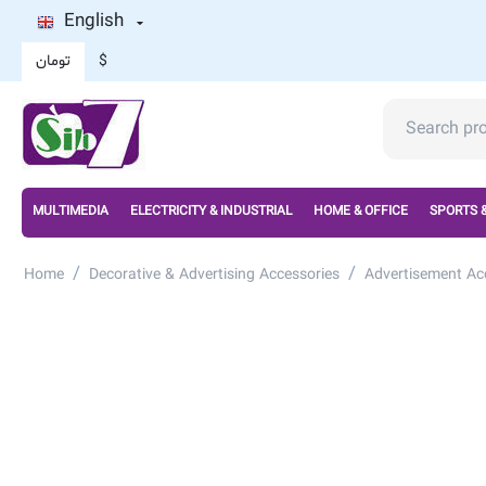
English
تومان
$
MULTIMEDIA
ELECTRICITY & INDUSTRIAL
HOME & OFFICE
SPORTS 
/
/
Home
Decorative & Advertising Accessories
Advertisement Ac