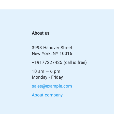
About us
3993 Hanover Street
New York, NY 10016
+19177227425
(call is free)
10 am — 6 pm
Monday - Friday
sales@example.com
About company