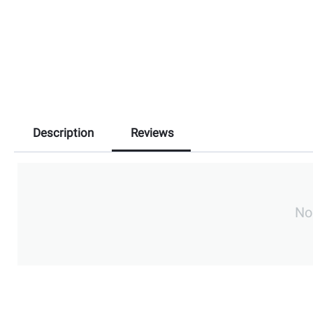
Description
Reviews
No