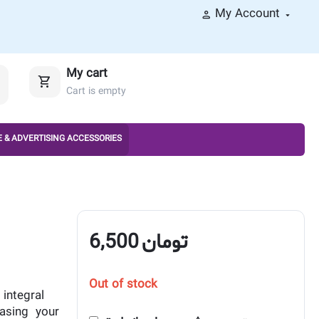
My Account
My cart
Cart is empty
 & ADVERTISING ACCESSORIES
6,500
تومان
Out of stock
integral
asing your