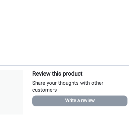
Review this product
Share your thoughts with other
customers
Write a review