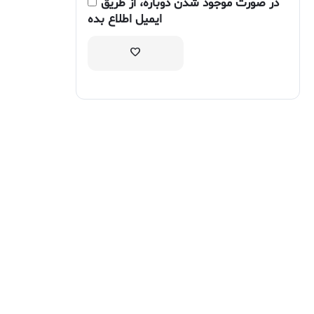
در صورت موجود شدن دوباره، از طریق
ایمیل اطلاع بده