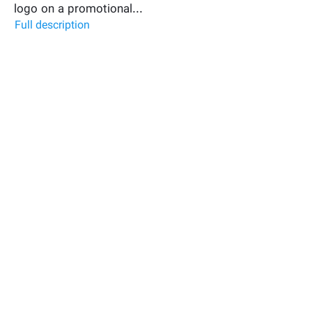
logo on a promotional...
Full description