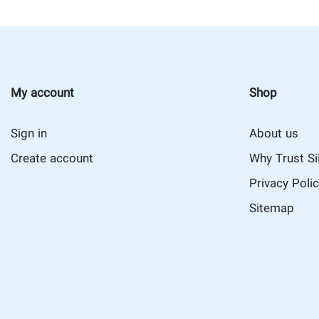
My account
Shop
Sign in
About us
Create account
Why Trust S
Privacy Poli
Sitemap