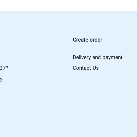
Create order
Delivery and payment
iB7?
Contact Us
cy