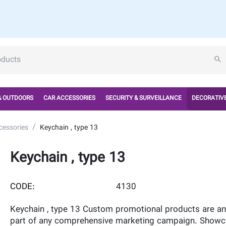
& OUTDOORS
CAR ACCESSORIES
SECURITY & SURVEILLANCE
DECORATIVE
/
cessories
Keychain , type 13
Keychain , type 13
CODE:
4130
Keychain , type 13 Custom promotional products are an 
part of any comprehensive marketing campaign. Showc